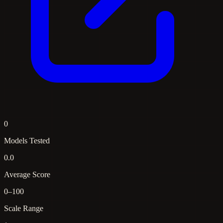
0
Models Tested
0.0
Average Score
0–100
Scale Range