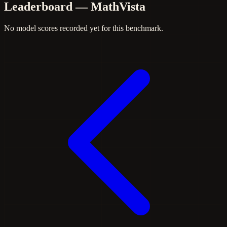
Leaderboard — MathVista
No model scores recorded yet for this benchmark.