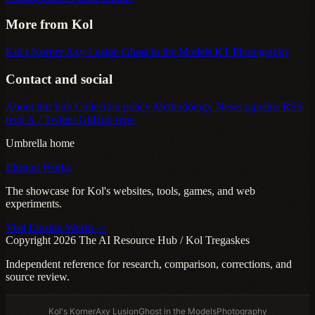
More from Kol
Kol's Korner
Axy Lusion
Ghost in the Models
KT Photography
Contact and social
About this hub
Collection policy
Methodology
News pipeline
RSS
feed
X / Twitter
GitHub repo
Umbrella home
Elusion Works
The showcase for Kol's websites, tools, games, and web
experiments.
Visit Elusion Works ->
Copyright 2026 The AI Resource Hub / Kol Tregaskes
Independent reference for research, comparison, corrections, and
source review.
Kol's Korner
Axy Lusion
Ghost in the Models
Photography