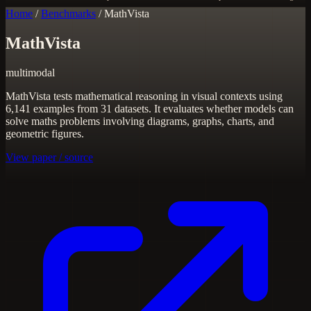
Home
/
Benchmarks
/
MathVista
MathVista
multimodal
MathVista tests mathematical reasoning in visual contexts using
6,141 examples from 31 datasets. It evaluates whether models can
solve maths problems involving diagrams, graphs, charts, and
geometric figures.
View paper / source