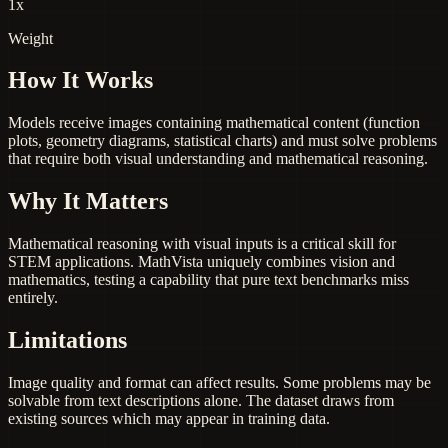
1x
Weight
How It Works
Models receive images containing mathematical content (function
plots, geometry diagrams, statistical charts) and must solve problems
that require both visual understanding and mathematical reasoning.
Why It Matters
Mathematical reasoning with visual inputs is a critical skill for
STEM applications. MathVista uniquely combines vision and
mathematics, testing a capability that pure text benchmarks miss
entirely.
Limitations
Image quality and format can affect results. Some problems may be
solvable from text descriptions alone. The dataset draws from
existing sources which may appear in training data.