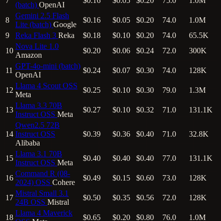
7
$0.16
$0.05
$0.20
75.0
1.0M
(batch)
OpenAI
Gemini 2.5 Flash
8
$0.16
$0.05
$0.20
74.0
1.0M
Lite (batch)
Google
9
Reka Flash 3
Reka
$0.18
$0.10
$0.20
74.0
65.5K
Nova Lite 1.0
10
$0.20
$0.06
$0.24
72.0
300K
Amazon
GPT-4o-mini (batch)
11
$0.24
$0.07
$0.30
74.0
128K
OpenAI
Llama 4 Scout
OSS
12
$0.25
$0.10
$0.30
79.0
1.3M
Meta
Llama 3.3 70B
13
$0.27
$0.10
$0.32
71.0
131.1K
Instruct
OSS
Meta
Qwen2.5 72B
14
Instruct
OSS
$0.39
$0.36
$0.40
71.0
32.8K
Alibaba
Llama 3.1 70B
15
$0.40
$0.40
$0.40
77.0
131.1K
Instruct
OSS
Meta
Command R (08-
16
$0.49
$0.15
$0.60
73.0
128K
2024)
OSS
Cohere
Mistral Small 3.1
17
$0.50
$0.35
$0.56
72.0
128K
24B
OSS
Mistral
Llama 4 Maverick
18
$0.65
$0.20
$0.80
76.0
1.0M