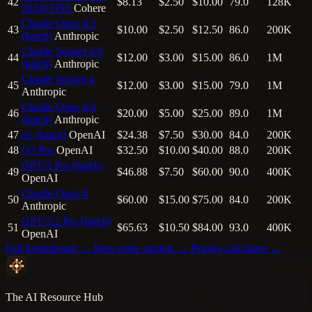
42
$8.13
$2.50
$10.00
79.0
128K
2024)
OSS
Cohere
Claude Opus 4.5
43
$10.00
$2.50
$12.50
86.0
200K
(batch)
Anthropic
Claude Sonnet 4.6
44
$12.00
$3.00
$15.00
86.0
1M
(batch)
Anthropic
Claude Sonnet 4
45
$12.00
$3.00
$15.00
79.0
1M
Anthropic
Claude Opus 4.6
46
$20.00
$5.00
$25.00
89.0
1M
(batch)
Anthropic
47
o1 (batch)
OpenAI
$24.38
$7.50
$30.00
84.0
200K
48
O3 Pro
OpenAI
$32.50
$10.00
$40.00
88.0
200K
GPT-5 Pro (batch)
49
$46.88
$7.50
$60.00
90.0
400K
OpenAI
Claude Opus 4
50
$60.00
$15.00
$75.00
84.0
200K
Anthropic
GPT-5.2 Pro (batch)
51
$65.63
$10.50
$84.00
93.0
400K
OpenAI
Full leaderboard →
Best value models →
Pricing calculator →
The AI Resource Hub