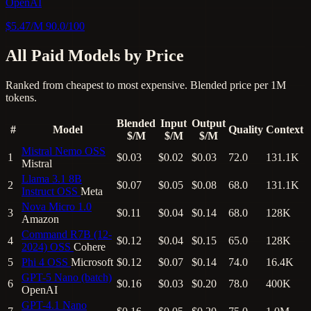
OpenAI
$5.47/M
90.0/100
All Paid Models by Price
Ranked from cheapest to most expensive. Blended price per 1M
tokens.
Blended
Input
Output
#
Model
Quality
Context
$/M
$/M
$/M
Mistral Nemo
OSS
1
$0.03
$0.02
$0.03
72.0
131.1K
Mistral
Llama 3.1 8B
2
$0.07
$0.05
$0.08
68.0
131.1K
Instruct
OSS
Meta
Nova Micro 1.0
3
$0.11
$0.04
$0.14
68.0
128K
Amazon
Command R7B (12-
4
$0.12
$0.04
$0.15
65.0
128K
2024)
OSS
Cohere
5
Phi 4
OSS
Microsoft
$0.12
$0.07
$0.14
74.0
16.4K
GPT-5 Nano (batch)
6
$0.16
$0.03
$0.20
78.0
400K
OpenAI
GPT-4.1 Nano