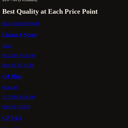
Best Quality at Each Price Point
Best Under $0.50/M
Llama 4 Scout
Meta
$0.25/M
79.0/100
Best $0.50–$2/M
O4 Mini
OpenAI
$1.79/M
90.0/100
Best $2–$10/M
GPT-5.2