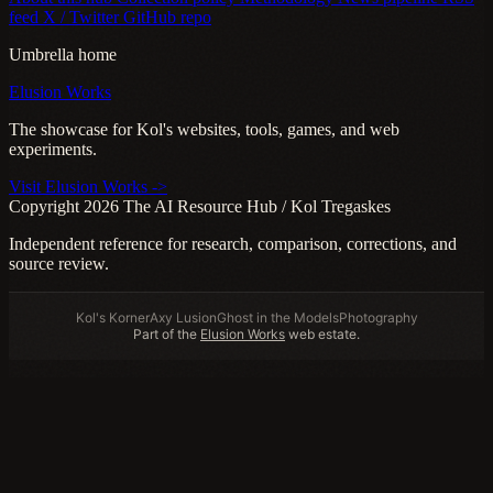
feed
X / Twitter
GitHub repo
Umbrella home
Elusion Works
The showcase for Kol's websites, tools, games, and web
experiments.
Visit Elusion Works ->
Copyright 2026 The AI Resource Hub / Kol Tregaskes
Independent reference for research, comparison, corrections, and
source review.
Kol's Korner
Axy Lusion
Ghost in the Models
Photography
Part of the
Elusion Works
web estate.