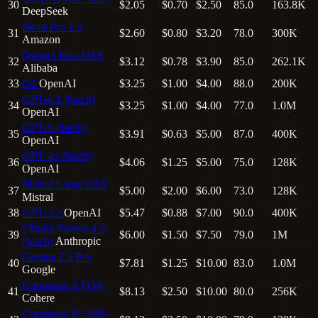
30
$2.05
$0.70
$2.50
85.0
163.8K
DeepSeek
Nova Pro 1.0
31
$2.60
$0.80
$3.20
78.0
300K
Amazon
Qwen3 Max
OSS
32
$3.12
$0.78
$3.90
85.0
262.1K
Alibaba
33
O3
OpenAI
$3.25
$1.00
$4.00
88.0
200K
GPT-4.1 (batch)
34
$3.25
$1.00
$4.00
77.0
1.0M
OpenAI
GPT-5 (batch)
35
$3.91
$0.63
$5.00
87.0
400K
OpenAI
GPT-4o (batch)
36
$4.06
$1.25
$5.00
75.0
128K
OpenAI
Mistral Large
OSS
37
$5.00
$2.00
$6.00
73.0
128K
Mistral
38
GPT-5.2
OpenAI
$5.47
$0.88
$7.00
90.0
400K
Claude Sonnet 4.5
39
$6.00
$1.50
$7.50
79.0
1M
(batch)
Anthropic
Gemini 2.5 Pro
40
$7.81
$1.25
$10.00
83.0
1.0M
Google
Command A
OSS
41
$8.13
$2.50
$10.00
80.0
256K
Cohere
Command R+ (08-