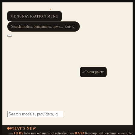
AI Resource Hub
.
MENU
NAVIGATION MENU
Search models, benchmarks, news...
Ctrl+K
◐
Colour palette
ESC
Start typing to search across 479 items
WHAT'S NEW
now
Jobs market snapshot refreshed
now
Recomputed benchmark-weighted q
JOBS
DATA