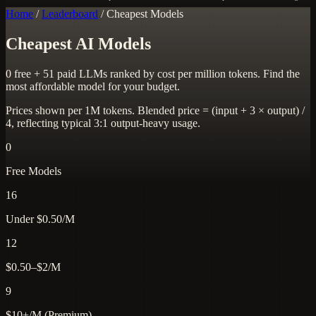
Home
/
Leaderboard
/
Cheapest Models
Cheapest AI Models
0 free + 51 paid LLMs ranked by cost per million tokens. Find the
most affordable model for your budget.
Prices shown per 1M tokens. Blended price = (input + 3 × output) /
4, reflecting typical 3:1 output-heavy usage.
0
Free Models
16
Under $0.50/M
12
$0.50–$2/M
9
$10+/M (Premium)