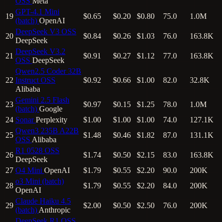
OSS
Meta
GPT-4.1 Mini
19
$0.65
$0.20
$0.80
75.0
1.0M
(batch)
OpenAI
DeepSeek V3
OSS
20
$0.84
$0.26
$1.03
76.0
163.8K
DeepSeek
DeepSeek V3.2
21
$0.91
$0.27
$1.12
77.0
163.8K
OSS
DeepSeek
Qwen2.5 Coder 32B
22
Instruct
OSS
$0.92
$0.66
$1.00
82.0
32.8K
Alibaba
Gemini 2.5 Flash
23
$0.97
$0.15
$1.25
78.0
1.0M
(batch)
Google
24
Sonar
Perplexity
$1.00
$1.00
$1.00
74.0
127.1K
Qwen3 235B A22B
25
$1.48
$0.46
$1.82
87.0
131.1K
OSS
Alibaba
R1 0528
OSS
26
$1.74
$0.50
$2.15
83.0
163.8K
DeepSeek
27
O4 Mini
OpenAI
$1.79
$0.55
$2.20
90.0
200K
o3 Mini (batch)
28
$1.79
$0.55
$2.20
84.0
200K
OpenAI
Claude Haiku 4.5
29
$2.00
$0.50
$2.50
76.0
200K
(batch)
Anthropic
DeepSeek R1
OSS