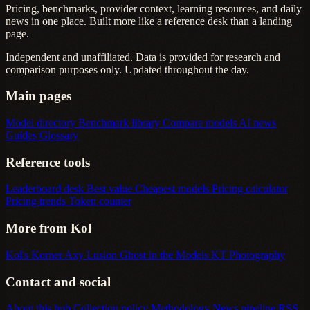
Pricing, benchmarks, provider context, learning resources, and daily
news in one place. Built more like a reference desk than a landing
page.
Independent and unaffiliated. Data is provided for research and
comparison purposes only. Updated throughout the day.
Main pages
Model directory
Benchmark library
Compare models
AI news
Guides
Glossary
Reference tools
Leaderboard desk
Best value
Cheapest models
Pricing calculator
Pricing trends
Token counter
More from Kol
Kol's Korner
Axy Lusion
Ghost in the Models
KT Photography
Contact and social
About this hub
Collection policy
Methodology
News pipeline
RSS