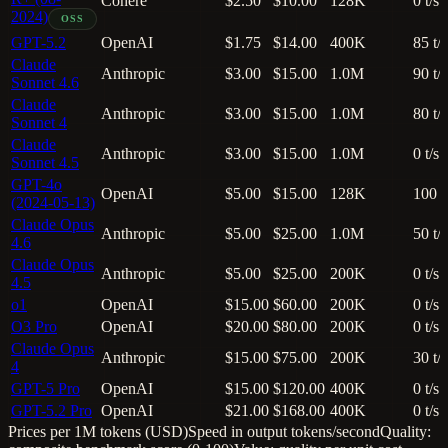
Cohere
$2.50
$10.00
128K
0 t/s
2024)
OSS
GPT-5.2
OpenAI
$1.75
$14.00
400K
85 t/s
Claude
Anthropic
$3.00
$15.00
1.0M
90 t/s
Sonnet 4.6
Claude
Anthropic
$3.00
$15.00
1.0M
80 t/s
Sonnet 4
Claude
Anthropic
$3.00
$15.00
1.0M
0 t/s
Sonnet 4.5
GPT-4o
OpenAI
$5.00
$15.00
128K
100 t
(2024-05-13)
Claude Opus
Anthropic
$5.00
$25.00
1.0M
50 t/s
4.6
Claude Opus
Anthropic
$5.00
$25.00
200K
0 t/s
4.5
o1
OpenAI
$15.00
$60.00
200K
0 t/s
O3 Pro
OpenAI
$20.00
$80.00
200K
0 t/s
Claude Opus
Anthropic
$15.00
$75.00
200K
30 t/s
4
GPT-5 Pro
OpenAI
$15.00
$120.00
400K
0 t/s
GPT-5.2 Pro
OpenAI
$21.00
$168.00
400K
0 t/s
Prices per 1M tokens (USD)
Speed in output tokens/second
Quality: