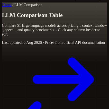
Home
/
LLM Comparison
LLM Comparison Table
Compare 51 large language models across
pricing
,
context window
,
speed
, and
quality benchmarks
. Click any column header to
sort.
Last updated: 6 Aug 2026 · Prices from official API documentation