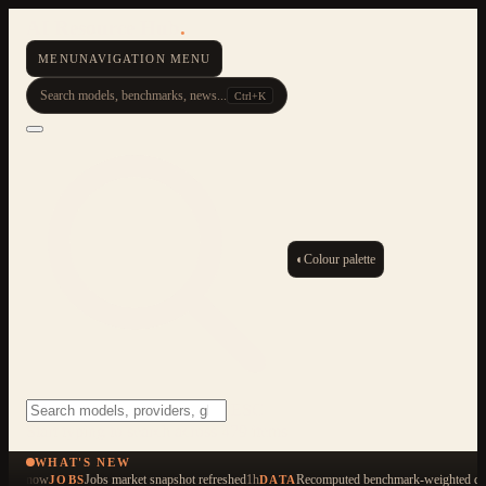
AI Resource Hub
.
MENU
NAVIGATION MENU
Search models, benchmarks, news...
Ctrl+K
◐
Colour palette
ESC
Start typing to search across 479 items
WHAT'S NEW
now
Jobs market snapshot refreshed
1h
Recomputed benchmark-weighted qua
JOBS
DATA