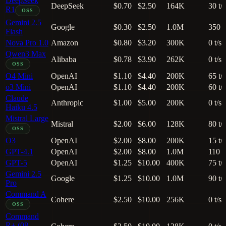
DeepSeek
DeepSeek
$0.70
$2.50
164K
30 t/s
R1
OSS
Gemini 2.5
Google
$0.30
$2.50
1.0M
350 t
Flash
Nova Pro 1.0
Amazon
$0.80
$3.20
300K
0 t/s
Qwen3 Max
Alibaba
$0.78
$3.90
262K
0 t/s
OSS
O4 Mini
OpenAI
$1.10
$4.40
200K
65 t/s
o3 Mini
OpenAI
$1.10
$4.40
200K
60 t/s
Claude
Anthropic
$1.00
$5.00
200K
0 t/s
Haiku 4.5
Mistral Large
Mistral
$2.00
$6.00
128K
80 t/s
OSS
O3
OpenAI
$2.00
$8.00
200K
15 t/s
GPT-4.1
OpenAI
$2.00
$8.00
1.0M
110 t
GPT-5
OpenAI
$1.25
$10.00
400K
75 t/s
Gemini 2.5
Google
$1.25
$10.00
1.0M
90 t/s
Pro
Command A
Cohere
$2.50
$10.00
256K
0 t/s
OSS
Command
R+ (08-