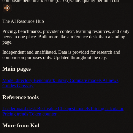
composite benchmark score (0-100)
Value: quality per unit cost
The AI Resource Hub
Pricing, benchmarks, provider context, learning resources, and daily
news in one place. Built more like a reference desk than a landing
page.
Independent and unaffiliated. Data is provided for research and
comparison purposes only. Updated throughout the day.
Main pages
Model directory
Benchmark library
Compare models
AI news
Guides
Glossary
Reference tools
Leaderboard desk
Best value
Cheapest models
Pricing calculator
Pricing trends
Token counter
More from Kol