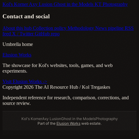
Kol's Korner
Axy Lusion
Ghost in the Models
KT Photography
Contact and social
About this hub
Collection policy
Methodology
News pipeline
RSS
feed
X / Twitter
GitHub repo
Umbrella home
Elusion Works
The showcase for Kol's websites, tools, games, and web
experiments.
Visit Elusion Works ->
Copyright 2026 The AI Resource Hub / Kol Tregaskes
Independent reference for research, comparison, corrections, and
source review.
Kol's Korner
Axy Lusion
Ghost in the Models
Photography
Part of the
Elusion Works
web estate.