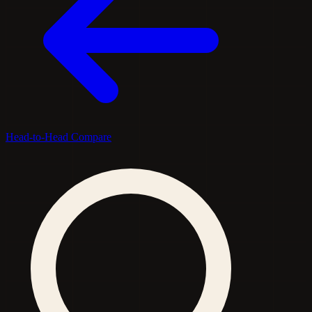
Head-to-Head Compare