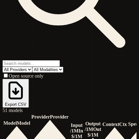
Open source only
Export CSV
51
model
s
Provider
Provider
Model
Model
Output
Spee
Context
Ctx
Input
/1M
Out
/1M
In
$/1M
$/1M