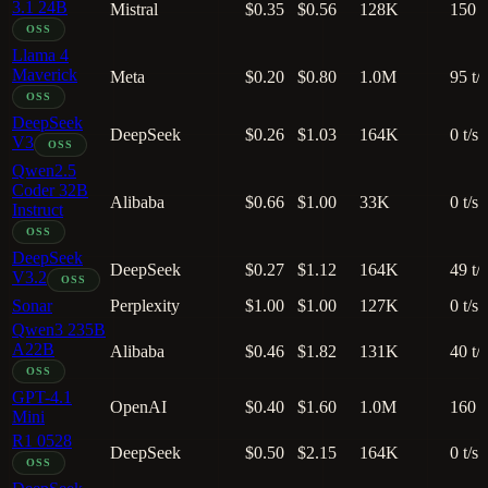
3.1 24B
Mistral
$0.35
$0.56
128K
150 t
OSS
Llama 4
Maverick
Meta
$0.20
$0.80
1.0M
95 t/s
OSS
DeepSeek
DeepSeek
$0.26
$1.03
164K
0 t/s
V3
OSS
Qwen2.5
Coder 32B
Alibaba
$0.66
$1.00
33K
0 t/s
Instruct
OSS
DeepSeek
DeepSeek
$0.27
$1.12
164K
49 t/s
V3.2
OSS
Sonar
Perplexity
$1.00
$1.00
127K
0 t/s
Qwen3 235B
A22B
Alibaba
$0.46
$1.82
131K
40 t/s
OSS
GPT-4.1
OpenAI
$0.40
$1.60
1.0M
160 t
Mini
R1 0528
DeepSeek
$0.50
$2.15
164K
0 t/s
OSS