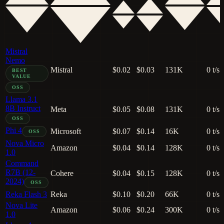
Mistral
Nemo
Mistral
$0.02
$0.03
131K
0 t/s
BEST
VALUE
OSS
Llama 3.1
8B Instruct
Meta
$0.05
$0.08
131K
0 t/s
OSS
Phi 4
Microsoft
$0.07
$0.14
16K
0 t/s
OSS
Nova Micro
Amazon
$0.04
$0.14
128K
0 t/s
1.0
Command
R7B (12-
Cohere
$0.04
$0.15
128K
0 t/s
2024)
OSS
Reka Flash 3
Reka
$0.10
$0.20
66K
0 t/s
Nova Lite
Amazon
$0.06
$0.24
300K
0 t/s
1.0