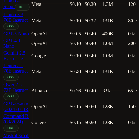
Llama 4
Meta
$0.10
$0.30
1.3M
120 t
Scout
OSS
Llama 3.3
70B Instruct
Meta
$0.10
$0.32
131K
80 t/s
OSS
GPT-5 Nano
OpenAI
$0.05
$0.40
400K
0 t/s
GPT-4.1
OpenAI
$0.10
$0.40
1.0M
200 t
Nano
Gemini 2.5
Google
$0.10
$0.40
1.0M
0 t/s
Flash Lite
Llama 3.1
70B Instruct
Meta
$0.40
$0.40
131K
0 t/s
OSS
Qwen2.5
72B Instruct
Alibaba
$0.36
$0.40
33K
65 t/s
OSS
GPT-4o-mini
OpenAI
$0.15
$0.60
128K
150 t
(2024-07-18)
Command R
(08-2024)
Cohere
$0.15
$0.60
128K
0 t/s
OSS
Mistral Small