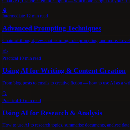
ChatGPT, Claude, Gemini, Copilot — which one is right for you? A pra
🧠
Intermediate
12 min read
Advanced Prompting Techniques
Chain-of-thought, few-shot learning, role prompting, and more. Level
✍️
Practical
10 min read
Using AI for Writing & Content Creation
From blog posts to emails to creative fiction — how to use AI as a wri
🔍
Practical
10 min read
Using AI for Research & Analysis
How to use AI to research topics, summarise documents, analyse data, 