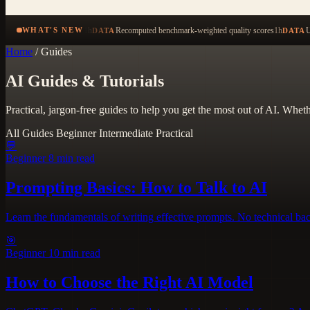
1h
Recomputed benchmark-weighted quality scores
1h
U
WHAT'S NEW
DATA
DATA
Home
/
Guides
AI Guides & Tutorials
Practical, jargon-free guides to help you get the most out of AI. Whet
All Guides
Beginner
Intermediate
Practical
💬
Beginner
8 min read
Prompting Basics: How to Talk to AI
Learn the fundamentals of writing effective prompts. No technical ba
🎯
Beginner
10 min read
How to Choose the Right AI Model