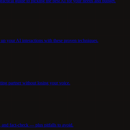
ctical guide to picking the best AI for your needs and budget.
 up your AI interactions with these proven techniques.
ting partner without losing your voice.
and fact-check — plus pitfalls to avoid.