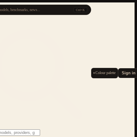
odels, benchmarks, news...
Ctrl+K
◐
Colour palette
Sign in
ESC