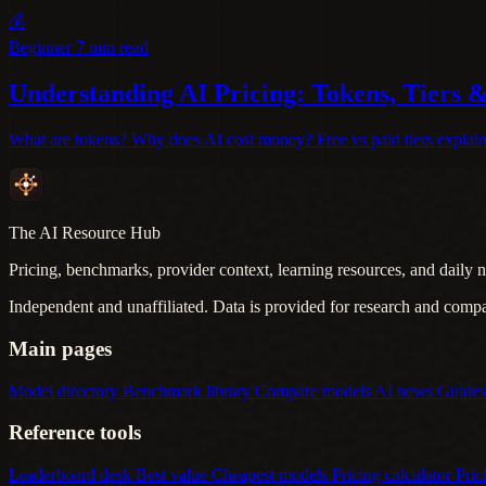
💰
Beginner
7 min read
Understanding AI Pricing: Tokens, Tiers 
What are tokens? Why does AI cost money? Free vs paid tiers explaine
The AI Resource Hub
Pricing, benchmarks, provider context, learning resources, and daily n
Independent and unaffiliated. Data is provided for research and comp
Main pages
Model directory
Benchmark library
Compare models
AI news
Guide
Reference tools
Leaderboard desk
Best value
Cheapest models
Pricing calculator
Pric