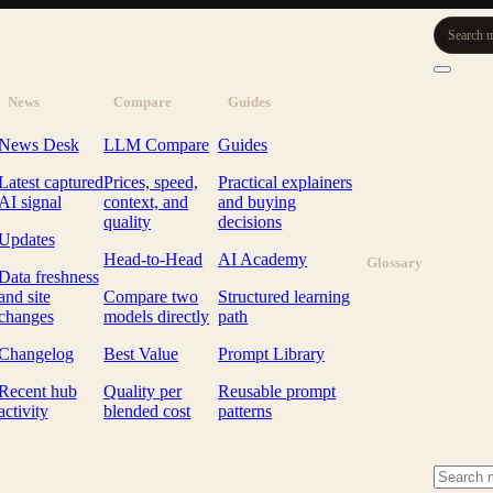
Search m
News
Compare
Guides
News Desk
LLM Compare
Guides
Latest captured
Prices, speed,
Practical explainers
AI signal
context, and
and buying
quality
decisions
Updates
Head-to-Head
AI Academy
Glossary
Data freshness
and site
Compare two
Structured learning
changes
models directly
path
Changelog
Best Value
Prompt Library
Recent hub
Quality per
Reusable prompt
activity
blended cost
patterns