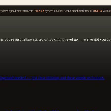
Start ty
pdated speed measurements
1h
Synced Chatbot Arena benchmark track
1h
Validat
DATA
DATA
her you're just getting started or looking to level up — we've got you co
ckground needed — just clear thinking and these simple techniques.