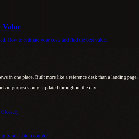
& Value
d. How to estimate your costs and find the best value.
ews in one place. Built more like a reference desk than a landing page.
arison purposes only. Updated throughout the day.
s
Glossary
ing trends
Token counter