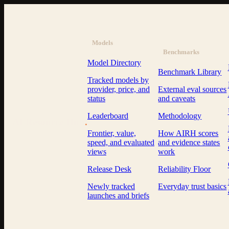
Models
Benchmarks
Model Directory
Benchmark Library
Tracked models by
provider, price, and
External eval sources
status
and caveats
Leaderboard
Methodology
AI Resource Hub
.
Frontier, value,
How AIRH scores
speed, and evaluated
and evidence states
views
work
Release Desk
Reliability Floor
Newly tracked
Everyday trust basics
launches and briefs