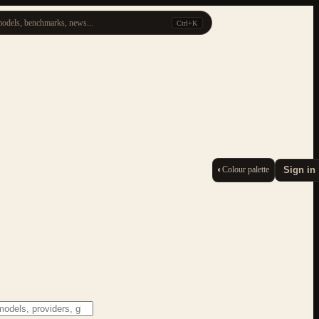
odels, benchmarks, news...
Ctrl+K
◐
Colour palette
Sign in
ESC