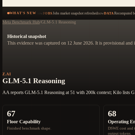
now
Jobs market snapshot refreshed
now
Recomputed be
WHAT'S NEW
JOBS
DATA
Meta Benchmark Hub
/
GLM-5.1 Reasoning
Historical snapshot
This evidence was captured on 12 June 2026. It is provisional and i
Z.AI
GLM-5.1 Reasoning
AA reports GLM-5.1 Reasoning at 51 with 200k context; Kilo lists 
67
68
Floor Capability
Operating E
Finished benchmark shape.
DSWE cost and t
output tokens.