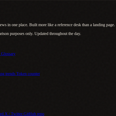
ews in one place. Built more like a reference desk than a landing page.
arison purposes only. Updated throughout the day.
s
Glossary
ing trends
Token counter
eed
X / Twitter
GitHub repo