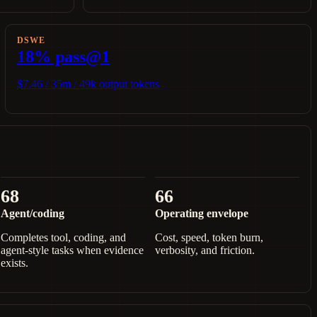
DSWE
18% pass@1
$7.46 / 35m / 49k output tokens
68
66
Agent/coding
Operating envelope
Completes tool, coding, and
Cost, speed, token burn,
agent-style tasks when evidence
verbosity, and friction.
exists.