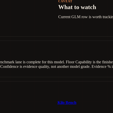
CAVEAT
What to watch
Current GLM row is worth tracking,
benchmark lane is complete for this model. Floor Capability is the fini
 Confidence is evidence quality, not another model grade. Evidence % is
Kilo Bench