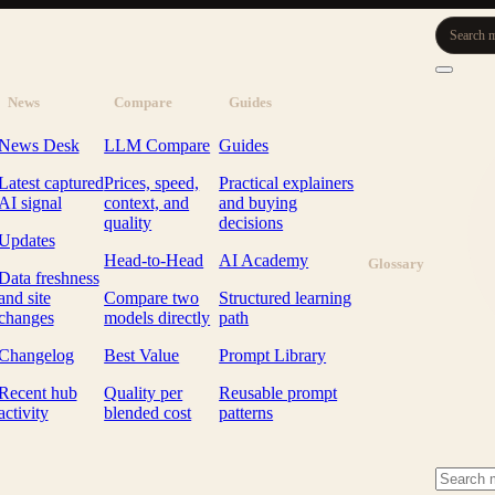
Search m
News
Compare
Guides
News Desk
LLM Compare
Guides
Latest captured
Prices, speed,
Practical explainers
AI signal
context, and
and buying
quality
decisions
Updates
Head-to-Head
AI Academy
Glossary
Data freshness
and site
Compare two
Structured learning
changes
models directly
path
Changelog
Best Value
Prompt Library
Recent hub
Quality per
Reusable prompt
activity
blended cost
patterns