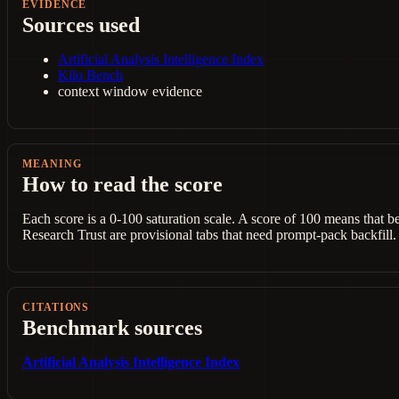
EVIDENCE
Sources used
Artificial Analysis Intelligence Index
Kilo Bench
context window evidence
MEANING
How to read the score
Each score is a 0-100 saturation scale. A score of 100 means that 
Research Trust are provisional tabs that need prompt-pack backfill.
CITATIONS
Benchmark sources
Artificial Analysis Intelligence Index