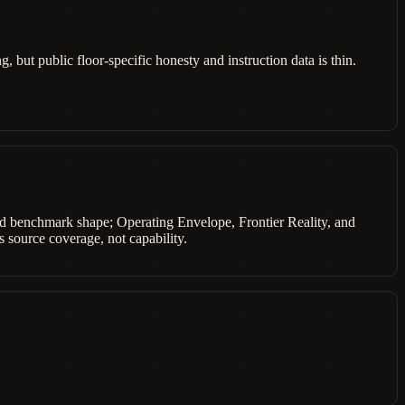
 but public floor-specific honesty and instruction data is thin.
shed benchmark shape; Operating Envelope, Frontier Reality, and
 source coverage, not capability.