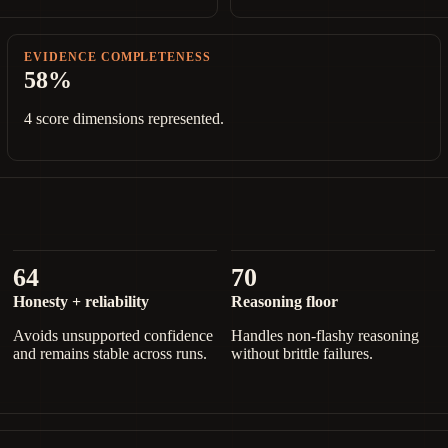
EVIDENCE COMPLETENESS
58%
4 score dimensions represented.
64
70
Honesty + reliability
Reasoning floor
Avoids unsupported confidence
Handles non-flashy reasoning
and remains stable across runs.
without brittle failures.