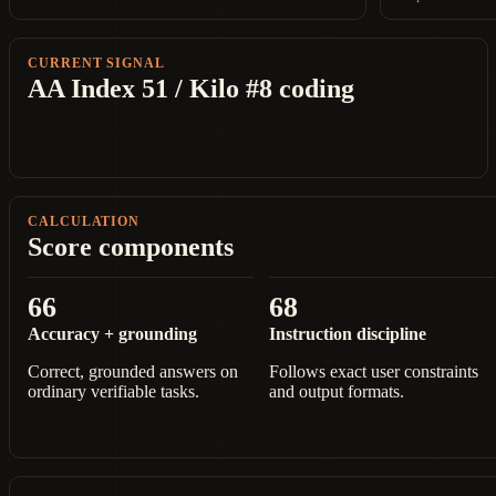
CURRENT SIGNAL
AA Index 51 / Kilo #8 coding
CALCULATION
Score components
66
68
Accuracy + grounding
Instruction discipline
Correct, grounded answers on
Follows exact user constraints
ordinary verifiable tasks.
and output formats.