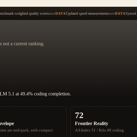
Start ty
nchmark-weighted quality scores
now
Updated speed measurements
now
Synced 
DATA
DATA
s not a current ranking.
GLM 5.1 at 49.4% coding completion.
72
nvelope
Frontier Reality
ime are mid-pack, with compact
AA Index 51 / Kilo #8 coding