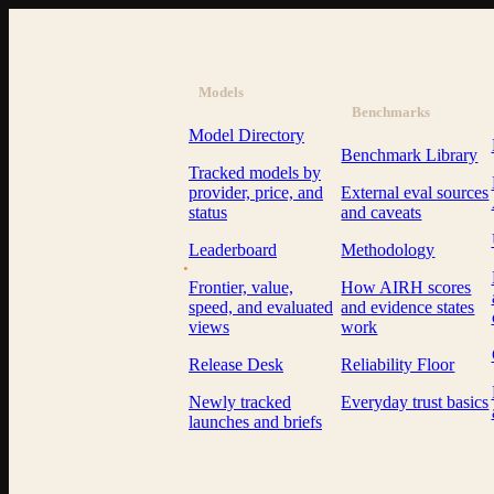
Models
Benchmarks
Model Directory
Benchmark Library
Tracked models by
provider, price, and
External eval sources
status
and caveats
Leaderboard
Methodology
AI Resource Hub
.
Frontier, value,
How AIRH scores
speed, and evaluated
and evidence states
views
work
Release Desk
Reliability Floor
Newly tracked
Everyday trust basics
launches and briefs