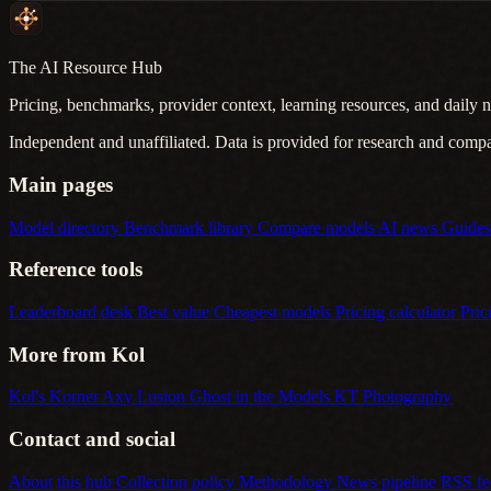
The AI Resource Hub
Pricing, benchmarks, provider context, learning resources, and daily n
Independent and unaffiliated. Data is provided for research and comp
Main pages
Model directory
Benchmark library
Compare models
AI news
Guide
Reference tools
Leaderboard desk
Best value
Cheapest models
Pricing calculator
Pric
More from Kol
Kol's Korner
Axy Lusion
Ghost in the Models
KT Photography
Contact and social
About this hub
Collection policy
Methodology
News pipeline
RSS f