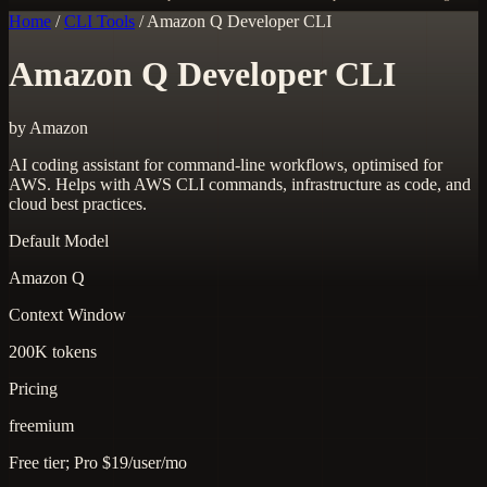
Home
/
CLI Tools
/
Amazon Q Developer CLI
Amazon Q Developer CLI
by Amazon
AI coding assistant for command-line workflows, optimised for
AWS. Helps with AWS CLI commands, infrastructure as code, and
cloud best practices.
Default Model
Amazon Q
Context Window
200K tokens
Pricing
freemium
Free tier; Pro $19/user/mo