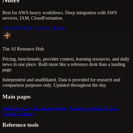
Best for AWS-heavy workflows. Deep integration with AWS
services, IAM, CloudFormation.
Official Website
Amazon Models
The AI Resource Hub
Pricing, benchmarks, provider context, learning resources, and daily
news in one place. Built more like a reference desk than a landing
page.
Independent and unaffiliated. Data is provided for research and
comparison purposes only. Updated throughout the day.
Main pages
Model directory
Benchmark library
Compare models
AI news
Guides
Glossary
Reference tools