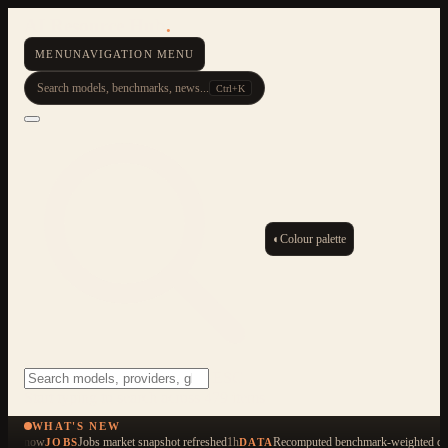
AI Resource Hub
.
MENU
NAVIGATION MENU
Search models, benchmarks, news...
Ctrl+K
◐
Colour palette
ESC
Start typing to search across 479 items
WHAT'S NEW
now
Jobs market snapshot refreshed
1h
Recomputed benchmark-weighted qua
JOBS
DATA