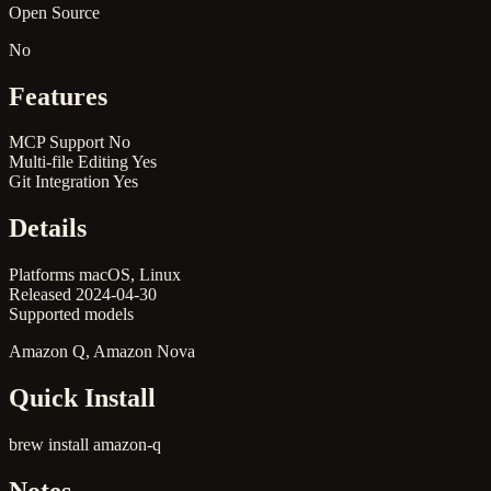
Open Source
No
Features
MCP Support
No
Multi-file Editing
Yes
Git Integration
Yes
Details
Platforms
macOS, Linux
Released
2024-04-30
Supported models
Amazon Q, Amazon Nova
Quick Install
brew install amazon-q
Notes