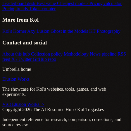
Leaderboard desk
Best value
Cheapest models
Pricing calculator
Pricing trends
Token counter
More from Kol
Kol's Korner
Axy Lusion
Ghost in the Models
KT Photography
Contact and social
About this hub
Collection policy
Methodology
News pipeline
RSS
feed
X / Twitter
GitHub repo
Umbrella home
Elusion Works
The showcase for Kol's websites, tools, games, and web
experiments.
Visit Elusion Works ->
Copyright 2026 The AI Resource Hub / Kol Tregaskes
Independent reference for research, comparison, corrections, and
source review.