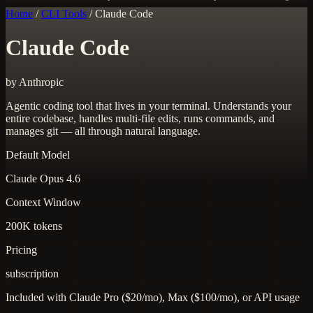
Home
/
CLI Tools
/
Claude Code
Claude Code
by Anthropic
Agentic coding tool that lives in your terminal. Understands your
entire codebase, handles multi-file edits, runs commands, and
manages git — all through natural language.
Default Model
Claude Opus 4.6
Context Window
200K tokens
Pricing
subscription
Included with Claude Pro ($20/mo), Max ($100/mo), or API usage