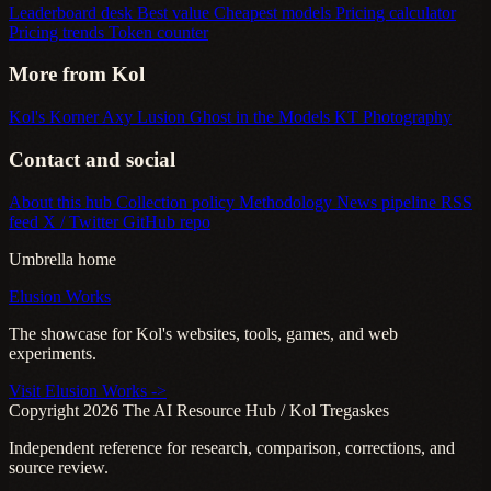
Leaderboard desk
Best value
Cheapest models
Pricing calculator
Pricing trends
Token counter
More from Kol
Kol's Korner
Axy Lusion
Ghost in the Models
KT Photography
Contact and social
About this hub
Collection policy
Methodology
News pipeline
RSS
feed
X / Twitter
GitHub repo
Umbrella home
Elusion Works
The showcase for Kol's websites, tools, games, and web
experiments.
Visit Elusion Works ->
Copyright 2026 The AI Resource Hub / Kol Tregaskes
Independent reference for research, comparison, corrections, and
source review.