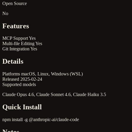
Open Source
No
Features
MCP Support
Yes
Multi-file Editing
Yes
Git Integration
Yes
Details
Platforms
macOS, Linux, Windows (WSL)
Released
2025-02-24
Supported models
Claude Opus 4.6, Claude Sonnet 4.6, Claude Haiku 3.5
Quick Install
npm install -g @anthropic-ai/claude-code
Notes