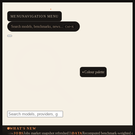
AI Resource Hub
.
MENU
NAVIGATION MENU
Search models, benchmarks, news...
Ctrl+K
◐
Colour palette
ESC
Start typing to search across 479 items
WHAT'S NEW
now
Jobs market snapshot refreshed
1h
Recomputed benchmark-weighted qua
JOBS
DATA