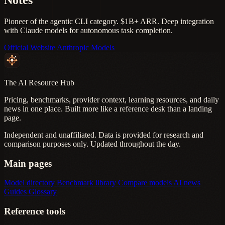
Pioneer of the agentic CLI category. $1B+ ARR. Deep integration
with Claude models for autonomous task completion.
Official Website
Anthropic Models
The AI Resource Hub
Pricing, benchmarks, provider context, learning resources, and daily
news in one place. Built more like a reference desk than a landing
page.
Independent and unaffiliated. Data is provided for research and
comparison purposes only. Updated throughout the day.
Main pages
Model directory
Benchmark library
Compare models
AI news
Guides
Glossary
Reference tools