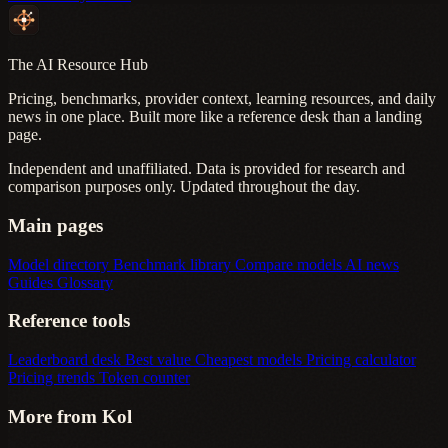
The AI Resource Hub
Pricing, benchmarks, provider context, learning resources, and daily
news in one place. Built more like a reference desk than a landing
page.
Independent and unaffiliated. Data is provided for research and
comparison purposes only. Updated throughout the day.
Main pages
Model directory
Benchmark library
Compare models
AI news
Guides
Glossary
Reference tools
Leaderboard desk
Best value
Cheapest models
Pricing calculator
Pricing trends
Token counter
More from Kol