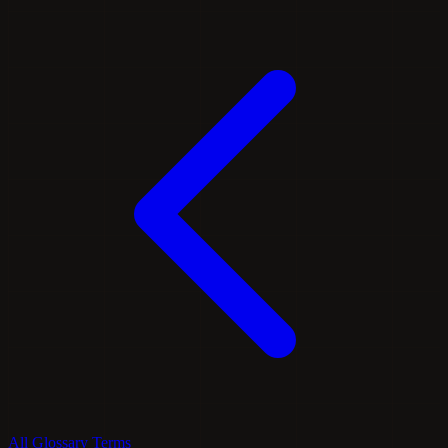
All Glossary Terms