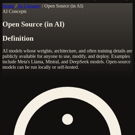
Home
/
AI Glossary
/
Open Source (in AI)
AI Concepts
Open Source (in AI)
Definition
AI models whose weights, architecture, and often training details are
publicly available for anyone to use, modify, and deploy. Examples
include Meta's Llama, Mistral, and DeepSeek models. Open-source
models can be run locally or self-hosted.