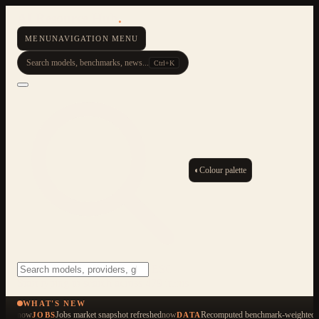
AI Resource Hub
.
MENU
NAVIGATION MENU
Search models, benchmarks, news...
Ctrl+K
◐
Colour palette
ESC
Start typing to search across 479 items
WHAT'S NEW
now
Jobs market snapshot refreshed
now
Recomputed benchmark-weighted q
JOBS
DATA