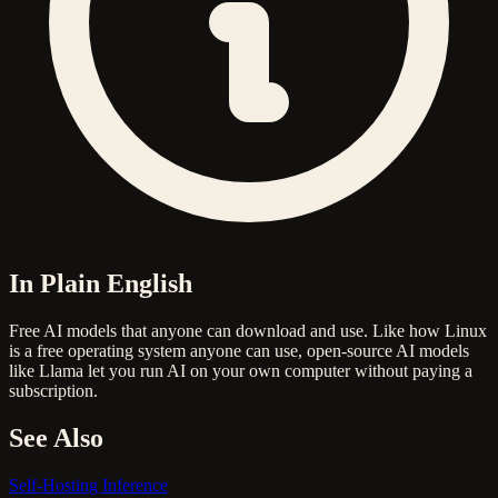
In Plain English
Free AI models that anyone can download and use. Like how Linux
is a free operating system anyone can use, open-source AI models
like Llama let you run AI on your own computer without paying a
subscription.
See Also
Self-Hosting
Inference