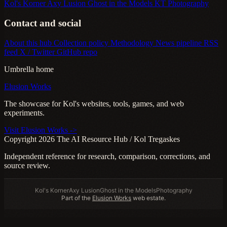
Kol's Korner
Axy Lusion
Ghost in the Models
KT Photography
Contact and social
About this hub
Collection policy
Methodology
News pipeline
RSS
feed
X / Twitter
GitHub repo
Umbrella home
Elusion Works
The showcase for Kol's websites, tools, games, and web
experiments.
Visit Elusion Works ->
Copyright 2026 The AI Resource Hub / Kol Tregaskes
Independent reference for research, comparison, corrections, and
source review.
Kol's Korner
Axy Lusion
Ghost in the Models
Photography
Part of the
Elusion Works
web estate.