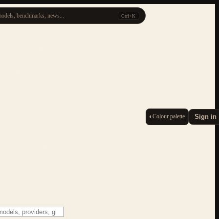
odels, benchmarks, news...
Ctrl+K
◐
Colour palette
Sign in
ESC