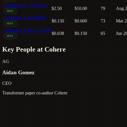
Command R+ (08-2024)
$2.50
$10.00
79
Aug 
OSS
Command R (08-2024)
$0.150
$0.600
73
Mar 2
OSS
Command R7B (12-2024)
$0.038
$0.150
65
Jun 2
OSS
Key People at Cohere
AG
Aidan Gomez
CEO
Transformer paper co-author
Cohere