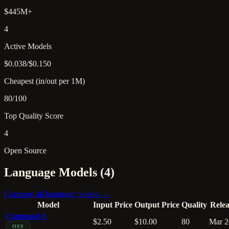
$445M+
4
Active Models
$0.038/$0.150
Cheapest (in/out per 1M)
80/100
Top Quality Score
4
Open Source
Language Models (4)
Compare all language models →
Model
Input Price
Output Price
Quality
Rele
Command A
$2.50
$10.00
80
Mar 2
OSS