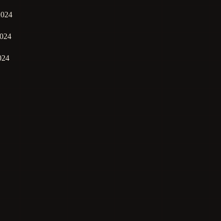
2024
024
024