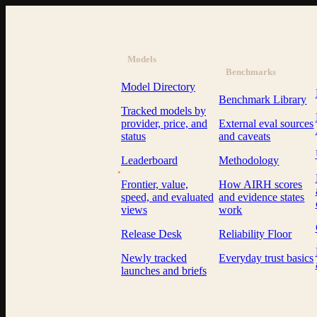
Models
Benchmarks
Model Directory
Benchmark Library
Tracked models by
provider, price, and
External eval sources
status
and caveats
Leaderboard
Methodology
AI Resource Hub
.
Frontier, value,
How AIRH scores
speed, and evaluated
and evidence states
views
work
Release Desk
Reliability Floor
Newly tracked
Everyday trust basics
launches and briefs