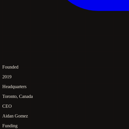
Founded
2019
Headquarters
Toronto, Canada
CEO
Aidan Gomez
Funding