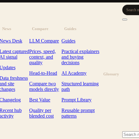
Search m
News
Compare
Guides
News Desk
LLM Compare
Guides
Latest captured
Prices, speed,
Practical explainers
AI signal
context, and
and buying
quality
decisions
Updates
Head-to-Head
AI Academy
Glossary
Data freshness
and site
Compare two
Structured learning
changes
models directly
path
Changelog
Best Value
Prompt Library
Recent hub
Quality per
Reusable prompt
activity
blended cost
patterns