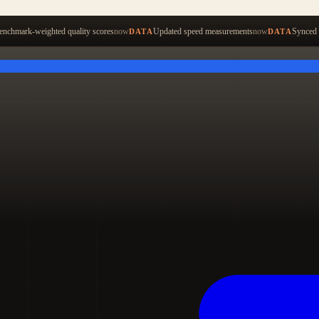
Start ty
nchmark-weighted quality scores
now
Updated speed measurements
now
Synced 
DATA
DATA