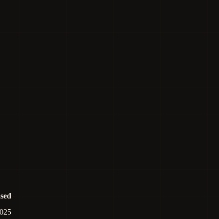
ased
025