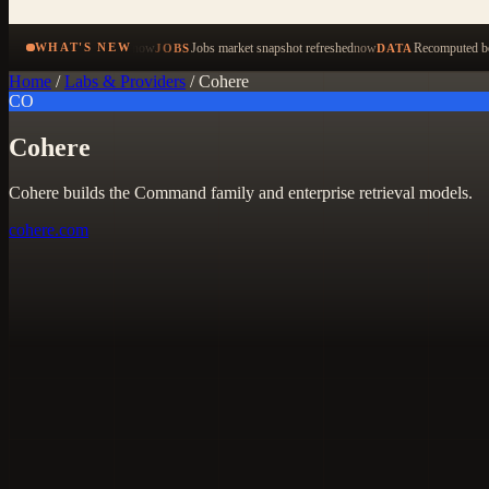
now
Jobs market snapshot refreshed
now
Recomputed be
WHAT'S NEW
JOBS
DATA
Home
/
Labs & Providers
/
Cohere
CO
Cohere
Cohere builds the Command family and enterprise retrieval models.
cohere.com