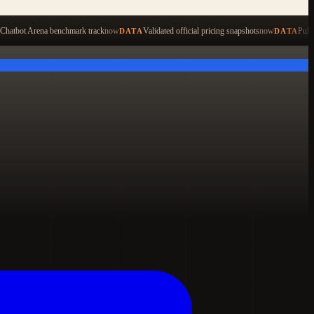
ping to search across 479 items
Chatbot Arena benchmark track
now
Validated official pricing snapshots
now
Pull
DATA
DATA