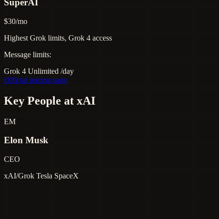
SuperAI
$30/mo
Highest Grok limits, Grok 4 access
Message limits:
Grok 4
Unlimited
/day
Official pricing page
Key People at xAI
EM
Elon Musk
CEO
xAI/Grok
Tesla
SpaceX