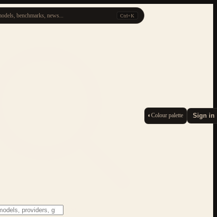
odels, benchmarks, news...
Ctrl+K
◐
Colour palette
Sign in
ESC