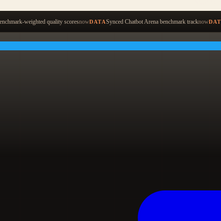
Start ty
nchmark-weighted quality scores
now
Synced Chatbot Arena benchmark track
now
DATA
DA