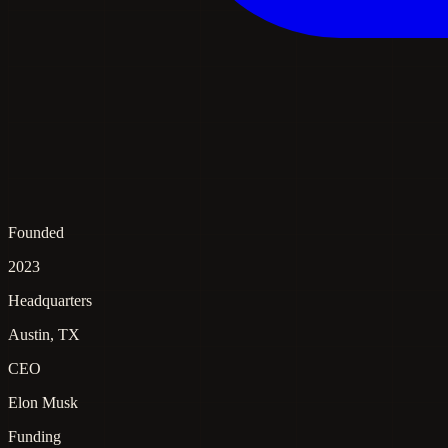
Founded
2023
Headquarters
Austin, TX
CEO
Elon Musk
Funding