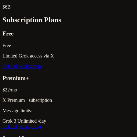
$6B+
Subscription Plans
Free
Free
Limited Grok access via X
Official pricing page
Premium+
$22/mo
X Premium+ subscription
Message limits:
Grok 3
Unlimited
/day
Official pricing page