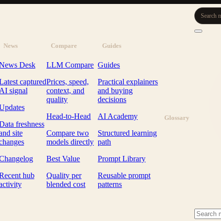
Search m
News
Compare
Guides
News Desk
LLM Compare
Guides
Latest captured
Prices, speed,
Practical explainers
AI signal
context, and
and buying
quality
decisions
Updates
Head-to-Head
AI Academy
Glossary
Data freshness
and site
Compare two
Structured learning
changes
models directly
path
Changelog
Best Value
Prompt Library
Recent hub
Quality per
Reusable prompt
activity
blended cost
patterns