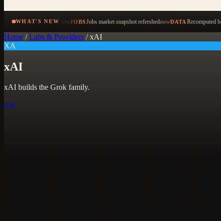
now
Jobs market snapshot refreshed
now
Recomputed be
WHAT'S NEW
JOBS
DATA
Home
/
Labs & Providers
/
xAI
XA
xAI
xAI builds the Grok family.
x.ai