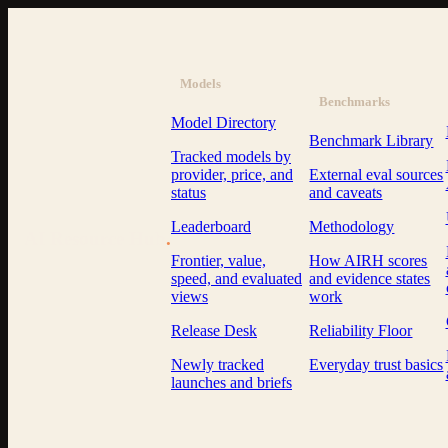
Models
Benchmarks
Model Directory
Benchmark Library
Tracked models by
provider, price, and
External eval sources
status
and caveats
Leaderboard
Methodology
AI Resource Hub
.
Frontier, value,
How AIRH scores
speed, and evaluated
and evidence states
views
work
Release Desk
Reliability Floor
Newly tracked
Everyday trust basics
launches and briefs