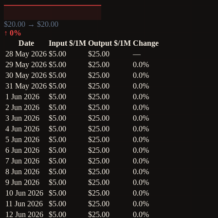
$
20.00
→ $
20.00
↑
0
%
Date
Input $/1M
Output $/1M
Change
28 May 2026
$5.00
$25.00
—
29 May 2026
$5.00
$25.00
0.0%
30 May 2026
$5.00
$25.00
0.0%
31 May 2026
$5.00
$25.00
0.0%
1 Jun 2026
$5.00
$25.00
0.0%
2 Jun 2026
$5.00
$25.00
0.0%
3 Jun 2026
$5.00
$25.00
0.0%
4 Jun 2026
$5.00
$25.00
0.0%
5 Jun 2026
$5.00
$25.00
0.0%
6 Jun 2026
$5.00
$25.00
0.0%
7 Jun 2026
$5.00
$25.00
0.0%
8 Jun 2026
$5.00
$25.00
0.0%
9 Jun 2026
$5.00
$25.00
0.0%
10 Jun 2026
$5.00
$25.00
0.0%
11 Jun 2026
$5.00
$25.00
0.0%
12 Jun 2026
$5.00
$25.00
0.0%