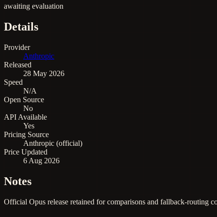
awaiting evaluation
Details
Provider
Anthropic
Released
28 May 2026
Speed
N/A
Open Source
No
API Available
Yes
Pricing Source
Anthropic (official)
Price Updated
6 Aug 2026
Notes
Official Opus release retained for comparisons and fallback-routing c