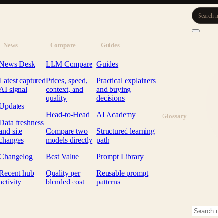
Search m
News
Compare
Guides
News Desk
LLM Compare
Guides
Latest captured
Prices, speed,
Practical explainers
AI signal
context, and
and buying
quality
decisions
Updates
Head-to-Head
AI Academy
Glossary
Data freshness
and site
Compare two
Structured learning
changes
models directly
path
Changelog
Best Value
Prompt Library
Recent hub
Quality per
Reusable prompt
activity
blended cost
patterns