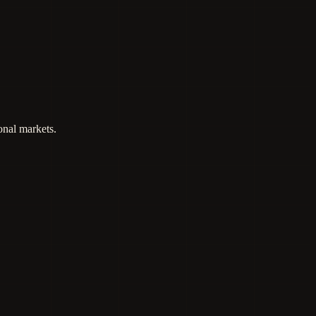
onal markets.