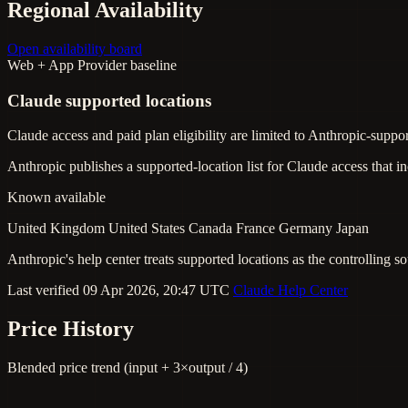
Regional Availability
Open availability board
Web + App
Provider baseline
Claude supported locations
Claude access and paid plan eligibility are limited to Anthropic-suppor
Anthropic publishes a supported-location list for Claude access that 
Known available
United Kingdom
United States
Canada
France
Germany
Japan
Anthropic's help center treats supported locations as the controlling so
Last verified 09 Apr 2026, 20:47 UTC
Claude Help Center
Price History
Blended price trend (input + 3×output / 4)