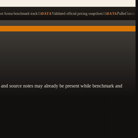
ping to search across 479 items
ot Arena benchmark track
1h
Validated official pricing snapshots
1h
Pulled latest 
DATA
DATA
lity, and source notes may already be present while benchmark and