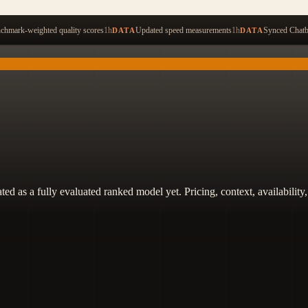
Start ty
hmark-weighted quality scores
1h
Updated speed measurements
1h
Synced Chatb
DATA
DATA
 treated as a fully evaluated ranked model yet. Pricing, context, availabi