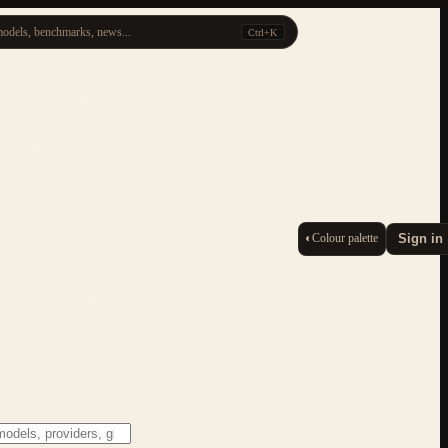
odels, benchmarks, news...
Ctrl+K
◐
Colour palette
Sign in
ESC