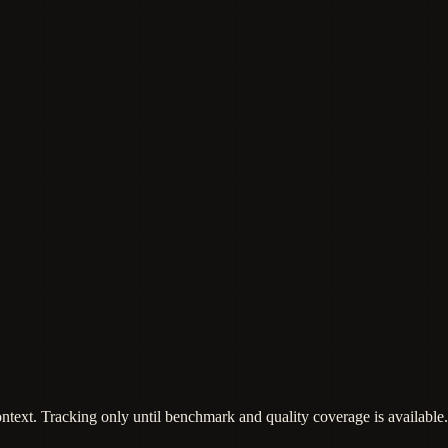
ontext. Tracking only until benchmark and quality coverage is available.