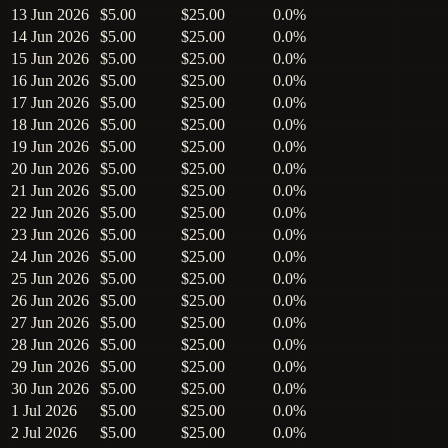
13 Jun 2026
$5.00
$25.00
0.0%
14 Jun 2026
$5.00
$25.00
0.0%
15 Jun 2026
$5.00
$25.00
0.0%
16 Jun 2026
$5.00
$25.00
0.0%
17 Jun 2026
$5.00
$25.00
0.0%
18 Jun 2026
$5.00
$25.00
0.0%
19 Jun 2026
$5.00
$25.00
0.0%
20 Jun 2026
$5.00
$25.00
0.0%
21 Jun 2026
$5.00
$25.00
0.0%
22 Jun 2026
$5.00
$25.00
0.0%
23 Jun 2026
$5.00
$25.00
0.0%
24 Jun 2026
$5.00
$25.00
0.0%
25 Jun 2026
$5.00
$25.00
0.0%
26 Jun 2026
$5.00
$25.00
0.0%
27 Jun 2026
$5.00
$25.00
0.0%
28 Jun 2026
$5.00
$25.00
0.0%
29 Jun 2026
$5.00
$25.00
0.0%
30 Jun 2026
$5.00
$25.00
0.0%
1 Jul 2026
$5.00
$25.00
0.0%
2 Jul 2026
$5.00
$25.00
0.0%