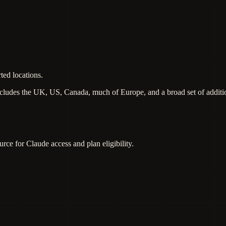
ted locations.
includes the UK, US, Canada, much of Europe, and a broad set of additi
urce for Claude access and plan eligibility.