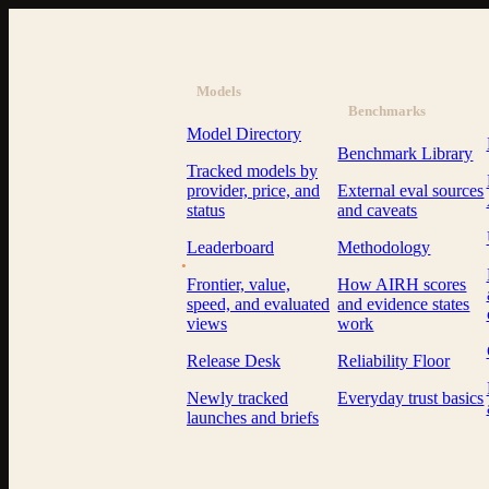
Models
Benchmarks
Model Directory
Benchmark Library
Tracked models by
provider, price, and
External eval sources
status
and caveats
Leaderboard
Methodology
AI Resource Hub
.
Frontier, value,
How AIRH scores
speed, and evaluated
and evidence states
views
work
Release Desk
Reliability Floor
Newly tracked
Everyday trust basics
launches and briefs