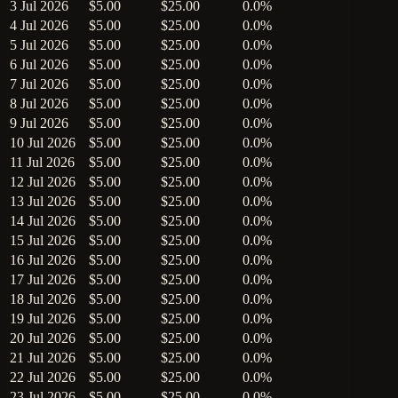
3 Jul 2026
$5.00
$25.00
0.0%
4 Jul 2026
$5.00
$25.00
0.0%
5 Jul 2026
$5.00
$25.00
0.0%
6 Jul 2026
$5.00
$25.00
0.0%
7 Jul 2026
$5.00
$25.00
0.0%
8 Jul 2026
$5.00
$25.00
0.0%
9 Jul 2026
$5.00
$25.00
0.0%
10 Jul 2026
$5.00
$25.00
0.0%
11 Jul 2026
$5.00
$25.00
0.0%
12 Jul 2026
$5.00
$25.00
0.0%
13 Jul 2026
$5.00
$25.00
0.0%
14 Jul 2026
$5.00
$25.00
0.0%
15 Jul 2026
$5.00
$25.00
0.0%
16 Jul 2026
$5.00
$25.00
0.0%
17 Jul 2026
$5.00
$25.00
0.0%
18 Jul 2026
$5.00
$25.00
0.0%
19 Jul 2026
$5.00
$25.00
0.0%
20 Jul 2026
$5.00
$25.00
0.0%
21 Jul 2026
$5.00
$25.00
0.0%
22 Jul 2026
$5.00
$25.00
0.0%
23 Jul 2026
$5.00
$25.00
0.0%