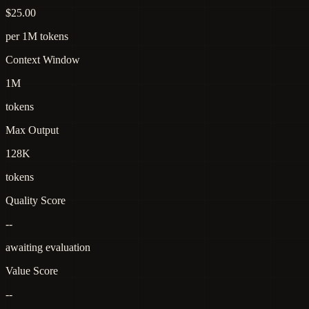
$25.00
per 1M tokens
Context Window
1M
tokens
Max Output
128K
tokens
Quality Score
--
awaiting evaluation
Value Score
--