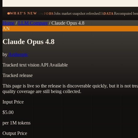
now
Jobs market snapshot refreshed
1h
Recomputed benc
WHAT'S NEW
JOBS
DATA
Home
/
LLM Compare
/
Claude Opus 4.8
AN
Claude Opus 4.8
by
Anthropic
Tracked
text
vision
API Available
Tracked release
This page is live so the release is discoverable quickly, but it is not
quality coverage are still being collected.
Input Price
$5.00
per 1M tokens
Output Price