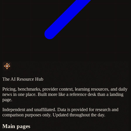
The AI Resource Hub
Pricing, benchmarks, provider context, learning resources, and daily
news in one place. Built more like a reference desk than a landing
page.
Independent and unaffiliated. Data is provided for research and
comparison purposes only. Updated throughout the day.
Main pages