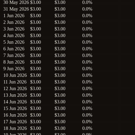
30 May 2026
$3.00
$3.00
0.0%
31 May 2026
$3.00
$3.00
0.0%
1 Jun 2026
$3.00
$3.00
0.0%
2 Jun 2026
$3.00
$3.00
0.0%
3 Jun 2026
$3.00
$3.00
0.0%
4 Jun 2026
$3.00
$3.00
0.0%
5 Jun 2026
$3.00
$3.00
0.0%
6 Jun 2026
$3.00
$3.00
0.0%
7 Jun 2026
$3.00
$3.00
0.0%
8 Jun 2026
$3.00
$3.00
0.0%
9 Jun 2026
$3.00
$3.00
0.0%
10 Jun 2026
$3.00
$3.00
0.0%
11 Jun 2026
$3.00
$3.00
0.0%
12 Jun 2026
$3.00
$3.00
0.0%
13 Jun 2026
$3.00
$3.00
0.0%
14 Jun 2026
$3.00
$3.00
0.0%
15 Jun 2026
$3.00
$3.00
0.0%
16 Jun 2026
$3.00
$3.00
0.0%
17 Jun 2026
$3.00
$3.00
0.0%
18 Jun 2026
$3.00
$3.00
0.0%
19 Jun 2026
$3.00
$3.00
0.0%