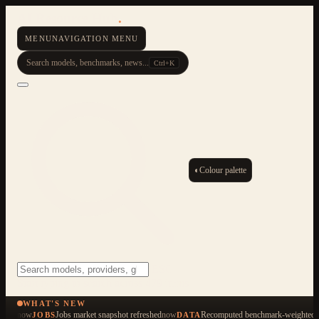
AI Resource Hub
.
MENU
NAVIGATION MENU
Search models, benchmarks, news...
Ctrl+K
◐
Colour palette
ESC
Start typing to search across 479 items
WHAT'S NEW
now
Jobs market snapshot refreshed
now
Recomputed benchmark-weighted q
JOBS
DATA