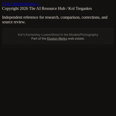
Visit Elusion Works ->
Copyright 2026 The AI Resource Hub / Kol Tregaskes
Independent reference for research, comparison, corrections, and
source review.
Kol's Korner
Axy Lusion
Ghost in the Models
Photography
Part of the
Elusion Works
web estate.