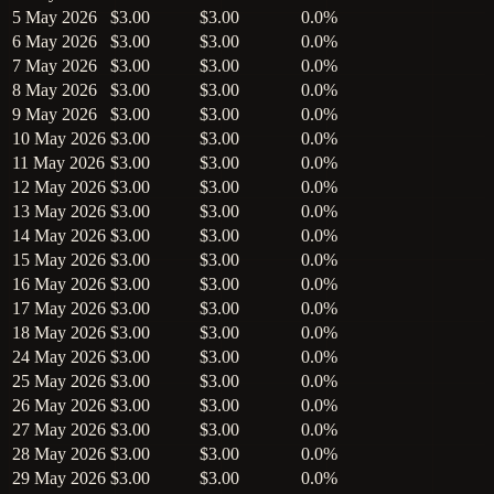
5 May 2026
$3.00
$3.00
0.0%
6 May 2026
$3.00
$3.00
0.0%
7 May 2026
$3.00
$3.00
0.0%
8 May 2026
$3.00
$3.00
0.0%
9 May 2026
$3.00
$3.00
0.0%
10 May 2026
$3.00
$3.00
0.0%
11 May 2026
$3.00
$3.00
0.0%
12 May 2026
$3.00
$3.00
0.0%
13 May 2026
$3.00
$3.00
0.0%
14 May 2026
$3.00
$3.00
0.0%
15 May 2026
$3.00
$3.00
0.0%
16 May 2026
$3.00
$3.00
0.0%
17 May 2026
$3.00
$3.00
0.0%
18 May 2026
$3.00
$3.00
0.0%
24 May 2026
$3.00
$3.00
0.0%
25 May 2026
$3.00
$3.00
0.0%
26 May 2026
$3.00
$3.00
0.0%
27 May 2026
$3.00
$3.00
0.0%
28 May 2026
$3.00
$3.00
0.0%
29 May 2026
$3.00
$3.00
0.0%