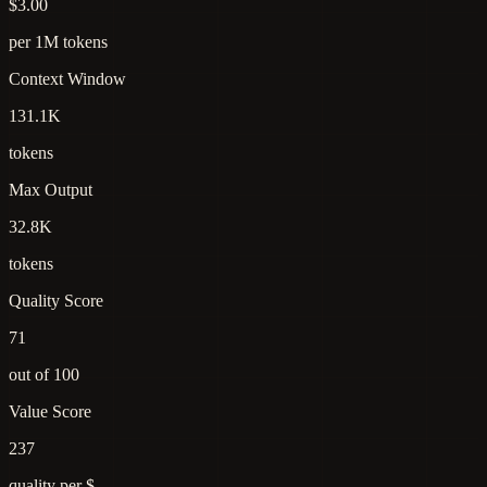
$3.00
per 1M tokens
Context Window
131.1K
tokens
Max Output
32.8K
tokens
Quality Score
71
out of 100
Value Score
237
quality per $