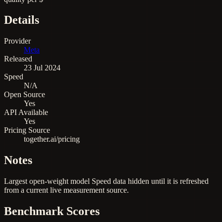
Details
Provider
Meta
Released
23 Jul 2024
Speed
N/A
Open Source
Yes
API Available
Yes
Pricing Source
together.ai/pricing
Notes
Largest open-weight model Speed data hidden until it is refreshed
from a current live measurement source.
Benchmark Scores