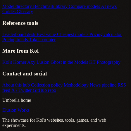
Model directory
Benchmark library
Compare models
AI news
Guides
Glossary
Reference tools
Leaderboard desk
Best value
Cheapest models
Pricing calculator
Pricing trends
Token counter
More from Kol
Kol's Korner
Axy Lusion
Ghost in the Models
KT Photography
Contact and social
About this hub
Collection policy
Methodology
News pipeline
RSS
feed
X / Twitter
GitHub repo
Umbrella home
Elusion Works
The showcase for Kol's websites, tools, games, and web
experiments.