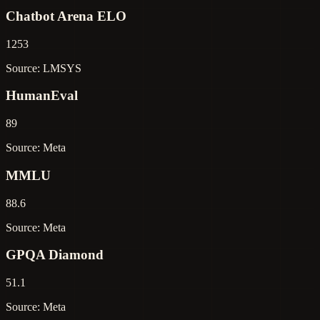
Chatbot Arena ELO
1253
Source: LMSYS
HumanEval
89
Source: Meta
MMLU
88.6
Source: Meta
GPQA Diamond
51.1
Source: Meta