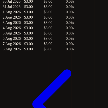
30 Jul 2026
$3.00
$3.00
0.0%
31 Jul 2026
$3.00
$3.00
0.0%
1 Aug 2026
$3.00
$3.00
0.0%
2 Aug 2026
$3.00
$3.00
0.0%
3 Aug 2026
$3.00
$3.00
0.0%
4 Aug 2026
$3.00
$3.00
0.0%
5 Aug 2026
$3.00
$3.00
0.0%
6 Aug 2026
$3.00
$3.00
0.0%
7 Aug 2026
$3.00
$3.00
0.0%
8 Aug 2026
$3.00
$3.00
0.0%