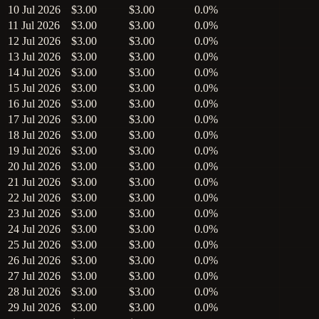
10 Jul 2026
$3.00
$3.00
0.0%
11 Jul 2026
$3.00
$3.00
0.0%
12 Jul 2026
$3.00
$3.00
0.0%
13 Jul 2026
$3.00
$3.00
0.0%
14 Jul 2026
$3.00
$3.00
0.0%
15 Jul 2026
$3.00
$3.00
0.0%
16 Jul 2026
$3.00
$3.00
0.0%
17 Jul 2026
$3.00
$3.00
0.0%
18 Jul 2026
$3.00
$3.00
0.0%
19 Jul 2026
$3.00
$3.00
0.0%
20 Jul 2026
$3.00
$3.00
0.0%
21 Jul 2026
$3.00
$3.00
0.0%
22 Jul 2026
$3.00
$3.00
0.0%
23 Jul 2026
$3.00
$3.00
0.0%
24 Jul 2026
$3.00
$3.00
0.0%
25 Jul 2026
$3.00
$3.00
0.0%
26 Jul 2026
$3.00
$3.00
0.0%
27 Jul 2026
$3.00
$3.00
0.0%
28 Jul 2026
$3.00
$3.00
0.0%
29 Jul 2026
$3.00
$3.00
0.0%