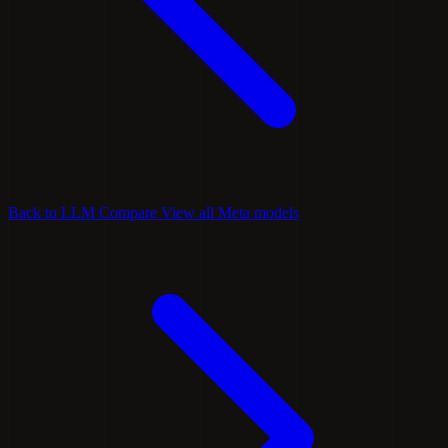
Back to LLM Compare
View all Meta models