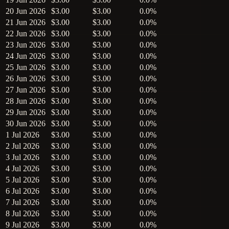
20 Jun 2026
$3.00
$3.00
0.0%
21 Jun 2026
$3.00
$3.00
0.0%
22 Jun 2026
$3.00
$3.00
0.0%
23 Jun 2026
$3.00
$3.00
0.0%
24 Jun 2026
$3.00
$3.00
0.0%
25 Jun 2026
$3.00
$3.00
0.0%
26 Jun 2026
$3.00
$3.00
0.0%
27 Jun 2026
$3.00
$3.00
0.0%
28 Jun 2026
$3.00
$3.00
0.0%
29 Jun 2026
$3.00
$3.00
0.0%
30 Jun 2026
$3.00
$3.00
0.0%
1 Jul 2026
$3.00
$3.00
0.0%
2 Jul 2026
$3.00
$3.00
0.0%
3 Jul 2026
$3.00
$3.00
0.0%
4 Jul 2026
$3.00
$3.00
0.0%
5 Jul 2026
$3.00
$3.00
0.0%
6 Jul 2026
$3.00
$3.00
0.0%
7 Jul 2026
$3.00
$3.00
0.0%
8 Jul 2026
$3.00
$3.00
0.0%
9 Jul 2026
$3.00
$3.00
0.0%