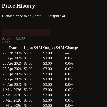
Price History
Blended price trend (input + 3×output / 4)
$
3.00
→ $
3.00
↑
0
%
Date
Input $/1M
Output $/1M
Change
22 Feb 2026
$3.00
$3.00
—
25 Apr 2026
$3.00
$3.00
0.0%
26 Apr 2026
$3.00
$3.00
0.0%
27 Apr 2026
$3.00
$3.00
0.0%
28 Apr 2026
$3.00
$3.00
0.0%
29 Apr 2026
$3.00
$3.00
0.0%
30 Apr 2026
$3.00
$3.00
0.0%
1 May 2026
$3.00
$3.00
0.0%
2 May 2026
$3.00
$3.00
0.0%
3 May 2026
$3.00
$3.00
0.0%
4 May 2026
$3.00
$3.00
0.0%