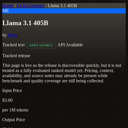
Home
/
LLM Compare
/
Llama 3.1 405B
ME
Llama 3.1 405B
by
Meta
Tracked
text
API Available
OPEN SOURCE
Tracked release
This page is live so the release is discoverable quickly, but it is not
treated as a fully evaluated ranked model yet. Pricing, context,
availability, and source notes may already be present while
benchmark and quality coverage are still being collected.
Input Price
$3.00
per 1M tokens
Output Price