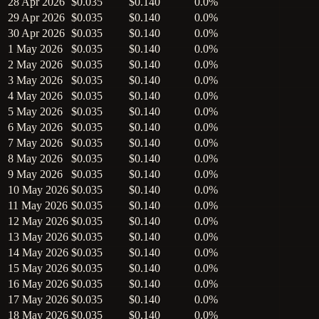
28 Apr 2026
$0.035
$0.140
0.0%
29 Apr 2026
$0.035
$0.140
0.0%
30 Apr 2026
$0.035
$0.140
0.0%
1 May 2026
$0.035
$0.140
0.0%
2 May 2026
$0.035
$0.140
0.0%
3 May 2026
$0.035
$0.140
0.0%
4 May 2026
$0.035
$0.140
0.0%
5 May 2026
$0.035
$0.140
0.0%
6 May 2026
$0.035
$0.140
0.0%
7 May 2026
$0.035
$0.140
0.0%
8 May 2026
$0.035
$0.140
0.0%
9 May 2026
$0.035
$0.140
0.0%
10 May 2026
$0.035
$0.140
0.0%
11 May 2026
$0.035
$0.140
0.0%
12 May 2026
$0.035
$0.140
0.0%
13 May 2026
$0.035
$0.140
0.0%
14 May 2026
$0.035
$0.140
0.0%
15 May 2026
$0.035
$0.140
0.0%
16 May 2026
$0.035
$0.140
0.0%
17 May 2026
$0.035
$0.140
0.0%
18 May 2026
$0.035
$0.140
0.0%