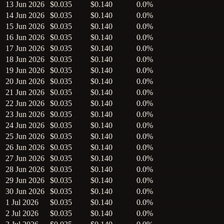
13 Jun 2026
$0.035
$0.140
0.0%
14 Jun 2026
$0.035
$0.140
0.0%
15 Jun 2026
$0.035
$0.140
0.0%
16 Jun 2026
$0.035
$0.140
0.0%
17 Jun 2026
$0.035
$0.140
0.0%
18 Jun 2026
$0.035
$0.140
0.0%
19 Jun 2026
$0.035
$0.140
0.0%
20 Jun 2026
$0.035
$0.140
0.0%
21 Jun 2026
$0.035
$0.140
0.0%
22 Jun 2026
$0.035
$0.140
0.0%
23 Jun 2026
$0.035
$0.140
0.0%
24 Jun 2026
$0.035
$0.140
0.0%
25 Jun 2026
$0.035
$0.140
0.0%
26 Jun 2026
$0.035
$0.140
0.0%
27 Jun 2026
$0.035
$0.140
0.0%
28 Jun 2026
$0.035
$0.140
0.0%
29 Jun 2026
$0.035
$0.140
0.0%
30 Jun 2026
$0.035
$0.140
0.0%
1 Jul 2026
$0.035
$0.140
0.0%
2 Jul 2026
$0.035
$0.140
0.0%