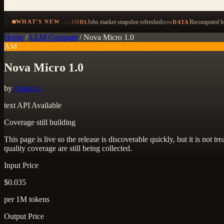
now
Jobs market snapshot refreshed
now
Recomputed be
WHAT'S NEW
JOBS
DATA
Home
/
LLM Compare
/
Nova Micro 1.0
AM
Nova Micro 1.0
by
Amazon
text
API Available
Coverage still building
This page is live so the release is discoverable quickly, but it is not
quality coverage are still being collected.
Input Price
$0.035
per 1M tokens
Output Price