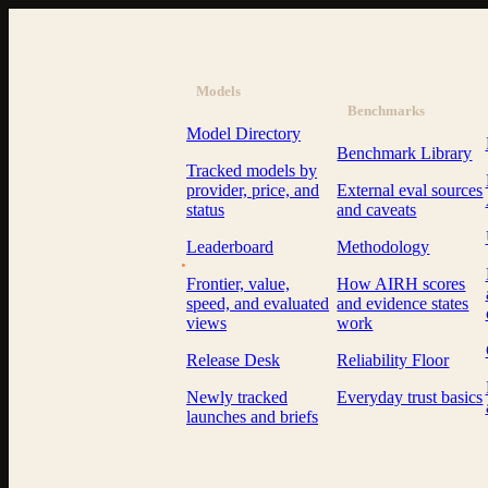
Models
Benchmarks
Model Directory
Benchmark Library
Tracked models by
provider, price, and
External eval sources
status
and caveats
Leaderboard
Methodology
AI Resource Hub
.
Frontier, value,
How AIRH scores
speed, and evaluated
and evidence states
views
work
Release Desk
Reliability Floor
Newly tracked
Everyday trust basics
launches and briefs