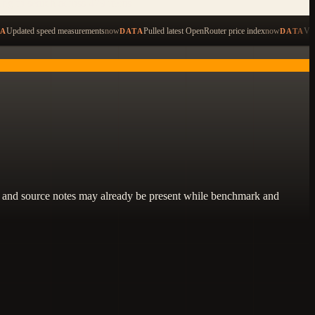
ping to search across 479 items
Updated speed measurements
now
Pulled latest OpenRouter price index
now
Val
TA
DATA
DATA
lity, and source notes may already be present while benchmark and