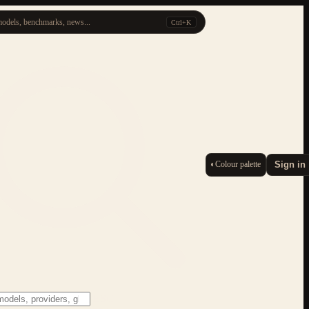
odels, benchmarks, news...
Ctrl+K
◐
Colour palette
Sign in
ESC