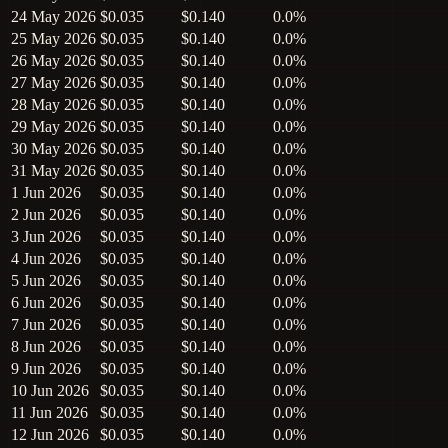
24 May 2026
$0.035
$0.140
0.0%
25 May 2026
$0.035
$0.140
0.0%
26 May 2026
$0.035
$0.140
0.0%
27 May 2026
$0.035
$0.140
0.0%
28 May 2026
$0.035
$0.140
0.0%
29 May 2026
$0.035
$0.140
0.0%
30 May 2026
$0.035
$0.140
0.0%
31 May 2026
$0.035
$0.140
0.0%
1 Jun 2026
$0.035
$0.140
0.0%
2 Jun 2026
$0.035
$0.140
0.0%
3 Jun 2026
$0.035
$0.140
0.0%
4 Jun 2026
$0.035
$0.140
0.0%
5 Jun 2026
$0.035
$0.140
0.0%
6 Jun 2026
$0.035
$0.140
0.0%
7 Jun 2026
$0.035
$0.140
0.0%
8 Jun 2026
$0.035
$0.140
0.0%
9 Jun 2026
$0.035
$0.140
0.0%
10 Jun 2026
$0.035
$0.140
0.0%
11 Jun 2026
$0.035
$0.140
0.0%
12 Jun 2026
$0.035
$0.140
0.0%