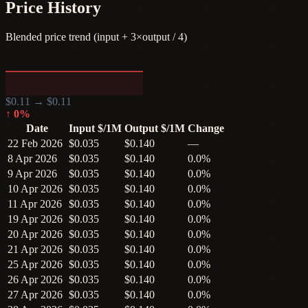
Price History
Blended price trend (input + 3×output / 4)
$
0.11
→ $
0.11
↑
0
%
Date
Input $/1M
Output $/1M
Change
22 Feb 2026
$0.035
$0.140
—
8 Apr 2026
$0.035
$0.140
0.0%
9 Apr 2026
$0.035
$0.140
0.0%
10 Apr 2026
$0.035
$0.140
0.0%
11 Apr 2026
$0.035
$0.140
0.0%
19 Apr 2026
$0.035
$0.140
0.0%
20 Apr 2026
$0.035
$0.140
0.0%
21 Apr 2026
$0.035
$0.140
0.0%
25 Apr 2026
$0.035
$0.140
0.0%
26 Apr 2026
$0.035
$0.140
0.0%
27 Apr 2026
$0.035
$0.140
0.0%