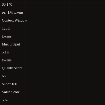
$0.140
per 1M tokens
Context Window
128K
tokens
Max Output
5.1K
tokens
Quality Score
68
out of 100
Value Score
5978