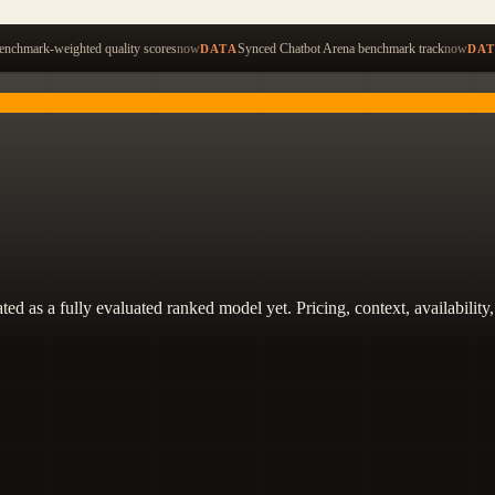
Start ty
nchmark-weighted quality scores
now
Synced Chatbot Arena benchmark track
now
DATA
DA
 treated as a fully evaluated ranked model yet. Pricing, context, availabi