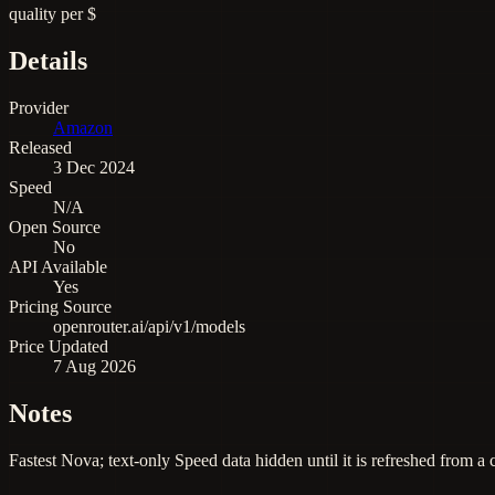
quality per $
Details
Provider
Amazon
Released
3 Dec 2024
Speed
N/A
Open Source
No
API Available
Yes
Pricing Source
openrouter.ai/api/v1/models
Price Updated
7 Aug 2026
Notes
Fastest Nova; text-only Speed data hidden until it is refreshed from a