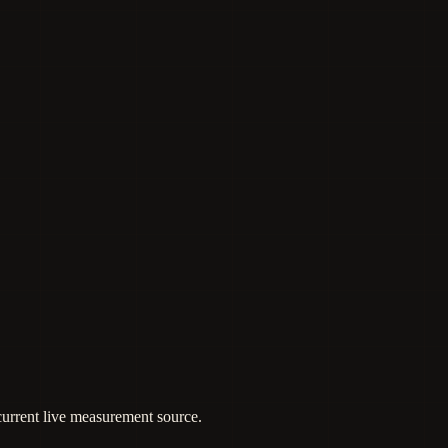
 current live measurement source.