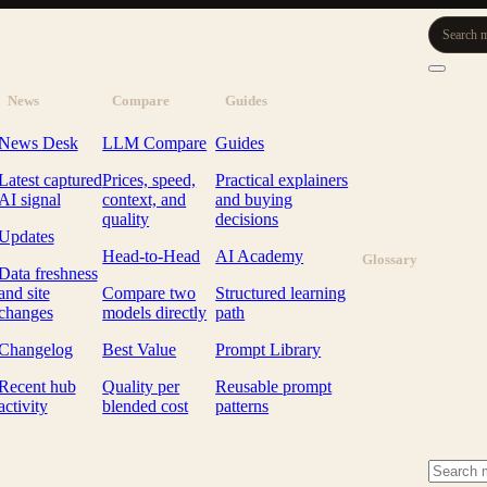
Search m
News
Compare
Guides
News Desk
LLM Compare
Guides
Latest captured
Prices, speed,
Practical explainers
AI signal
context, and
and buying
quality
decisions
Updates
Head-to-Head
AI Academy
Glossary
Data freshness
and site
Compare two
Structured learning
changes
models directly
path
Changelog
Best Value
Prompt Library
Recent hub
Quality per
Reusable prompt
activity
blended cost
patterns