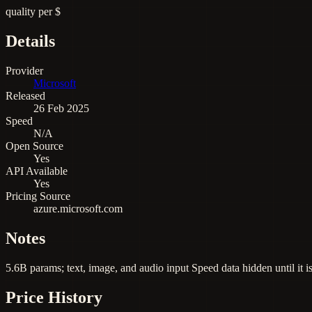
quality per $
Details
Provider
Microsoft
Released
26 Feb 2025
Speed
N/A
Open Source
Yes
API Available
Yes
Pricing Source
azure.microsoft.com
Notes
5.6B params; text, image, and audio input Speed data hidden until it i
Price History