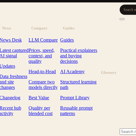
Search m
News
Compare
Guides
News Desk
LLM Compare
Guides
Latest captured
Prices, speed,
Practical explainers
AI signal
context, and
and buying
quality
decisions
Updates
Head-to-Head
AI Academy
Glossary
Data freshness
and site
Compare two
Structured learning
changes
models directly
path
Changelog
Best Value
Prompt Library
Recent hub
Quality per
Reusable prompt
activity
blended cost
patterns