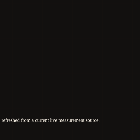
s refreshed from a current live measurement source.