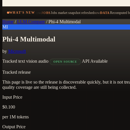
now
Jobs market snapshot refreshed
now
Recomputed be
WHAT'S NEW
JOBS
DATA
Home
/
LLM Compare
/
Phi-4 Multimodal
MI
Phi-4 Multimodal
by
Microsoft
Tracked
text
vision
audio
API Available
OPEN SOURCE
Tracked release
This page is live so the release is discoverable quickly, but it is not
quality coverage are still being collected.
Input Price
$0.100
per 1M tokens
Output Price