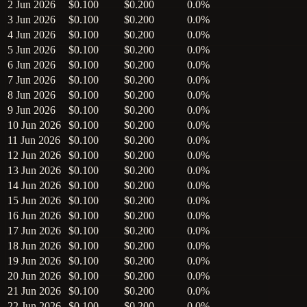
2 Jun 2026
$0.100
$0.200
0.0%
3 Jun 2026
$0.100
$0.200
0.0%
4 Jun 2026
$0.100
$0.200
0.0%
5 Jun 2026
$0.100
$0.200
0.0%
6 Jun 2026
$0.100
$0.200
0.0%
7 Jun 2026
$0.100
$0.200
0.0%
8 Jun 2026
$0.100
$0.200
0.0%
9 Jun 2026
$0.100
$0.200
0.0%
10 Jun 2026
$0.100
$0.200
0.0%
11 Jun 2026
$0.100
$0.200
0.0%
12 Jun 2026
$0.100
$0.200
0.0%
13 Jun 2026
$0.100
$0.200
0.0%
14 Jun 2026
$0.100
$0.200
0.0%
15 Jun 2026
$0.100
$0.200
0.0%
16 Jun 2026
$0.100
$0.200
0.0%
17 Jun 2026
$0.100
$0.200
0.0%
18 Jun 2026
$0.100
$0.200
0.0%
19 Jun 2026
$0.100
$0.200
0.0%
20 Jun 2026
$0.100
$0.200
0.0%
21 Jun 2026
$0.100
$0.200
0.0%
22 Jun 2026
$0.100
$0.200
0.0%