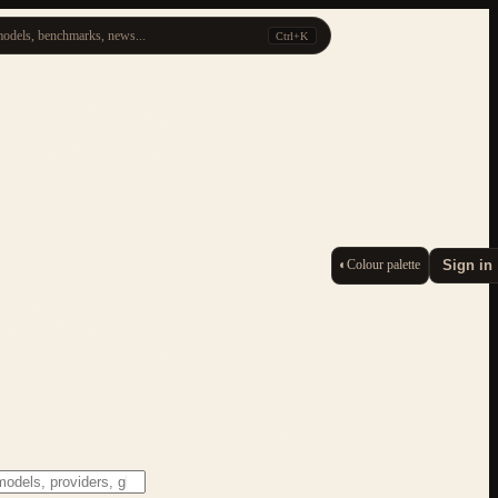
odels, benchmarks, news...
Ctrl+K
◐
Colour palette
Sign in
ESC