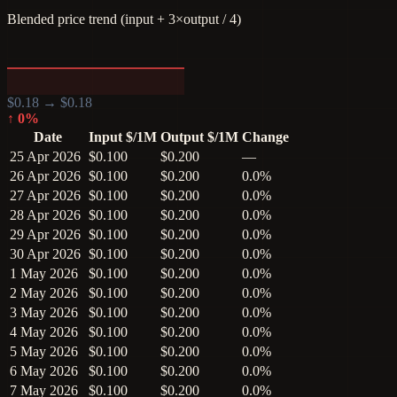
Blended price trend (input + 3×output / 4)
$
0.18
→ $
0.18
↑
0
%
Date
Input $/1M
Output $/1M
Change
25 Apr 2026
$0.100
$0.200
—
26 Apr 2026
$0.100
$0.200
0.0%
27 Apr 2026
$0.100
$0.200
0.0%
28 Apr 2026
$0.100
$0.200
0.0%
29 Apr 2026
$0.100
$0.200
0.0%
30 Apr 2026
$0.100
$0.200
0.0%
1 May 2026
$0.100
$0.200
0.0%
2 May 2026
$0.100
$0.200
0.0%
3 May 2026
$0.100
$0.200
0.0%
4 May 2026
$0.100
$0.200
0.0%
5 May 2026
$0.100
$0.200
0.0%
6 May 2026
$0.100
$0.200
0.0%
7 May 2026
$0.100
$0.200
0.0%