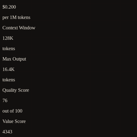
$0.200
per 1M tokens
Context Window
128K
tokens
Max Output
16.4K
tokens
Quality Score
76
out of 100
Value Score
4343