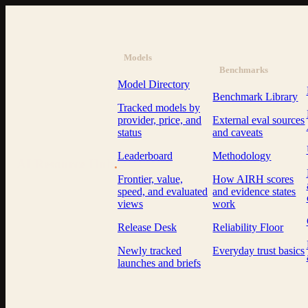
Models
Benchmarks
Model Directory
Benchmark Library
Tracked models by
provider, price, and
External eval sources
status
and caveats
Leaderboard
Methodology
AI Resource Hub
.
Frontier, value,
How AIRH scores
speed, and evaluated
and evidence states
views
work
Release Desk
Reliability Floor
Newly tracked
Everyday trust basics
launches and briefs