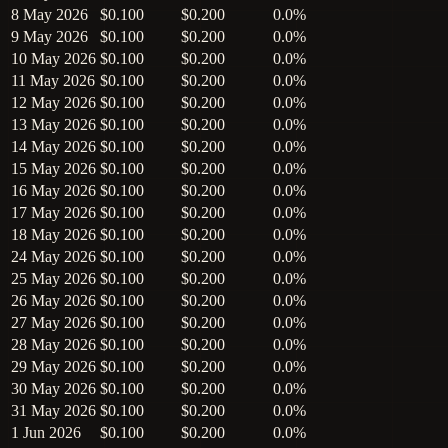
8 May 2026
$0.100
$0.200
0.0%
9 May 2026
$0.100
$0.200
0.0%
10 May 2026
$0.100
$0.200
0.0%
11 May 2026
$0.100
$0.200
0.0%
12 May 2026
$0.100
$0.200
0.0%
13 May 2026
$0.100
$0.200
0.0%
14 May 2026
$0.100
$0.200
0.0%
15 May 2026
$0.100
$0.200
0.0%
16 May 2026
$0.100
$0.200
0.0%
17 May 2026
$0.100
$0.200
0.0%
18 May 2026
$0.100
$0.200
0.0%
24 May 2026
$0.100
$0.200
0.0%
25 May 2026
$0.100
$0.200
0.0%
26 May 2026
$0.100
$0.200
0.0%
27 May 2026
$0.100
$0.200
0.0%
28 May 2026
$0.100
$0.200
0.0%
29 May 2026
$0.100
$0.200
0.0%
30 May 2026
$0.100
$0.200
0.0%
31 May 2026
$0.100
$0.200
0.0%
1 Jun 2026
$0.100
$0.200
0.0%