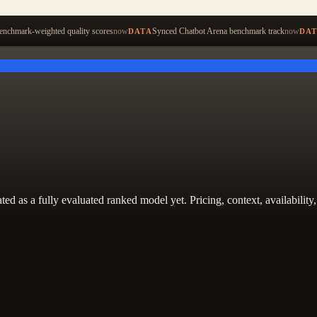
Start ty
nchmark-weighted quality scores
now
Synced Chatbot Arena benchmark track
now
DATA
DA
 treated as a fully evaluated ranked model yet. Pricing, context, availabi