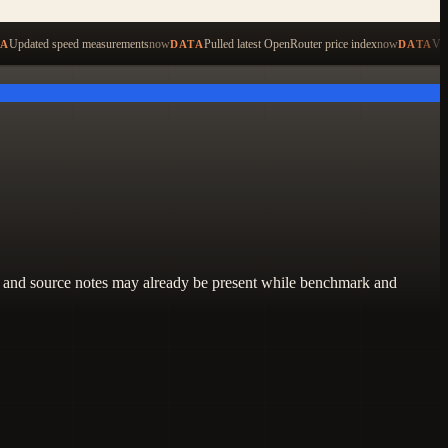
ping to search across 479 items
Updated speed measurements
now
Pulled latest OpenRouter price index
now
Val
TA
DATA
DATA
lity, and source notes may already be present while benchmark and