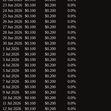
23 Jun 2026
$0.100
$0.200
0.0%
24 Jun 2026
$0.100
$0.200
0.0%
25 Jun 2026
$0.100
$0.200
0.0%
26 Jun 2026
$0.100
$0.200
0.0%
27 Jun 2026
$0.100
$0.200
0.0%
28 Jun 2026
$0.100
$0.200
0.0%
29 Jun 2026
$0.100
$0.200
0.0%
30 Jun 2026
$0.100
$0.200
0.0%
1 Jul 2026
$0.100
$0.200
0.0%
2 Jul 2026
$0.100
$0.200
0.0%
3 Jul 2026
$0.100
$0.200
0.0%
4 Jul 2026
$0.100
$0.200
0.0%
5 Jul 2026
$0.100
$0.200
0.0%
6 Jul 2026
$0.100
$0.200
0.0%
7 Jul 2026
$0.100
$0.200
0.0%
8 Jul 2026
$0.100
$0.200
0.0%
9 Jul 2026
$0.100
$0.200
0.0%
10 Jul 2026
$0.100
$0.200
0.0%
11 Jul 2026
$0.100
$0.200
0.0%
12 Jul 2026
$0.100
$0.200
0.0%