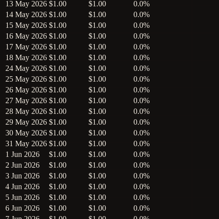
13 May 2026
$1.00
$1.00
0.0%
14 May 2026
$1.00
$1.00
0.0%
15 May 2026
$1.00
$1.00
0.0%
16 May 2026
$1.00
$1.00
0.0%
17 May 2026
$1.00
$1.00
0.0%
18 May 2026
$1.00
$1.00
0.0%
24 May 2026
$1.00
$1.00
0.0%
25 May 2026
$1.00
$1.00
0.0%
26 May 2026
$1.00
$1.00
0.0%
27 May 2026
$1.00
$1.00
0.0%
28 May 2026
$1.00
$1.00
0.0%
29 May 2026
$1.00
$1.00
0.0%
30 May 2026
$1.00
$1.00
0.0%
31 May 2026
$1.00
$1.00
0.0%
1 Jun 2026
$1.00
$1.00
0.0%
2 Jun 2026
$1.00
$1.00
0.0%
3 Jun 2026
$1.00
$1.00
0.0%
4 Jun 2026
$1.00
$1.00
0.0%
5 Jun 2026
$1.00
$1.00
0.0%
6 Jun 2026
$1.00
$1.00
0.0%
7 Jun 2026
$1.00
$1.00
0.0%