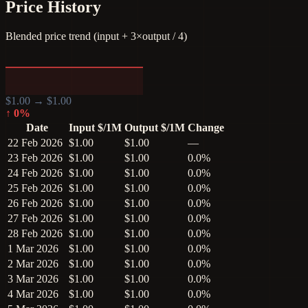
Price History
Blended price trend (input + 3×output / 4)
$
1.00
→ $
1.00
↑
0
%
Date
Input $/1M
Output $/1M
Change
22 Feb 2026
$1.00
$1.00
—
23 Feb 2026
$1.00
$1.00
0.0%
24 Feb 2026
$1.00
$1.00
0.0%
25 Feb 2026
$1.00
$1.00
0.0%
26 Feb 2026
$1.00
$1.00
0.0%
27 Feb 2026
$1.00
$1.00
0.0%
28 Feb 2026
$1.00
$1.00
0.0%
1 Mar 2026
$1.00
$1.00
0.0%
2 Mar 2026
$1.00
$1.00
0.0%
3 Mar 2026
$1.00
$1.00
0.0%
4 Mar 2026
$1.00
$1.00
0.0%