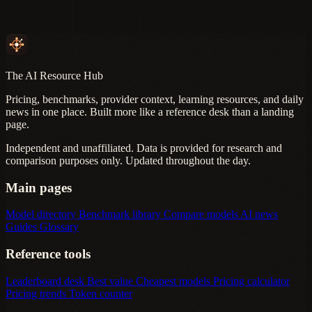
The AI Resource Hub
Pricing, benchmarks, provider context, learning resources, and daily
news in one place. Built more like a reference desk than a landing
page.
Independent and unaffiliated. Data is provided for research and
comparison purposes only. Updated throughout the day.
Main pages
Model directory
Benchmark library
Compare models
AI news
Guides
Glossary
Reference tools
Leaderboard desk
Best value
Cheapest models
Pricing calculator
Pricing trends
Token counter