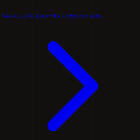
Back to LLM Compare
View all Perplexity models