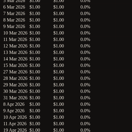
5 Mar 2026
$1.00
$1.00
0.0%
6 Mar 2026
$1.00
$1.00
0.0%
7 Mar 2026
$1.00
$1.00
0.0%
8 Mar 2026
$1.00
$1.00
0.0%
9 Mar 2026
$1.00
$1.00
0.0%
10 Mar 2026
$1.00
$1.00
0.0%
11 Mar 2026
$1.00
$1.00
0.0%
12 Mar 2026
$1.00
$1.00
0.0%
13 Mar 2026
$1.00
$1.00
0.0%
14 Mar 2026
$1.00
$1.00
0.0%
15 Mar 2026
$1.00
$1.00
0.0%
27 Mar 2026
$1.00
$1.00
0.0%
28 Mar 2026
$1.00
$1.00
0.0%
29 Mar 2026
$1.00
$1.00
0.0%
30 Mar 2026
$1.00
$1.00
0.0%
31 Mar 2026
$1.00
$1.00
0.0%
8 Apr 2026
$1.00
$1.00
0.0%
9 Apr 2026
$1.00
$1.00
0.0%
10 Apr 2026
$1.00
$1.00
0.0%
11 Apr 2026
$1.00
$1.00
0.0%
19 Apr 2026
$1.00
$1.00
0.0%