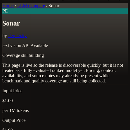
Home
/
LLM Compare
/
Sonar
PE
Sonar
by
Perplexity
text
vision
API Available
Coverage still building
This page is live so the release is discoverable quickly, but it is not
treated as a fully evaluated ranked model yet. Pricing, context,
availability, and source notes may already be present while
benchmark and quality coverage are still being collected.
Input Price
$1.00
per 1M tokens
Output Price