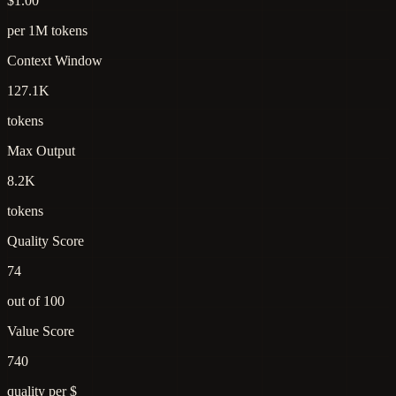
$1.00
per 1M tokens
Context Window
127.1K
tokens
Max Output
8.2K
tokens
Quality Score
74
out of 100
Value Score
740
quality per $