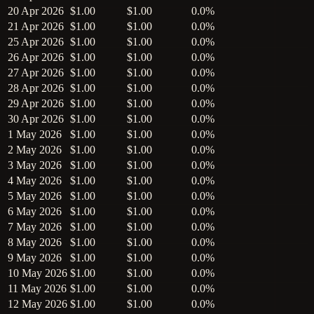
20 Apr 2026
$1.00
$1.00
0.0%
21 Apr 2026
$1.00
$1.00
0.0%
25 Apr 2026
$1.00
$1.00
0.0%
26 Apr 2026
$1.00
$1.00
0.0%
27 Apr 2026
$1.00
$1.00
0.0%
28 Apr 2026
$1.00
$1.00
0.0%
29 Apr 2026
$1.00
$1.00
0.0%
30 Apr 2026
$1.00
$1.00
0.0%
1 May 2026
$1.00
$1.00
0.0%
2 May 2026
$1.00
$1.00
0.0%
3 May 2026
$1.00
$1.00
0.0%
4 May 2026
$1.00
$1.00
0.0%
5 May 2026
$1.00
$1.00
0.0%
6 May 2026
$1.00
$1.00
0.0%
7 May 2026
$1.00
$1.00
0.0%
8 May 2026
$1.00
$1.00
0.0%
9 May 2026
$1.00
$1.00
0.0%
10 May 2026
$1.00
$1.00
0.0%
11 May 2026
$1.00
$1.00
0.0%
12 May 2026
$1.00
$1.00
0.0%