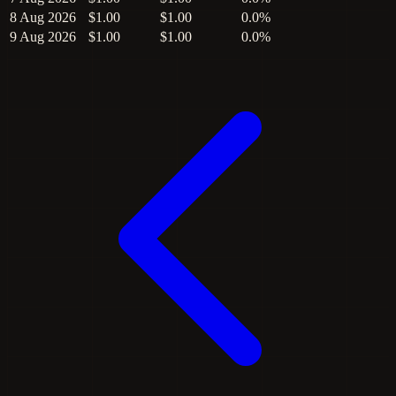
8 Aug 2026
$1.00
$1.00
0.0%
9 Aug 2026
$1.00
$1.00
0.0%