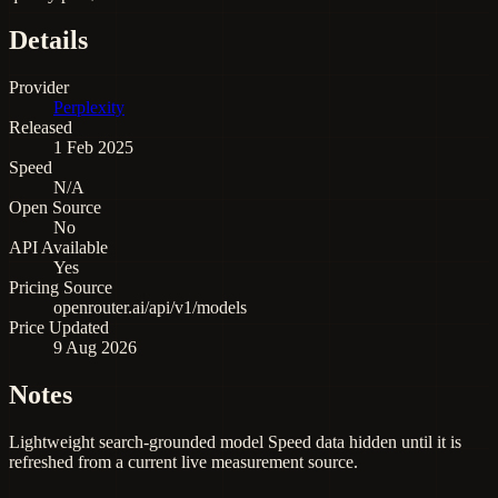
Details
Provider
Perplexity
Released
1 Feb 2025
Speed
N/A
Open Source
No
API Available
Yes
Pricing Source
openrouter.ai/api/v1/models
Price Updated
9 Aug 2026
Notes
Lightweight search-grounded model Speed data hidden until it is
refreshed from a current live measurement source.