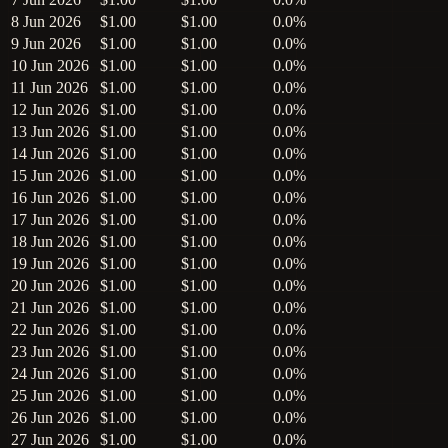
8 Jun 2026
$1.00
$1.00
0.0%
9 Jun 2026
$1.00
$1.00
0.0%
10 Jun 2026
$1.00
$1.00
0.0%
11 Jun 2026
$1.00
$1.00
0.0%
12 Jun 2026
$1.00
$1.00
0.0%
13 Jun 2026
$1.00
$1.00
0.0%
14 Jun 2026
$1.00
$1.00
0.0%
15 Jun 2026
$1.00
$1.00
0.0%
16 Jun 2026
$1.00
$1.00
0.0%
17 Jun 2026
$1.00
$1.00
0.0%
18 Jun 2026
$1.00
$1.00
0.0%
19 Jun 2026
$1.00
$1.00
0.0%
20 Jun 2026
$1.00
$1.00
0.0%
21 Jun 2026
$1.00
$1.00
0.0%
22 Jun 2026
$1.00
$1.00
0.0%
23 Jun 2026
$1.00
$1.00
0.0%
24 Jun 2026
$1.00
$1.00
0.0%
25 Jun 2026
$1.00
$1.00
0.0%
26 Jun 2026
$1.00
$1.00
0.0%
27 Jun 2026
$1.00
$1.00
0.0%