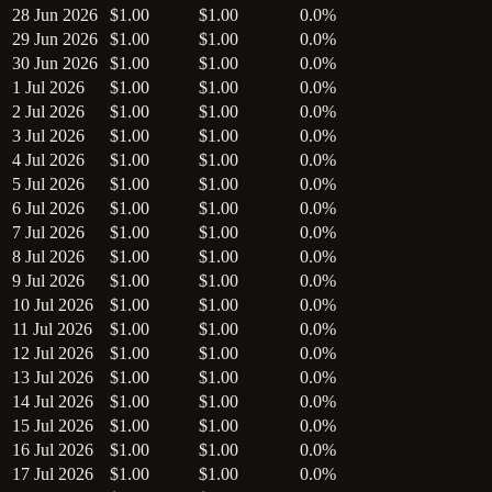
28 Jun 2026
$1.00
$1.00
0.0%
29 Jun 2026
$1.00
$1.00
0.0%
30 Jun 2026
$1.00
$1.00
0.0%
1 Jul 2026
$1.00
$1.00
0.0%
2 Jul 2026
$1.00
$1.00
0.0%
3 Jul 2026
$1.00
$1.00
0.0%
4 Jul 2026
$1.00
$1.00
0.0%
5 Jul 2026
$1.00
$1.00
0.0%
6 Jul 2026
$1.00
$1.00
0.0%
7 Jul 2026
$1.00
$1.00
0.0%
8 Jul 2026
$1.00
$1.00
0.0%
9 Jul 2026
$1.00
$1.00
0.0%
10 Jul 2026
$1.00
$1.00
0.0%
11 Jul 2026
$1.00
$1.00
0.0%
12 Jul 2026
$1.00
$1.00
0.0%
13 Jul 2026
$1.00
$1.00
0.0%
14 Jul 2026
$1.00
$1.00
0.0%
15 Jul 2026
$1.00
$1.00
0.0%
16 Jul 2026
$1.00
$1.00
0.0%
17 Jul 2026
$1.00
$1.00
0.0%