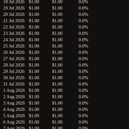
18 Jul 2026
$1.00
$1.00
0.0%
19 Jul 2026
$1.00
$1.00
0.0%
20 Jul 2026
$1.00
$1.00
0.0%
21 Jul 2026
$1.00
$1.00
0.0%
22 Jul 2026
$1.00
$1.00
0.0%
23 Jul 2026
$1.00
$1.00
0.0%
24 Jul 2026
$1.00
$1.00
0.0%
25 Jul 2026
$1.00
$1.00
0.0%
26 Jul 2026
$1.00
$1.00
0.0%
27 Jul 2026
$1.00
$1.00
0.0%
28 Jul 2026
$1.00
$1.00
0.0%
29 Jul 2026
$1.00
$1.00
0.0%
30 Jul 2026
$1.00
$1.00
0.0%
31 Jul 2026
$1.00
$1.00
0.0%
1 Aug 2026
$1.00
$1.00
0.0%
2 Aug 2026
$1.00
$1.00
0.0%
3 Aug 2026
$1.00
$1.00
0.0%
4 Aug 2026
$1.00
$1.00
0.0%
5 Aug 2026
$1.00
$1.00
0.0%
6 Aug 2026
$1.00
$1.00
0.0%
7 Aug 2026
$1.00
$1.00
0.0%