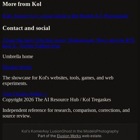
More from Kol
Kol's Korner
Axy Lusion
Ghost in the Models
KT Photography
Contact and social
About this hub
Collection policy
Methodology
News pipeline
RSS
feed
X / Twitter
GitHub repo
Umbrella home
Elusion Works
The showcase for Kol's websites, tools, games, and web
experiments.
Visit Elusion Works ->
Copyright 2026 The AI Resource Hub / Kol Tregaskes
Independent reference for research, comparison, corrections, and
source review.
Kol's Korner
Axy Lusion
Ghost in the Models
Photography
Part of the
Elusion Works
web estate.