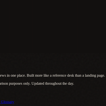
ews in one place. Built more like a reference desk than a landing page.
arison purposes only. Updated throughout the day.
s
Glossary