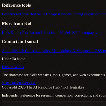
Reference tools
Leaderboard desk
Best value
Cheapest models
Pricing calculator
Pric
More from Kol
Kol's Korner
Axy Lusion
Ghost in the Models
KT Photography
Contact and social
About this hub
Collection policy
Methodology
News pipeline
RSS f
Umbrella home
Elusion Works
The showcase for Kol's websites, tools, games, and web experiments.
Visit Elusion Works ->
Copyright 2026 The AI Resource Hub / Kol Tregaskes
Independent reference for research, comparison, corrections, and sour