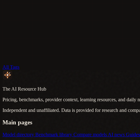
All Tags
The AI Resource Hub
Pricing, benchmarks, provider context, learning resources, and daily n
Independent and unaffiliated. Data is provided for research and comp
Main pages
Model directory
Benchmark library
Compare models
AI news
Guide