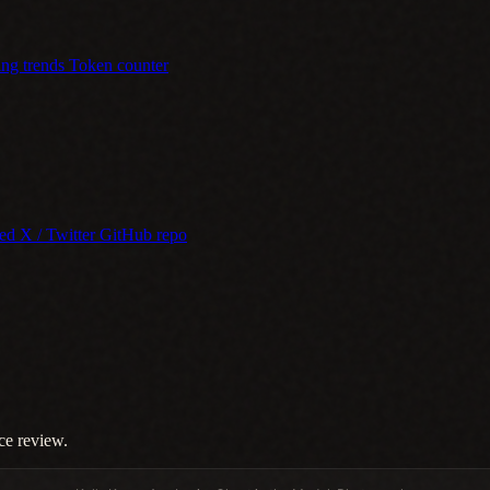
ing trends
Token counter
eed
X / Twitter
GitHub repo
ce review.