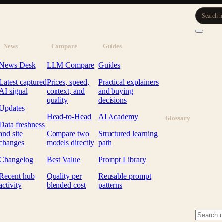
Search m
News
Compare
Guides
News Desk
LLM Compare
Guides
Latest captured
Prices, speed,
Practical explainers
AI signal
context, and
and buying
quality
decisions
Updates
Head-to-Head
AI Academy
Glossary
Data freshness
and site
Compare two
Structured learning
changes
models directly
path
Changelog
Best Value
Prompt Library
Recent hub
Quality per
Reusable prompt
activity
blended cost
patterns