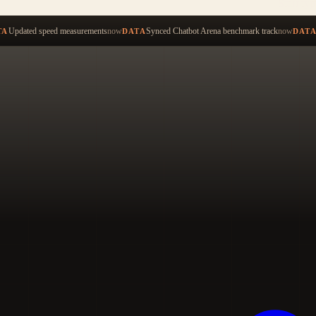
Start ty
Updated speed measurements
now
Synced Chatbot Arena benchmark track
now
TA
DATA
DAT