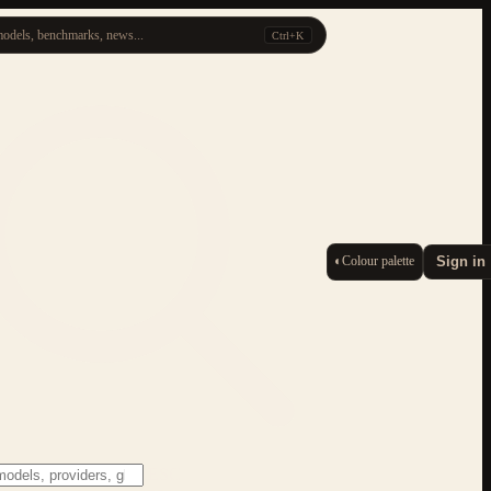
odels, benchmarks, news...
Ctrl+K
◐
Colour palette
Sign in
ESC