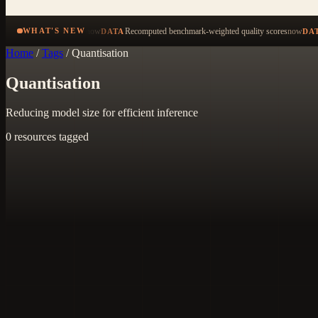
now
Recomputed benchmark-weighted quality scores
now
WHAT'S NEW
DATA
DA
Home
/
Tags
/
Quantisation
Quantisation
Reducing model size for efficient inference
0 resources tagged