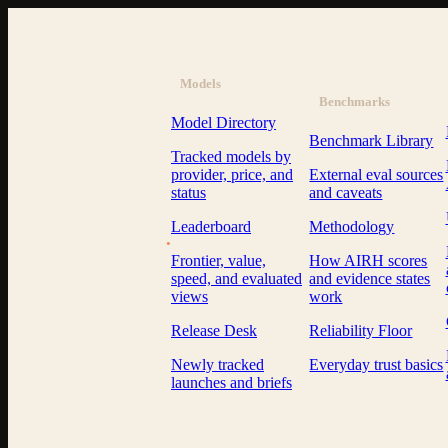
Models
Benchmarks
Model Directory
Benchmark Library
Tracked models by
provider, price, and
External eval sources
status
and caveats
Leaderboard
Methodology
AI Resource Hub
.
Frontier, value,
How AIRH scores
speed, and evaluated
and evidence states
views
work
Release Desk
Reliability Floor
Newly tracked
Everyday trust basics
launches and briefs