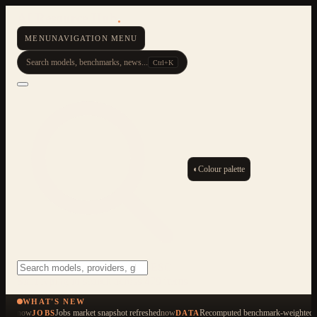
AI Resource Hub
.
MENU
NAVIGATION MENU
Search models, benchmarks, news...
Ctrl+K
◐
Colour palette
ESC
Start typing to search across 479 items
WHAT'S NEW
now
Jobs market snapshot refreshed
now
Recomputed benchmark-weighted q
JOBS
DATA