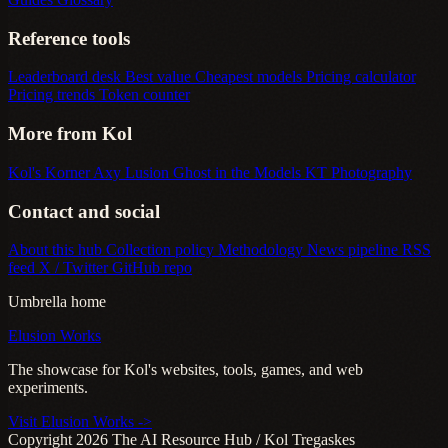
Reference tools
Leaderboard desk
Best value
Cheapest models
Pricing calculator
Pricing trends
Token counter
More from Kol
Kol's Korner
Axy Lusion
Ghost in the Models
KT Photography
Contact and social
About this hub
Collection policy
Methodology
News pipeline
RSS
feed
X / Twitter
GitHub repo
Umbrella home
Elusion Works
The showcase for Kol's websites, tools, games, and web
experiments.
Visit Elusion Works ->
Copyright 2026 The AI Resource Hub / Kol Tregaskes