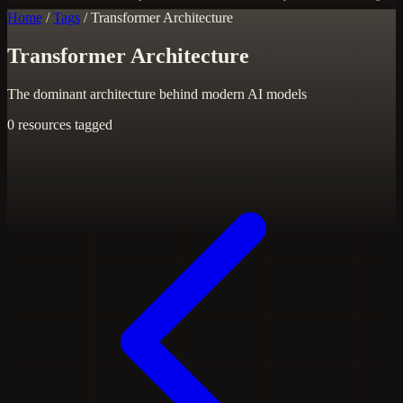
Home
/
Tags
/
Transformer Architecture
Transformer Architecture
The dominant architecture behind modern AI models
0 resources tagged