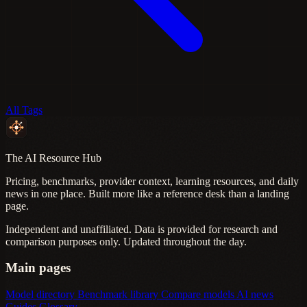
All Tags
The AI Resource Hub
Pricing, benchmarks, provider context, learning resources, and daily
news in one place. Built more like a reference desk than a landing
page.
Independent and unaffiliated. Data is provided for research and
comparison purposes only. Updated throughout the day.
Main pages
Model directory
Benchmark library
Compare models
AI news
Guides
Glossary