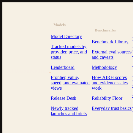
Models
Benchmarks
Model Directory
Benchmark Library
Tracked models by
provider, price, and
External eval sources
status
and caveats
Leaderboard
Methodology
AI Resource Hub
.
Frontier, value,
How AIRH scores
speed, and evaluated
and evidence states
views
work
Release Desk
Reliability Floor
Newly tracked
Everyday trust basics
launches and briefs