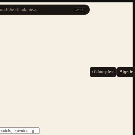
odels, benchmarks, news...
Ctrl+K
◐
Colour palette
Sign in
ESC