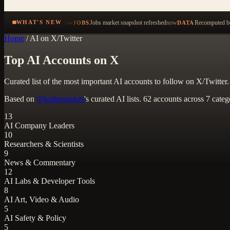
now
Jobs market snapshot refreshed
now
Recomputed be
WHAT'S NEW
JOBS
DATA
Home
/
AI on X/Twitter
Top AI Accounts on X
Curated list of the most important AI accounts to follow on X/Twitter
Based on
@koltregaskes
's curated AI lists. 62 accounts across 7 categ
13
AI Company Leaders
10
Researchers & Scientists
9
News & Commentary
12
AI Labs & Developer Tools
8
AI Art, Video & Audio
5
AI Safety & Policy
5