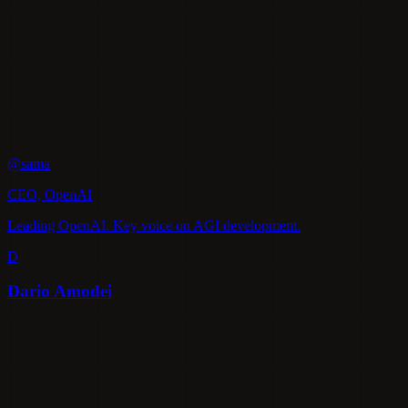
@sama
CEO, OpenAI
Leading OpenAI. Key voice on AGI development.
D
Dario Amodei