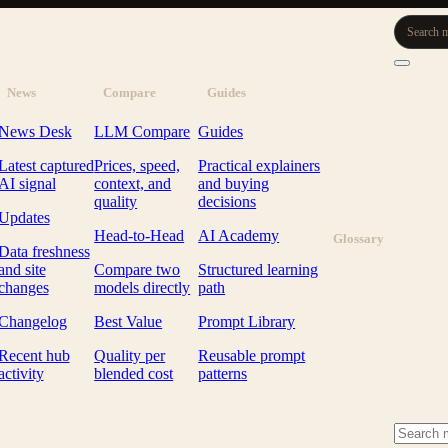
Search m
News
Compare
Guides
News Desk
LLM Compare
Guides
Latest captured
Prices, speed,
Practical explainers
AI signal
context, and
and buying
quality
decisions
Updates
Head-to-Head
AI Academy
Glossary
Data freshness
and site
Compare two
Structured learning
changes
models directly
path
Changelog
Best Value
Prompt Library
Recent hub
Quality per
Reusable prompt
activity
blended cost
patterns