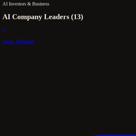
AI Investors & Business
AI Company Leaders
(13)
S
Sam Altman