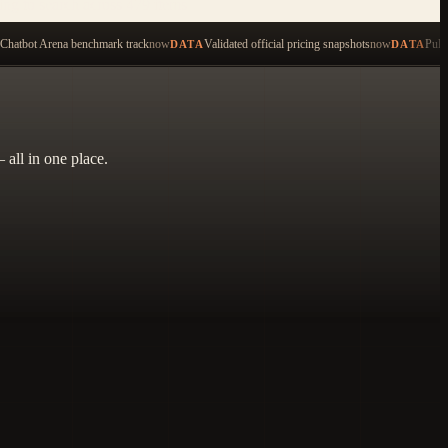
ping to search across 479 items
Chatbot Arena benchmark track
now
Validated official pricing snapshots
now
Pull
DATA
DATA
 all in one place.