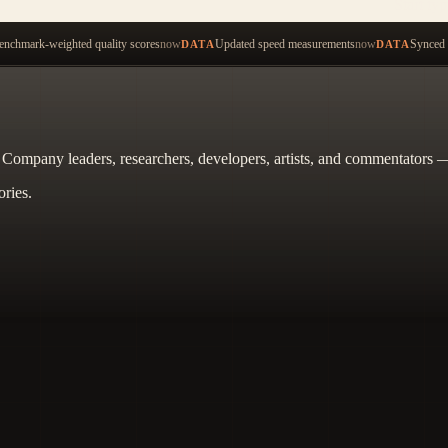
Start ty
nchmark-weighted quality scores
now
Updated speed measurements
now
Synced 
DATA
DATA
. Company leaders, researchers, developers, artists, and commentators —
ories.