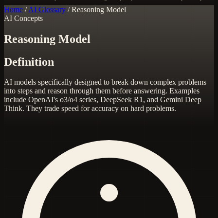
Home
/
AI Glossary
/
Reasoning Model
AI Concepts
Reasoning Model
Definition
AI models specifically designed to break down complex problems
into steps and reason through them before answering. Examples
include OpenAI's o3/o4 series, DeepSeek R1, and Gemini Deep
Think. They trade speed for accuracy on hard problems.