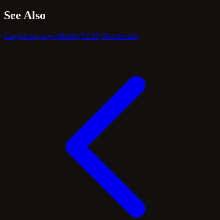
See Also
Large Language Model (LLM)
Benchmark