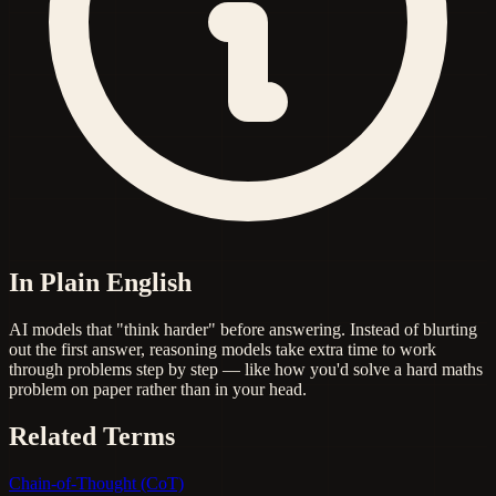
In Plain English
AI models that "think harder" before answering. Instead of blurting
out the first answer, reasoning models take extra time to work
through problems step by step — like how you'd solve a hard maths
problem on paper rather than in your head.
Related Terms
Chain-of-Thought (CoT)