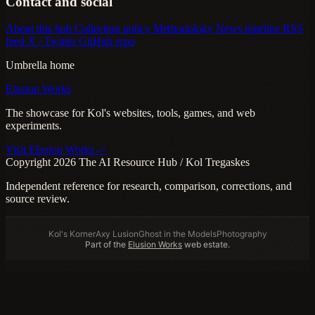
Contact and social
About this hub
Collection policy
Methodology
News pipeline
RSS
feed
X / Twitter
GitHub repo
Umbrella home
Elusion Works
The showcase for Kol's websites, tools, games, and web
experiments.
Visit Elusion Works ->
Copyright 2026 The AI Resource Hub / Kol Tregaskes
Independent reference for research, comparison, corrections, and
source review.
Kol's Korner
Axy Lusion
Ghost in the Models
Photography
Part of the
Elusion Works
web estate.