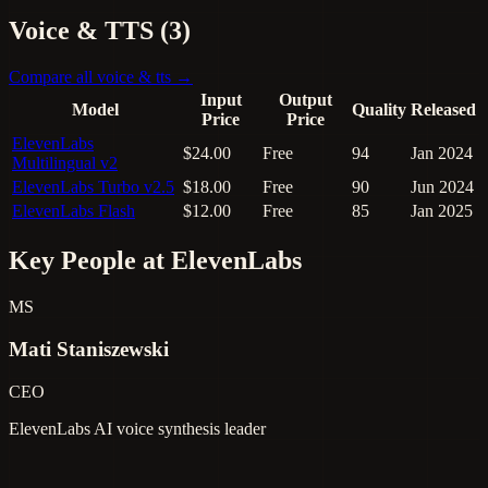
Voice & TTS (3)
Compare all voice & tts →
Input
Output
Model
Quality
Released
Price
Price
ElevenLabs
$24.00
Free
94
Jan 2024
Multilingual v2
ElevenLabs Turbo v2.5
$18.00
Free
90
Jun 2024
ElevenLabs Flash
$12.00
Free
85
Jan 2025
Key People at ElevenLabs
MS
Mati Staniszewski
CEO
ElevenLabs
AI voice synthesis leader