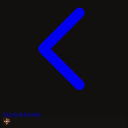
All Labs & Providers