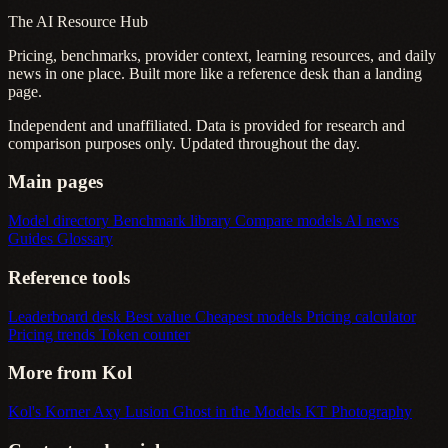
The AI Resource Hub
Pricing, benchmarks, provider context, learning resources, and daily
news in one place. Built more like a reference desk than a landing
page.
Independent and unaffiliated. Data is provided for research and
comparison purposes only. Updated throughout the day.
Main pages
Model directory
Benchmark library
Compare models
AI news
Guides
Glossary
Reference tools
Leaderboard desk
Best value
Cheapest models
Pricing calculator
Pricing trends
Token counter
More from Kol
Kol's Korner
Axy Lusion
Ghost in the Models
KT Photography