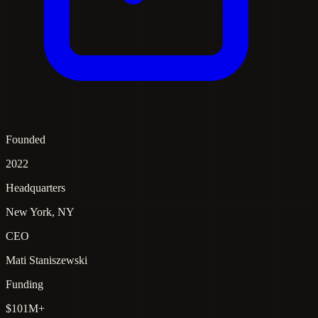
Founded
2022
Headquarters
New York, NY
CEO
Mati Staniszewski
Funding
$101M+