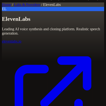
Home
/
Labs & Providers
/
ElevenLabs
EL
ElevenLabs
Leading AI voice synthesis and cloning platform. Realistic speech
generation.
elevenlabs.io