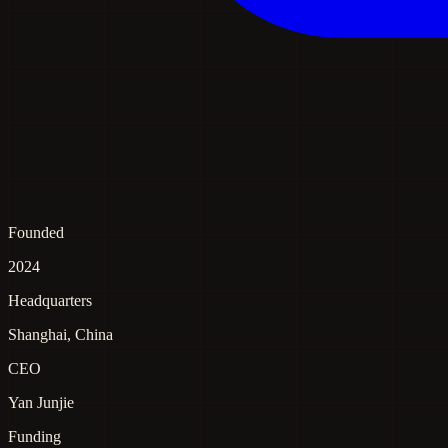
Founded
2024
Headquarters
Shanghai, China
CEO
Yan Junjie
Funding