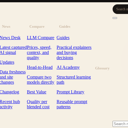
Search m
News
Compare
Guides
News Desk
LLM Compare
Guides
Latest captured
Prices, speed,
Practical explainers
AI signal
context, and
and buying
quality
decisions
Updates
Head-to-Head
AI Academy
Glossary
Data freshness
and site
Compare two
Structured learning
changes
models directly
path
Changelog
Best Value
Prompt Library
Recent hub
Quality per
Reusable prompt
activity
blended cost
patterns