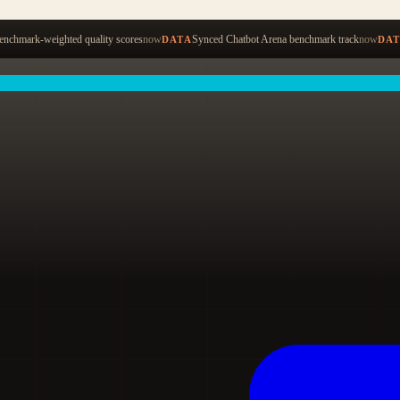
Start ty
nchmark-weighted quality scores
now
Synced Chatbot Arena benchmark track
now
DATA
DA