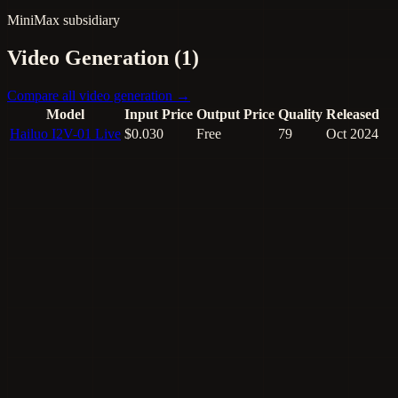
MiniMax subsidiary
Video Generation (1)
Compare all video generation →
Model
Input Price
Output Price
Quality
Released
Hailuo I2V-01 Live
$0.030
Free
79
Oct 2024