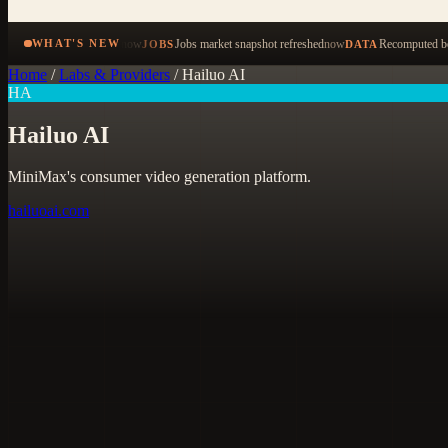
now
Jobs market snapshot refreshed
now
Recomputed be
WHAT'S NEW
JOBS
DATA
Home
/
Labs & Providers
/
Hailuo AI
HA
Hailuo AI
MiniMax's consumer video generation platform.
hailuoai.com