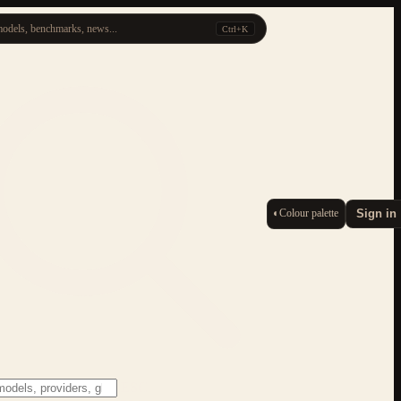
odels, benchmarks, news...
Ctrl+K
◐
Colour palette
Sign in
ESC