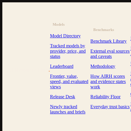
Models
Benchmarks
Model Directory
Benchmark Library
Tracked models by
provider, price, and
External eval sources
status
and caveats
Leaderboard
Methodology
AI Resource Hub
.
Frontier, value,
How AIRH scores
speed, and evaluated
and evidence states
views
work
Release Desk
Reliability Floor
Newly tracked
Everyday trust basics
launches and briefs