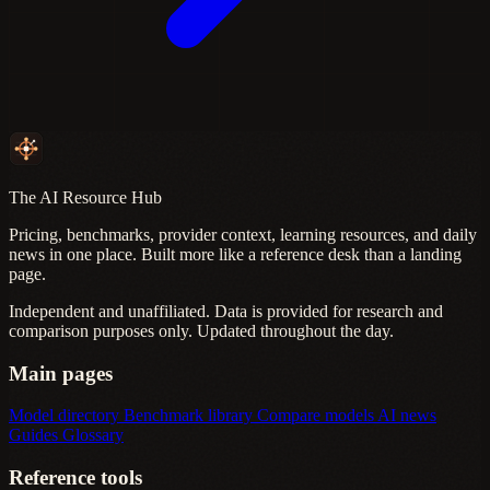
The AI Resource Hub
Pricing, benchmarks, provider context, learning resources, and daily
news in one place. Built more like a reference desk than a landing
page.
Independent and unaffiliated. Data is provided for research and
comparison purposes only. Updated throughout the day.
Main pages
Model directory
Benchmark library
Compare models
AI news
Guides
Glossary
Reference tools