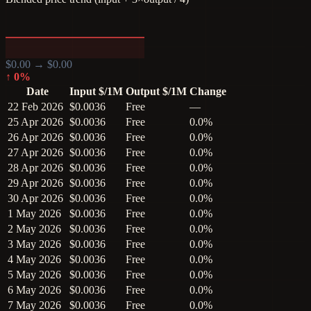
$
0.00
→ $
0.00
↑
0
%
Date
Input $/1M
Output $/1M
Change
22 Feb 2026
$0.0036
Free
—
25 Apr 2026
$0.0036
Free
0.0%
26 Apr 2026
$0.0036
Free
0.0%
27 Apr 2026
$0.0036
Free
0.0%
28 Apr 2026
$0.0036
Free
0.0%
29 Apr 2026
$0.0036
Free
0.0%
30 Apr 2026
$0.0036
Free
0.0%
1 May 2026
$0.0036
Free
0.0%
2 May 2026
$0.0036
Free
0.0%
3 May 2026
$0.0036
Free
0.0%
4 May 2026
$0.0036
Free
0.0%
5 May 2026
$0.0036
Free
0.0%
6 May 2026
$0.0036
Free
0.0%
7 May 2026
$0.0036
Free
0.0%