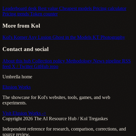
Leaderboard desk
Best value
Cheapest models
Pricing calculator
Pricing trends
Token counter
More from Kol
Kol's Korner
Axy Lusion
Ghost in the Models
KT Photography
Contact and social
About this hub
Collection policy
Methodology
News pipeline
RSS
feed
X / Twitter
GitHub repo
Umbrella home
Elusion Works
The showcase for Kol's websites, tools, games, and web
experiments.
Visit Elusion Works ->
Copyright 2026 The AI Resource Hub / Kol Tregaskes
Independent reference for research, comparison, corrections, and
source review.