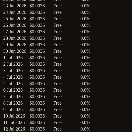
23 Jun 2026
$0.0036
Free
0.0%
24 Jun 2026
$0.0036
Free
0.0%
25 Jun 2026
$0.0036
Free
0.0%
26 Jun 2026
$0.0036
Free
0.0%
27 Jun 2026
$0.0036
Free
0.0%
28 Jun 2026
$0.0036
Free
0.0%
29 Jun 2026
$0.0036
Free
0.0%
30 Jun 2026
$0.0036
Free
0.0%
1 Jul 2026
$0.0036
Free
0.0%
2 Jul 2026
$0.0036
Free
0.0%
3 Jul 2026
$0.0036
Free
0.0%
4 Jul 2026
$0.0036
Free
0.0%
5 Jul 2026
$0.0036
Free
0.0%
6 Jul 2026
$0.0036
Free
0.0%
7 Jul 2026
$0.0036
Free
0.0%
8 Jul 2026
$0.0036
Free
0.0%
9 Jul 2026
$0.0036
Free
0.0%
10 Jul 2026
$0.0036
Free
0.0%
11 Jul 2026
$0.0036
Free
0.0%
12 Jul 2026
$0.0036
Free
0.0%