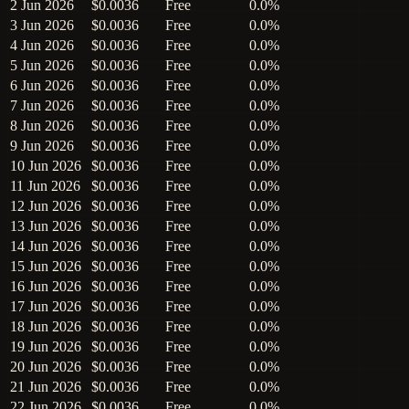
2 Jun 2026
$0.0036
Free
0.0%
3 Jun 2026
$0.0036
Free
0.0%
4 Jun 2026
$0.0036
Free
0.0%
5 Jun 2026
$0.0036
Free
0.0%
6 Jun 2026
$0.0036
Free
0.0%
7 Jun 2026
$0.0036
Free
0.0%
8 Jun 2026
$0.0036
Free
0.0%
9 Jun 2026
$0.0036
Free
0.0%
10 Jun 2026
$0.0036
Free
0.0%
11 Jun 2026
$0.0036
Free
0.0%
12 Jun 2026
$0.0036
Free
0.0%
13 Jun 2026
$0.0036
Free
0.0%
14 Jun 2026
$0.0036
Free
0.0%
15 Jun 2026
$0.0036
Free
0.0%
16 Jun 2026
$0.0036
Free
0.0%
17 Jun 2026
$0.0036
Free
0.0%
18 Jun 2026
$0.0036
Free
0.0%
19 Jun 2026
$0.0036
Free
0.0%
20 Jun 2026
$0.0036
Free
0.0%
21 Jun 2026
$0.0036
Free
0.0%
22 Jun 2026
$0.0036
Free
0.0%