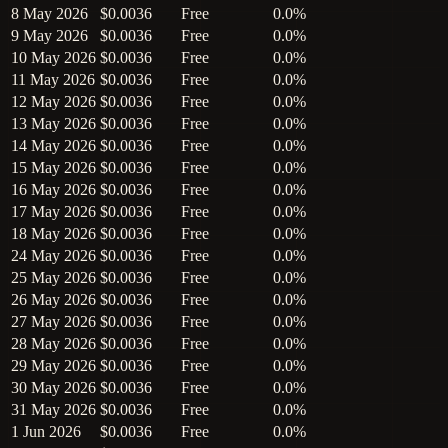
8 May 2026
$0.0036
Free
0.0%
9 May 2026
$0.0036
Free
0.0%
10 May 2026
$0.0036
Free
0.0%
11 May 2026
$0.0036
Free
0.0%
12 May 2026
$0.0036
Free
0.0%
13 May 2026
$0.0036
Free
0.0%
14 May 2026
$0.0036
Free
0.0%
15 May 2026
$0.0036
Free
0.0%
16 May 2026
$0.0036
Free
0.0%
17 May 2026
$0.0036
Free
0.0%
18 May 2026
$0.0036
Free
0.0%
24 May 2026
$0.0036
Free
0.0%
25 May 2026
$0.0036
Free
0.0%
26 May 2026
$0.0036
Free
0.0%
27 May 2026
$0.0036
Free
0.0%
28 May 2026
$0.0036
Free
0.0%
29 May 2026
$0.0036
Free
0.0%
30 May 2026
$0.0036
Free
0.0%
31 May 2026
$0.0036
Free
0.0%
1 Jun 2026
$0.0036
Free
0.0%