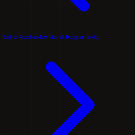
Back to Speech-to-Text
View all Deepgram models