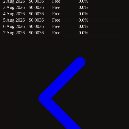
2 Aug 2026
$0.0036
Free
0.0%
3 Aug 2026
$0.0036
Free
0.0%
4 Aug 2026
$0.0036
Free
0.0%
5 Aug 2026
$0.0036
Free
0.0%
6 Aug 2026
$0.0036
Free
0.0%
7 Aug 2026
$0.0036
Free
0.0%