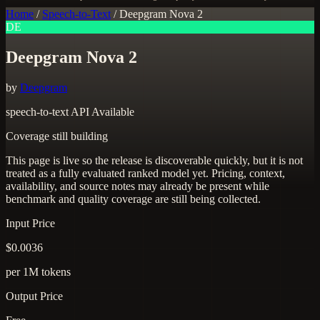
Home
/
Speech-to-Text
/
Deepgram Nova 2
DE
Deepgram Nova 2
by
Deepgram
speech-to-text
API Available
Coverage still building
This page is live so the release is discoverable quickly, but it is not
treated as a fully evaluated ranked model yet. Pricing, context,
availability, and source notes may already be present while
benchmark and quality coverage are still being collected.
Input Price
$0.0036
per 1M tokens
Output Price