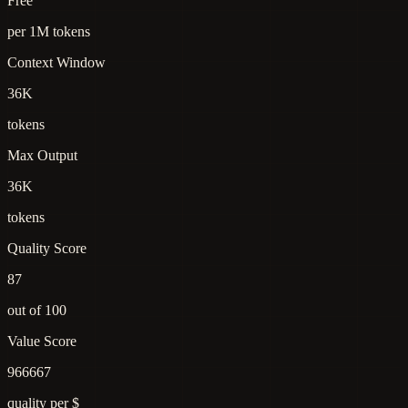
Free
per 1M tokens
Context Window
36K
tokens
Max Output
36K
tokens
Quality Score
87
out of 100
Value Score
966667
quality per $