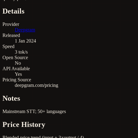
Details
Provider
Deepgram
Released
1 Jan 2024
Speed
3 tok/s
Open Source
No
API Available
Yes
Pricing Source
deepgram.com/pricing
Notes
Mainstream STT; 50+ languages
Price History
Blended price trend (input + 3×output / 4)