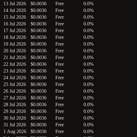
13 Jul 2026
$0.0036
Free
0.0%
14 Jul 2026
$0.0036
Free
0.0%
15 Jul 2026
$0.0036
Free
0.0%
16 Jul 2026
$0.0036
Free
0.0%
17 Jul 2026
$0.0036
Free
0.0%
18 Jul 2026
$0.0036
Free
0.0%
19 Jul 2026
$0.0036
Free
0.0%
20 Jul 2026
$0.0036
Free
0.0%
21 Jul 2026
$0.0036
Free
0.0%
22 Jul 2026
$0.0036
Free
0.0%
23 Jul 2026
$0.0036
Free
0.0%
24 Jul 2026
$0.0036
Free
0.0%
25 Jul 2026
$0.0036
Free
0.0%
26 Jul 2026
$0.0036
Free
0.0%
27 Jul 2026
$0.0036
Free
0.0%
28 Jul 2026
$0.0036
Free
0.0%
29 Jul 2026
$0.0036
Free
0.0%
30 Jul 2026
$0.0036
Free
0.0%
31 Jul 2026
$0.0036
Free
0.0%
1 Aug 2026
$0.0036
Free
0.0%