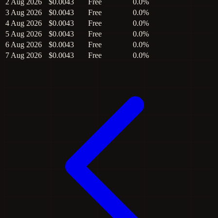
2 Aug 2026
$0.0043
Free
0.0%
3 Aug 2026
$0.0043
Free
0.0%
4 Aug 2026
$0.0043
Free
0.0%
5 Aug 2026
$0.0043
Free
0.0%
6 Aug 2026
$0.0043
Free
0.0%
7 Aug 2026
$0.0043
Free
0.0%