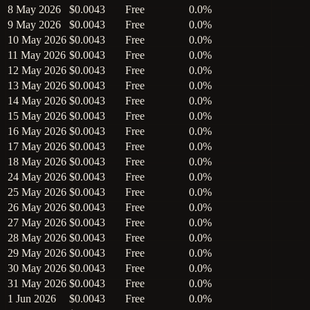
8 May 2026
$0.0043
Free
0.0%
9 May 2026
$0.0043
Free
0.0%
10 May 2026
$0.0043
Free
0.0%
11 May 2026
$0.0043
Free
0.0%
12 May 2026
$0.0043
Free
0.0%
13 May 2026
$0.0043
Free
0.0%
14 May 2026
$0.0043
Free
0.0%
15 May 2026
$0.0043
Free
0.0%
16 May 2026
$0.0043
Free
0.0%
17 May 2026
$0.0043
Free
0.0%
18 May 2026
$0.0043
Free
0.0%
24 May 2026
$0.0043
Free
0.0%
25 May 2026
$0.0043
Free
0.0%
26 May 2026
$0.0043
Free
0.0%
27 May 2026
$0.0043
Free
0.0%
28 May 2026
$0.0043
Free
0.0%
29 May 2026
$0.0043
Free
0.0%
30 May 2026
$0.0043
Free
0.0%
31 May 2026
$0.0043
Free
0.0%
1 Jun 2026
$0.0043
Free
0.0%