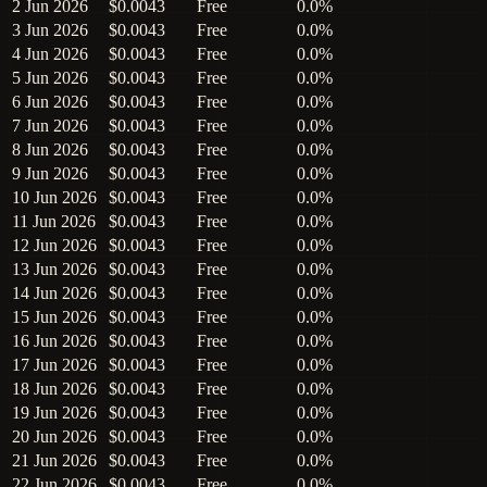
2 Jun 2026
$0.0043
Free
0.0%
3 Jun 2026
$0.0043
Free
0.0%
4 Jun 2026
$0.0043
Free
0.0%
5 Jun 2026
$0.0043
Free
0.0%
6 Jun 2026
$0.0043
Free
0.0%
7 Jun 2026
$0.0043
Free
0.0%
8 Jun 2026
$0.0043
Free
0.0%
9 Jun 2026
$0.0043
Free
0.0%
10 Jun 2026
$0.0043
Free
0.0%
11 Jun 2026
$0.0043
Free
0.0%
12 Jun 2026
$0.0043
Free
0.0%
13 Jun 2026
$0.0043
Free
0.0%
14 Jun 2026
$0.0043
Free
0.0%
15 Jun 2026
$0.0043
Free
0.0%
16 Jun 2026
$0.0043
Free
0.0%
17 Jun 2026
$0.0043
Free
0.0%
18 Jun 2026
$0.0043
Free
0.0%
19 Jun 2026
$0.0043
Free
0.0%
20 Jun 2026
$0.0043
Free
0.0%
21 Jun 2026
$0.0043
Free
0.0%
22 Jun 2026
$0.0043
Free
0.0%