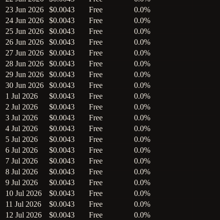
23 Jun 2026
$0.0043
Free
0.0%
24 Jun 2026
$0.0043
Free
0.0%
25 Jun 2026
$0.0043
Free
0.0%
26 Jun 2026
$0.0043
Free
0.0%
27 Jun 2026
$0.0043
Free
0.0%
28 Jun 2026
$0.0043
Free
0.0%
29 Jun 2026
$0.0043
Free
0.0%
30 Jun 2026
$0.0043
Free
0.0%
1 Jul 2026
$0.0043
Free
0.0%
2 Jul 2026
$0.0043
Free
0.0%
3 Jul 2026
$0.0043
Free
0.0%
4 Jul 2026
$0.0043
Free
0.0%
5 Jul 2026
$0.0043
Free
0.0%
6 Jul 2026
$0.0043
Free
0.0%
7 Jul 2026
$0.0043
Free
0.0%
8 Jul 2026
$0.0043
Free
0.0%
9 Jul 2026
$0.0043
Free
0.0%
10 Jul 2026
$0.0043
Free
0.0%
11 Jul 2026
$0.0043
Free
0.0%
12 Jul 2026
$0.0043
Free
0.0%