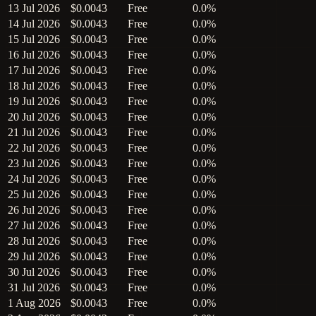
13 Jul 2026
$0.0043
Free
0.0%
14 Jul 2026
$0.0043
Free
0.0%
15 Jul 2026
$0.0043
Free
0.0%
16 Jul 2026
$0.0043
Free
0.0%
17 Jul 2026
$0.0043
Free
0.0%
18 Jul 2026
$0.0043
Free
0.0%
19 Jul 2026
$0.0043
Free
0.0%
20 Jul 2026
$0.0043
Free
0.0%
21 Jul 2026
$0.0043
Free
0.0%
22 Jul 2026
$0.0043
Free
0.0%
23 Jul 2026
$0.0043
Free
0.0%
24 Jul 2026
$0.0043
Free
0.0%
25 Jul 2026
$0.0043
Free
0.0%
26 Jul 2026
$0.0043
Free
0.0%
27 Jul 2026
$0.0043
Free
0.0%
28 Jul 2026
$0.0043
Free
0.0%
29 Jul 2026
$0.0043
Free
0.0%
30 Jul 2026
$0.0043
Free
0.0%
31 Jul 2026
$0.0043
Free
0.0%
1 Aug 2026
$0.0043
Free
0.0%