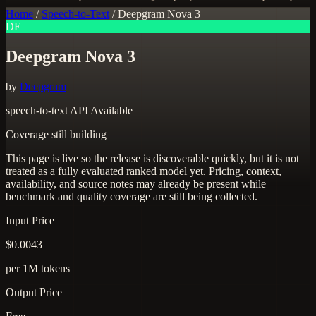
Home
/
Speech-to-Text
/
Deepgram Nova 3
DE
Deepgram Nova 3
by
Deepgram
speech-to-text
API Available
Coverage still building
This page is live so the release is discoverable quickly, but it is not
treated as a fully evaluated ranked model yet. Pricing, context,
availability, and source notes may already be present while
benchmark and quality coverage are still being collected.
Input Price
$0.0043
per 1M tokens
Output Price