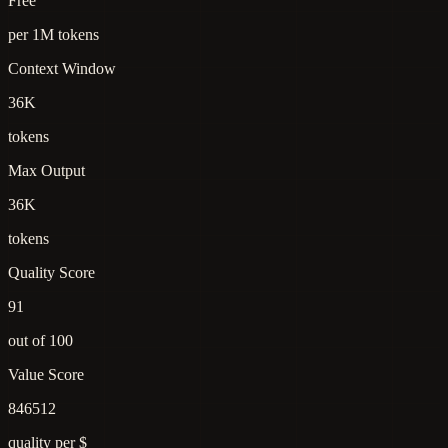
Free
per 1M tokens
Context Window
36K
tokens
Max Output
36K
tokens
Quality Score
91
out of 100
Value Score
846512
quality per $