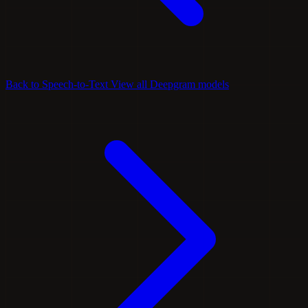
Back to Speech-to-Text
View all Deepgram models