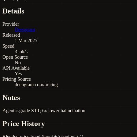
Details
Provider
Deepgram
Released
1 Mar 2025
Speed
3 tok/s
Open Source
No
API Available
Yes
Pricing Source
deepgram.com/pricing
Notes
Agentic-grade STT; 6x lower hallucination
Price History
Blended price trend (input + 3×output / 4)