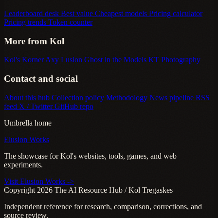
Leaderboard desk
Best value
Cheapest models
Pricing calculator
Pricing trends
Token counter
More from Kol
Kol's Korner
Axy Lusion
Ghost in the Models
KT Photography
Contact and social
About this hub
Collection policy
Methodology
News pipeline
RSS
feed
X / Twitter
GitHub repo
Umbrella home
Elusion Works
The showcase for Kol's websites, tools, games, and web
experiments.
Visit Elusion Works ->
Copyright 2026 The AI Resource Hub / Kol Tregaskes
Independent reference for research, comparison, corrections, and
source review.