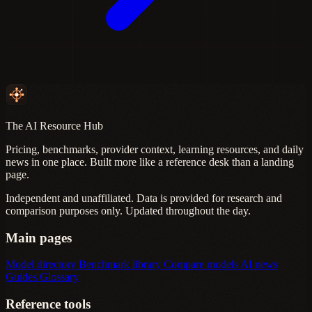
The AI Resource Hub
Pricing, benchmarks, provider context, learning resources, and daily
news in one place. Built more like a reference desk than a landing
page.
Independent and unaffiliated. Data is provided for research and
comparison purposes only. Updated throughout the day.
Main pages
Model directory
Benchmark library
Compare models
AI news
Guides
Glossary
Reference tools