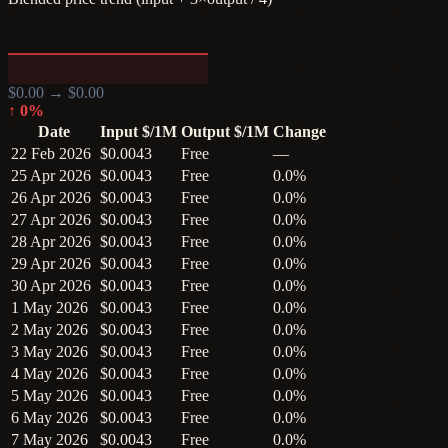
$
0.00
→ $
0.00
↑
0
%
Date
Input $/1M
Output $/1M
Change
22 Feb 2026
$0.0043
Free
—
25 Apr 2026
$0.0043
Free
0.0%
26 Apr 2026
$0.0043
Free
0.0%
27 Apr 2026
$0.0043
Free
0.0%
28 Apr 2026
$0.0043
Free
0.0%
29 Apr 2026
$0.0043
Free
0.0%
30 Apr 2026
$0.0043
Free
0.0%
1 May 2026
$0.0043
Free
0.0%
2 May 2026
$0.0043
Free
0.0%
3 May 2026
$0.0043
Free
0.0%
4 May 2026
$0.0043
Free
0.0%
5 May 2026
$0.0043
Free
0.0%
6 May 2026
$0.0043
Free
0.0%
7 May 2026
$0.0043
Free
0.0%