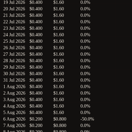
19 Jul 2026
$0.400
$1.60
0.0%
20 Jul 2026
$0.400
$1.60
0.0%
21 Jul 2026
$0.400
$1.60
0.0%
22 Jul 2026
$0.400
$1.60
0.0%
23 Jul 2026
$0.400
$1.60
0.0%
24 Jul 2026
$0.400
$1.60
0.0%
25 Jul 2026
$0.400
$1.60
0.0%
26 Jul 2026
$0.400
$1.60
0.0%
27 Jul 2026
$0.400
$1.60
0.0%
28 Jul 2026
$0.400
$1.60
0.0%
29 Jul 2026
$0.400
$1.60
0.0%
30 Jul 2026
$0.400
$1.60
0.0%
31 Jul 2026
$0.400
$1.60
0.0%
1 Aug 2026
$0.400
$1.60
0.0%
2 Aug 2026
$0.400
$1.60
0.0%
3 Aug 2026
$0.400
$1.60
0.0%
4 Aug 2026
$0.400
$1.60
0.0%
5 Aug 2026
$0.400
$1.60
0.0%
6 Aug 2026
$0.200
$0.800
-50.0%
7 Aug 2026
$0.200
$0.800
0.0%
8 Aug 2026
$0.200
$0.800
0.0%