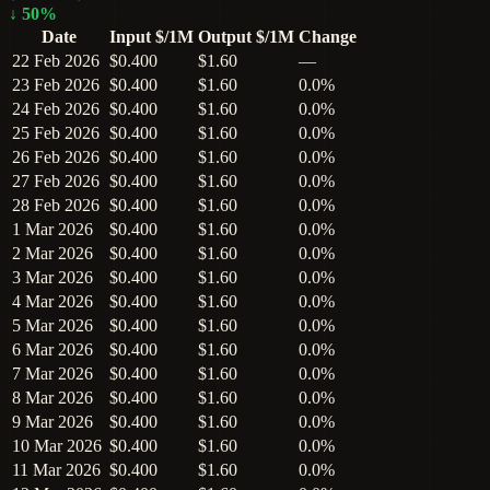
↓
50
%
Date
Input $/1M
Output $/1M
Change
22 Feb 2026
$0.400
$1.60
—
23 Feb 2026
$0.400
$1.60
0.0%
24 Feb 2026
$0.400
$1.60
0.0%
25 Feb 2026
$0.400
$1.60
0.0%
26 Feb 2026
$0.400
$1.60
0.0%
27 Feb 2026
$0.400
$1.60
0.0%
28 Feb 2026
$0.400
$1.60
0.0%
1 Mar 2026
$0.400
$1.60
0.0%
2 Mar 2026
$0.400
$1.60
0.0%
3 Mar 2026
$0.400
$1.60
0.0%
4 Mar 2026
$0.400
$1.60
0.0%
5 Mar 2026
$0.400
$1.60
0.0%
6 Mar 2026
$0.400
$1.60
0.0%
7 Mar 2026
$0.400
$1.60
0.0%
8 Mar 2026
$0.400
$1.60
0.0%
9 Mar 2026
$0.400
$1.60
0.0%
10 Mar 2026
$0.400
$1.60
0.0%
11 Mar 2026
$0.400
$1.60
0.0%