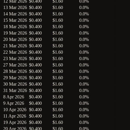
12 Mar 2026
$0.400
$1.60
0.0%
13 Mar 2026
$0.400
$1.60
0.0%
14 Mar 2026
$0.400
$1.60
0.0%
15 Mar 2026
$0.400
$1.60
0.0%
18 Mar 2026
$0.400
$1.60
0.0%
19 Mar 2026
$0.400
$1.60
0.0%
20 Mar 2026
$0.400
$1.60
0.0%
21 Mar 2026
$0.400
$1.60
0.0%
22 Mar 2026
$0.400
$1.60
0.0%
23 Mar 2026
$0.400
$1.60
0.0%
27 Mar 2026
$0.400
$1.60
0.0%
28 Mar 2026
$0.400
$1.60
0.0%
29 Mar 2026
$0.400
$1.60
0.0%
30 Mar 2026
$0.400
$1.60
0.0%
31 Mar 2026
$0.400
$1.60
0.0%
8 Apr 2026
$0.400
$1.60
0.0%
9 Apr 2026
$0.400
$1.60
0.0%
10 Apr 2026
$0.400
$1.60
0.0%
11 Apr 2026
$0.400
$1.60
0.0%
19 Apr 2026
$0.400
$1.60
0.0%
20 Apr 2026
$0.400
$1.60
0.0%