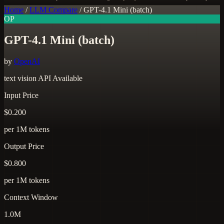
Home
/
LLM Compare
/
GPT-4.1 Mini (batch)
OP
GPT-4.1 Mini (batch)
by
OpenAI
text
vision
API Available
Input Price
$0.200
per 1M tokens
Output Price
$0.800
per 1M tokens
Context Window
1.0M