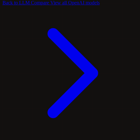
Back to LLM Compare
View all OpenAI models