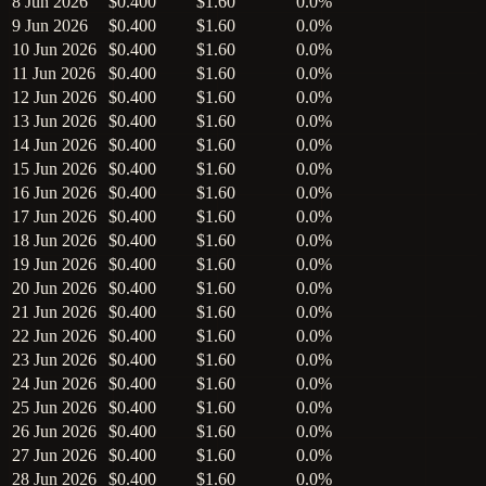
8 Jun 2026
$0.400
$1.60
0.0%
9 Jun 2026
$0.400
$1.60
0.0%
10 Jun 2026
$0.400
$1.60
0.0%
11 Jun 2026
$0.400
$1.60
0.0%
12 Jun 2026
$0.400
$1.60
0.0%
13 Jun 2026
$0.400
$1.60
0.0%
14 Jun 2026
$0.400
$1.60
0.0%
15 Jun 2026
$0.400
$1.60
0.0%
16 Jun 2026
$0.400
$1.60
0.0%
17 Jun 2026
$0.400
$1.60
0.0%
18 Jun 2026
$0.400
$1.60
0.0%
19 Jun 2026
$0.400
$1.60
0.0%
20 Jun 2026
$0.400
$1.60
0.0%
21 Jun 2026
$0.400
$1.60
0.0%
22 Jun 2026
$0.400
$1.60
0.0%
23 Jun 2026
$0.400
$1.60
0.0%
24 Jun 2026
$0.400
$1.60
0.0%
25 Jun 2026
$0.400
$1.60
0.0%
26 Jun 2026
$0.400
$1.60
0.0%
27 Jun 2026
$0.400
$1.60
0.0%
28 Jun 2026
$0.400
$1.60
0.0%