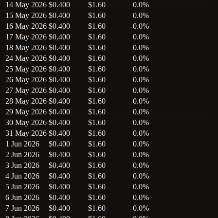
14 May 2026
$0.400
$1.60
0.0%
15 May 2026
$0.400
$1.60
0.0%
16 May 2026
$0.400
$1.60
0.0%
17 May 2026
$0.400
$1.60
0.0%
18 May 2026
$0.400
$1.60
0.0%
24 May 2026
$0.400
$1.60
0.0%
25 May 2026
$0.400
$1.60
0.0%
26 May 2026
$0.400
$1.60
0.0%
27 May 2026
$0.400
$1.60
0.0%
28 May 2026
$0.400
$1.60
0.0%
29 May 2026
$0.400
$1.60
0.0%
30 May 2026
$0.400
$1.60
0.0%
31 May 2026
$0.400
$1.60
0.0%
1 Jun 2026
$0.400
$1.60
0.0%
2 Jun 2026
$0.400
$1.60
0.0%
3 Jun 2026
$0.400
$1.60
0.0%
4 Jun 2026
$0.400
$1.60
0.0%
5 Jun 2026
$0.400
$1.60
0.0%
6 Jun 2026
$0.400
$1.60
0.0%
7 Jun 2026
$0.400
$1.60
0.0%