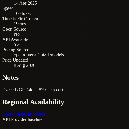
14 Apr 2025
Speed
160 tok/s
Time to First Token
190ms
Open Source
No
API Available
Yes
Pricing Source
openrouter.ai/api/v1/models
Price Updated
8 Aug 2026
Notes
Exceeds GPT-4o at 83% less cost
Regional Availability
Open availability board
API
Provider baseline