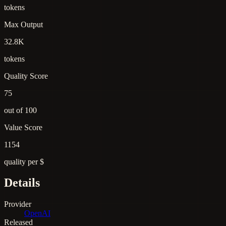
tokens
Max Output
32.8K
tokens
Quality Score
75
out of 100
Value Score
1154
quality per $
Details
Provider
OpenAI
Released