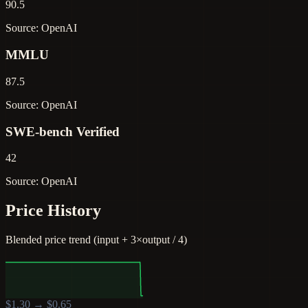
90.5
Source: OpenAI
MMLU
87.5
Source: OpenAI
SWE-bench Verified
42
Source: OpenAI
Price History
Blended price trend (input + 3×output / 4)
$
1.30
→ $
0.65