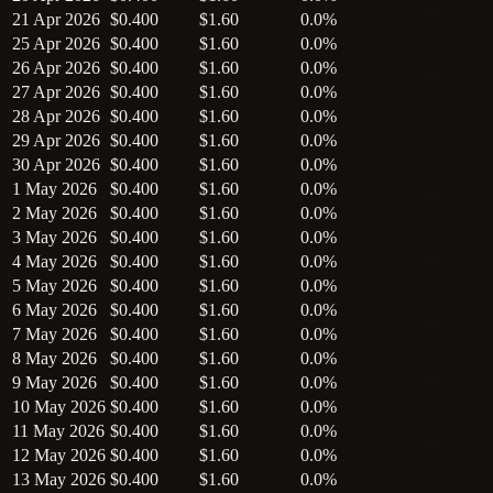
21 Apr 2026
$0.400
$1.60
0.0%
25 Apr 2026
$0.400
$1.60
0.0%
26 Apr 2026
$0.400
$1.60
0.0%
27 Apr 2026
$0.400
$1.60
0.0%
28 Apr 2026
$0.400
$1.60
0.0%
29 Apr 2026
$0.400
$1.60
0.0%
30 Apr 2026
$0.400
$1.60
0.0%
1 May 2026
$0.400
$1.60
0.0%
2 May 2026
$0.400
$1.60
0.0%
3 May 2026
$0.400
$1.60
0.0%
4 May 2026
$0.400
$1.60
0.0%
5 May 2026
$0.400
$1.60
0.0%
6 May 2026
$0.400
$1.60
0.0%
7 May 2026
$0.400
$1.60
0.0%
8 May 2026
$0.400
$1.60
0.0%
9 May 2026
$0.400
$1.60
0.0%
10 May 2026
$0.400
$1.60
0.0%
11 May 2026
$0.400
$1.60
0.0%
12 May 2026
$0.400
$1.60
0.0%
13 May 2026
$0.400
$1.60
0.0%