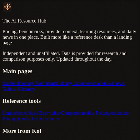
The AI Resource Hub
Pricing, benchmarks, provider context, learning resources, and daily
news in one place. Built more like a reference desk than a landing
page.
Independent and unaffiliated. Data is provided for research and
comparison purposes only. Updated throughout the day.
Main pages
Model directory
Benchmark library
Compare models
AI news
Guides
Glossary
Reference tools
Leaderboard desk
Best value
Cheapest models
Pricing calculator
Pricing trends
Token counter
More from Kol