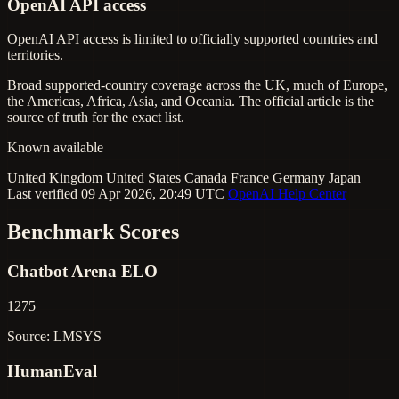
OpenAI API access
OpenAI API access is limited to officially supported countries and
territories.
Broad supported-country coverage across the UK, much of Europe,
the Americas, Africa, Asia, and Oceania. The official article is the
source of truth for the exact list.
Known available
United Kingdom
United States
Canada
France
Germany
Japan
Last verified 09 Apr 2026, 20:49 UTC
OpenAI Help Center
Benchmark Scores
Chatbot Arena ELO
1275
Source: LMSYS
HumanEval