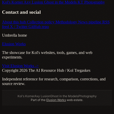
Kol's Korner
Axy Lusion
Ghost in the Models
KT Photography
Contact and social
About this hub
Collection policy
Methodology
News pipeline
RSS
feed
X / Twitter
GitHub repo
Umbrella home
Elusion Works
The showcase for Kol's websites, tools, games, and web
experiments.
Visit Elusion Works ->
Copyright 2026 The AI Resource Hub / Kol Tregaskes
Independent reference for research, comparison, corrections, and
source review.
Kol's Korner
Axy Lusion
Ghost in the Models
Photography
Part of the
Elusion Works
web estate.