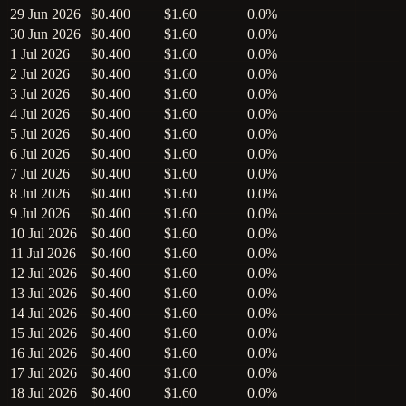
29 Jun 2026
$0.400
$1.60
0.0%
30 Jun 2026
$0.400
$1.60
0.0%
1 Jul 2026
$0.400
$1.60
0.0%
2 Jul 2026
$0.400
$1.60
0.0%
3 Jul 2026
$0.400
$1.60
0.0%
4 Jul 2026
$0.400
$1.60
0.0%
5 Jul 2026
$0.400
$1.60
0.0%
6 Jul 2026
$0.400
$1.60
0.0%
7 Jul 2026
$0.400
$1.60
0.0%
8 Jul 2026
$0.400
$1.60
0.0%
9 Jul 2026
$0.400
$1.60
0.0%
10 Jul 2026
$0.400
$1.60
0.0%
11 Jul 2026
$0.400
$1.60
0.0%
12 Jul 2026
$0.400
$1.60
0.0%
13 Jul 2026
$0.400
$1.60
0.0%
14 Jul 2026
$0.400
$1.60
0.0%
15 Jul 2026
$0.400
$1.60
0.0%
16 Jul 2026
$0.400
$1.60
0.0%
17 Jul 2026
$0.400
$1.60
0.0%
18 Jul 2026
$0.400
$1.60
0.0%