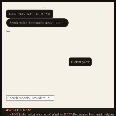
AI Resource Hub
.
MENU
NAVIGATION MENU
Search models, benchmarks, news...
Ctrl+K
◐
Colour palette
ESC
Start typing to search across 479 items
WHAT'S NEW
now
Jobs market snapshot refreshed
now
Recomputed benchmark-weighted q
JOBS
DATA