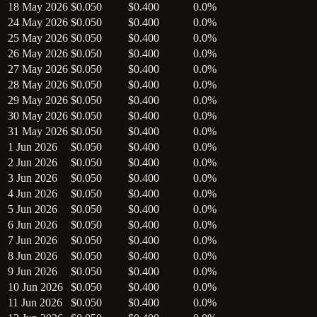
18 May 2026
$0.050
$0.400
0.0%
24 May 2026
$0.050
$0.400
0.0%
25 May 2026
$0.050
$0.400
0.0%
26 May 2026
$0.050
$0.400
0.0%
27 May 2026
$0.050
$0.400
0.0%
28 May 2026
$0.050
$0.400
0.0%
29 May 2026
$0.050
$0.400
0.0%
30 May 2026
$0.050
$0.400
0.0%
31 May 2026
$0.050
$0.400
0.0%
1 Jun 2026
$0.050
$0.400
0.0%
2 Jun 2026
$0.050
$0.400
0.0%
3 Jun 2026
$0.050
$0.400
0.0%
4 Jun 2026
$0.050
$0.400
0.0%
5 Jun 2026
$0.050
$0.400
0.0%
6 Jun 2026
$0.050
$0.400
0.0%
7 Jun 2026
$0.050
$0.400
0.0%
8 Jun 2026
$0.050
$0.400
0.0%
9 Jun 2026
$0.050
$0.400
0.0%
10 Jun 2026
$0.050
$0.400
0.0%
11 Jun 2026
$0.050
$0.400
0.0%