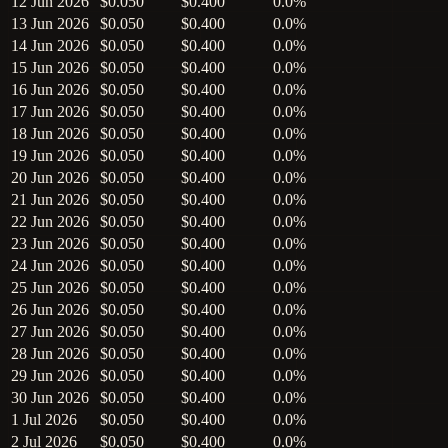
12 Jun 2026
$0.050
$0.400
0.0%
13 Jun 2026
$0.050
$0.400
0.0%
14 Jun 2026
$0.050
$0.400
0.0%
15 Jun 2026
$0.050
$0.400
0.0%
16 Jun 2026
$0.050
$0.400
0.0%
17 Jun 2026
$0.050
$0.400
0.0%
18 Jun 2026
$0.050
$0.400
0.0%
19 Jun 2026
$0.050
$0.400
0.0%
20 Jun 2026
$0.050
$0.400
0.0%
21 Jun 2026
$0.050
$0.400
0.0%
22 Jun 2026
$0.050
$0.400
0.0%
23 Jun 2026
$0.050
$0.400
0.0%
24 Jun 2026
$0.050
$0.400
0.0%
25 Jun 2026
$0.050
$0.400
0.0%
26 Jun 2026
$0.050
$0.400
0.0%
27 Jun 2026
$0.050
$0.400
0.0%
28 Jun 2026
$0.050
$0.400
0.0%
29 Jun 2026
$0.050
$0.400
0.0%
30 Jun 2026
$0.050
$0.400
0.0%
1 Jul 2026
$0.050
$0.400
0.0%
2 Jul 2026
$0.050
$0.400
0.0%