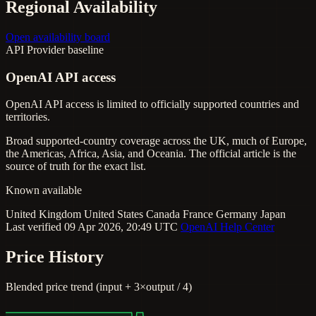
Regional Availability
Open availability board
API
Provider baseline
OpenAI API access
OpenAI API access is limited to officially supported countries and
territories.
Broad supported-country coverage across the UK, much of Europe,
the Americas, Africa, Asia, and Oceania. The official article is the
source of truth for the exact list.
Known available
United Kingdom
United States
Canada
France
Germany
Japan
Last verified 09 Apr 2026, 20:49 UTC
OpenAI Help Center
Price History
Blended price trend (input + 3×output / 4)