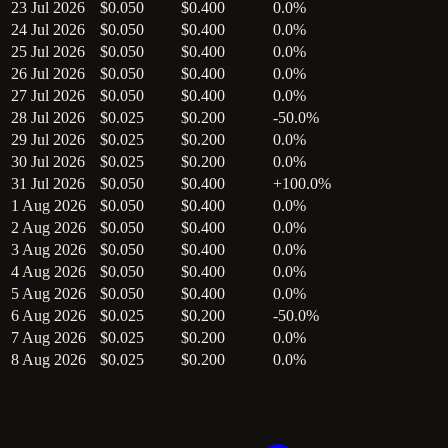
23 Jul 2026
$0.050
$0.400
0.0%
24 Jul 2026
$0.050
$0.400
0.0%
25 Jul 2026
$0.050
$0.400
0.0%
26 Jul 2026
$0.050
$0.400
0.0%
27 Jul 2026
$0.050
$0.400
0.0%
28 Jul 2026
$0.025
$0.200
-50.0%
29 Jul 2026
$0.025
$0.200
0.0%
30 Jul 2026
$0.025
$0.200
0.0%
31 Jul 2026
$0.050
$0.400
+100.0%
1 Aug 2026
$0.050
$0.400
0.0%
2 Aug 2026
$0.050
$0.400
0.0%
3 Aug 2026
$0.050
$0.400
0.0%
4 Aug 2026
$0.050
$0.400
0.0%
5 Aug 2026
$0.050
$0.400
0.0%
6 Aug 2026
$0.025
$0.200
-50.0%
7 Aug 2026
$0.025
$0.200
0.0%
8 Aug 2026
$0.025
$0.200
0.0%