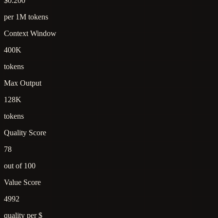
$0.200
per 1M tokens
Context Window
400K
tokens
Max Output
128K
tokens
Quality Score
78
out of 100
Value Score
4992
quality per $