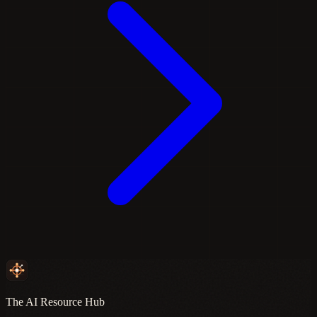
The AI Resource Hub