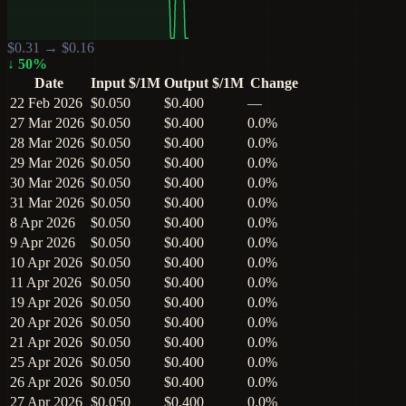
$
0.31
→ $
0.16
↓
50
%
Date
Input $/1M
Output $/1M
Change
22 Feb 2026
$0.050
$0.400
—
27 Mar 2026
$0.050
$0.400
0.0%
28 Mar 2026
$0.050
$0.400
0.0%
29 Mar 2026
$0.050
$0.400
0.0%
30 Mar 2026
$0.050
$0.400
0.0%
31 Mar 2026
$0.050
$0.400
0.0%
8 Apr 2026
$0.050
$0.400
0.0%
9 Apr 2026
$0.050
$0.400
0.0%
10 Apr 2026
$0.050
$0.400
0.0%
11 Apr 2026
$0.050
$0.400
0.0%
19 Apr 2026
$0.050
$0.400
0.0%
20 Apr 2026
$0.050
$0.400
0.0%
21 Apr 2026
$0.050
$0.400
0.0%
25 Apr 2026
$0.050
$0.400
0.0%
26 Apr 2026
$0.050
$0.400
0.0%
27 Apr 2026
$0.050
$0.400
0.0%