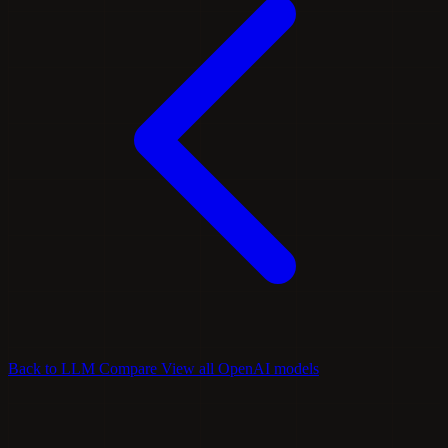
Back to LLM Compare
View all OpenAI models