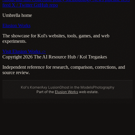
feed
X / Twitter
GitHub repo
Umbrella home
Elusion Works
The showcase for Kol's websites, tools, games, and web
experiments.
Visit Elusion Works ->
Copyright 2026 The AI Resource Hub / Kol Tregaskes
Independent reference for research, comparison, corrections, and
source review.
Kol's Korner
Axy Lusion
Ghost in the Models
Photography
Part of the
Elusion Works
web estate.