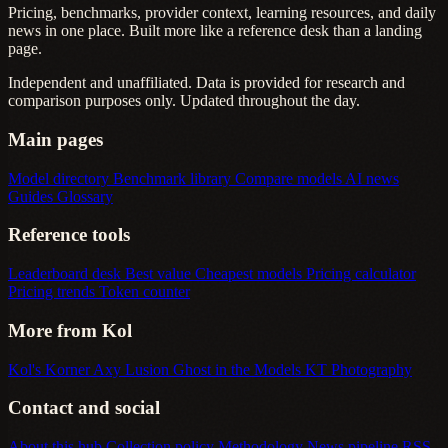
Pricing, benchmarks, provider context, learning resources, and daily
news in one place. Built more like a reference desk than a landing
page.
Independent and unaffiliated. Data is provided for research and
comparison purposes only. Updated throughout the day.
Main pages
Model directory
Benchmark library
Compare models
AI news
Guides
Glossary
Reference tools
Leaderboard desk
Best value
Cheapest models
Pricing calculator
Pricing trends
Token counter
More from Kol
Kol's Korner
Axy Lusion
Ghost in the Models
KT Photography
Contact and social
About this hub
Collection policy
Methodology
News pipeline
RSS