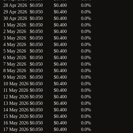
28 Apr 2026
$0.050
$0.400
0.0%
29 Apr 2026
$0.050
$0.400
0.0%
30 Apr 2026
$0.050
$0.400
0.0%
1 May 2026
$0.050
$0.400
0.0%
2 May 2026
$0.050
$0.400
0.0%
3 May 2026
$0.050
$0.400
0.0%
4 May 2026
$0.050
$0.400
0.0%
5 May 2026
$0.050
$0.400
0.0%
6 May 2026
$0.050
$0.400
0.0%
7 May 2026
$0.050
$0.400
0.0%
8 May 2026
$0.050
$0.400
0.0%
9 May 2026
$0.050
$0.400
0.0%
10 May 2026
$0.050
$0.400
0.0%
11 May 2026
$0.050
$0.400
0.0%
12 May 2026
$0.050
$0.400
0.0%
13 May 2026
$0.050
$0.400
0.0%
14 May 2026
$0.050
$0.400
0.0%
15 May 2026
$0.050
$0.400
0.0%
16 May 2026
$0.050
$0.400
0.0%
17 May 2026
$0.050
$0.400
0.0%