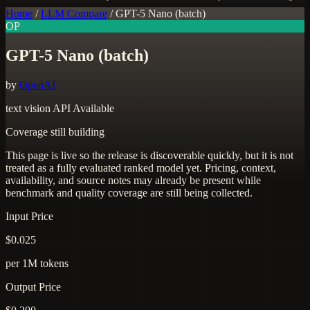
Home
/
LLM Compare
/
GPT-5 Nano (batch)
OP
GPT-5 Nano (batch)
by
OpenAI
text
vision
API Available
Coverage still building
This page is live so the release is discoverable quickly, but it is not
treated as a fully evaluated ranked model yet. Pricing, context,
availability, and source notes may already be present while
benchmark and quality coverage are still being collected.
Input Price
$0.025
per 1M tokens
Output Price