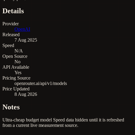
Details
Provider
OpenAI
Released
7 Aug 2025
Speed
N/A
Open Source
No
API Available
Yes
Pricing Source
openrouter.ai/api/v1/models
Price Updated
8 Aug 2026
Notes
Ultra-cheap budget model Speed data hidden until it is refreshed
from a current live measurement source.