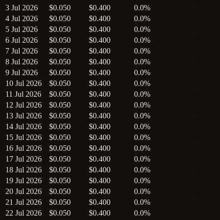
3 Jul 2026
$0.050
$0.400
0.0%
4 Jul 2026
$0.050
$0.400
0.0%
5 Jul 2026
$0.050
$0.400
0.0%
6 Jul 2026
$0.050
$0.400
0.0%
7 Jul 2026
$0.050
$0.400
0.0%
8 Jul 2026
$0.050
$0.400
0.0%
9 Jul 2026
$0.050
$0.400
0.0%
10 Jul 2026
$0.050
$0.400
0.0%
11 Jul 2026
$0.050
$0.400
0.0%
12 Jul 2026
$0.050
$0.400
0.0%
13 Jul 2026
$0.050
$0.400
0.0%
14 Jul 2026
$0.050
$0.400
0.0%
15 Jul 2026
$0.050
$0.400
0.0%
16 Jul 2026
$0.050
$0.400
0.0%
17 Jul 2026
$0.050
$0.400
0.0%
18 Jul 2026
$0.050
$0.400
0.0%
19 Jul 2026
$0.050
$0.400
0.0%
20 Jul 2026
$0.050
$0.400
0.0%
21 Jul 2026
$0.050
$0.400
0.0%
22 Jul 2026
$0.050
$0.400
0.0%