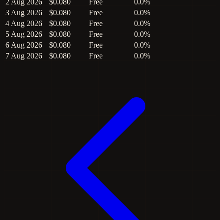
2 Aug 2026
$0.080
Free
0.0%
3 Aug 2026
$0.080
Free
0.0%
4 Aug 2026
$0.080
Free
0.0%
5 Aug 2026
$0.080
Free
0.0%
6 Aug 2026
$0.080
Free
0.0%
7 Aug 2026
$0.080
Free
0.0%