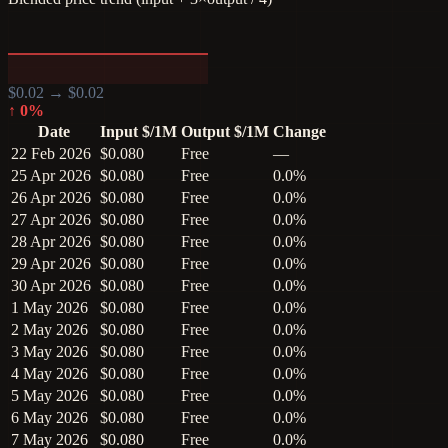
$
0.02
→ $
0.02
↑
0
%
Date
Input $/1M
Output $/1M
Change
22 Feb 2026
$0.080
Free
—
25 Apr 2026
$0.080
Free
0.0%
26 Apr 2026
$0.080
Free
0.0%
27 Apr 2026
$0.080
Free
0.0%
28 Apr 2026
$0.080
Free
0.0%
29 Apr 2026
$0.080
Free
0.0%
30 Apr 2026
$0.080
Free
0.0%
1 May 2026
$0.080
Free
0.0%
2 May 2026
$0.080
Free
0.0%
3 May 2026
$0.080
Free
0.0%
4 May 2026
$0.080
Free
0.0%
5 May 2026
$0.080
Free
0.0%
6 May 2026
$0.080
Free
0.0%
7 May 2026
$0.080
Free
0.0%