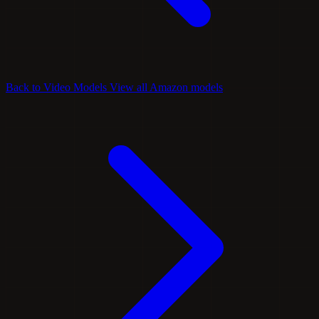
Back to Video Models
View all Amazon models