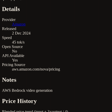
Details
Provider
Amazon
Released
2 Dec 2024
Speed
45 tok/s
Open Source
No
API Available
Yes
Pricing Source
aws.amazon.com/nova/pricing
Notes
AWS Bedrock video generation
Price History
Blended price trend (input + 3×output / 4)