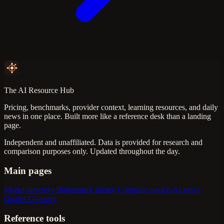
The AI Resource Hub
Pricing, benchmarks, provider context, learning resources, and daily
news in one place. Built more like a reference desk than a landing
page.
Independent and unaffiliated. Data is provided for research and
comparison purposes only. Updated throughout the day.
Main pages
Model directory
Benchmark library
Compare models
AI news
Guides
Glossary
Reference tools