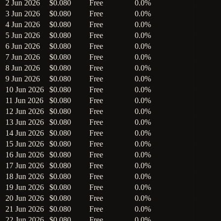
2 Jun 2026
$0.080
Free
0.0%
3 Jun 2026
$0.080
Free
0.0%
4 Jun 2026
$0.080
Free
0.0%
5 Jun 2026
$0.080
Free
0.0%
6 Jun 2026
$0.080
Free
0.0%
7 Jun 2026
$0.080
Free
0.0%
8 Jun 2026
$0.080
Free
0.0%
9 Jun 2026
$0.080
Free
0.0%
10 Jun 2026
$0.080
Free
0.0%
11 Jun 2026
$0.080
Free
0.0%
12 Jun 2026
$0.080
Free
0.0%
13 Jun 2026
$0.080
Free
0.0%
14 Jun 2026
$0.080
Free
0.0%
15 Jun 2026
$0.080
Free
0.0%
16 Jun 2026
$0.080
Free
0.0%
17 Jun 2026
$0.080
Free
0.0%
18 Jun 2026
$0.080
Free
0.0%
19 Jun 2026
$0.080
Free
0.0%
20 Jun 2026
$0.080
Free
0.0%
21 Jun 2026
$0.080
Free
0.0%
22 Jun 2026
$0.080
Free
0.0%