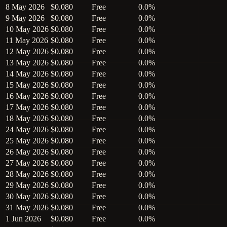
8 May 2026
$0.080
Free
0.0%
9 May 2026
$0.080
Free
0.0%
10 May 2026
$0.080
Free
0.0%
11 May 2026
$0.080
Free
0.0%
12 May 2026
$0.080
Free
0.0%
13 May 2026
$0.080
Free
0.0%
14 May 2026
$0.080
Free
0.0%
15 May 2026
$0.080
Free
0.0%
16 May 2026
$0.080
Free
0.0%
17 May 2026
$0.080
Free
0.0%
18 May 2026
$0.080
Free
0.0%
24 May 2026
$0.080
Free
0.0%
25 May 2026
$0.080
Free
0.0%
26 May 2026
$0.080
Free
0.0%
27 May 2026
$0.080
Free
0.0%
28 May 2026
$0.080
Free
0.0%
29 May 2026
$0.080
Free
0.0%
30 May 2026
$0.080
Free
0.0%
31 May 2026
$0.080
Free
0.0%
1 Jun 2026
$0.080
Free
0.0%