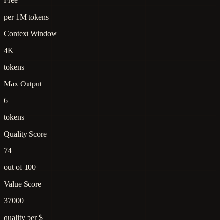
Free
per 1M tokens
Context Window
4K
tokens
Max Output
6
tokens
Quality Score
74
out of 100
Value Score
37000
quality per $