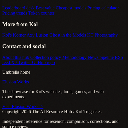
Leaderboard desk
Best value
Cheapest models
Pricing calculator
Pricing trends
Token counter
More from Kol
Kol's Korner
Axy Lusion
Ghost in the Models
KT Photography
Contact and social
About this hub
Collection policy
Methodology
News pipeline
RSS
feed
X / Twitter
GitHub repo
Umbrella home
Elusion Works
The showcase for Kol's websites, tools, games, and web
experiments.
Visit Elusion Works ->
Copyright 2026 The AI Resource Hub / Kol Tregaskes
Independent reference for research, comparison, corrections, and
source review.