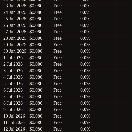
23 Jun 2026
$0.080
Free
0.0%
24 Jun 2026
$0.080
Free
0.0%
25 Jun 2026
$0.080
Free
0.0%
26 Jun 2026
$0.080
Free
0.0%
27 Jun 2026
$0.080
Free
0.0%
28 Jun 2026
$0.080
Free
0.0%
29 Jun 2026
$0.080
Free
0.0%
30 Jun 2026
$0.080
Free
0.0%
1 Jul 2026
$0.080
Free
0.0%
2 Jul 2026
$0.080
Free
0.0%
3 Jul 2026
$0.080
Free
0.0%
4 Jul 2026
$0.080
Free
0.0%
5 Jul 2026
$0.080
Free
0.0%
6 Jul 2026
$0.080
Free
0.0%
7 Jul 2026
$0.080
Free
0.0%
8 Jul 2026
$0.080
Free
0.0%
9 Jul 2026
$0.080
Free
0.0%
10 Jul 2026
$0.080
Free
0.0%
11 Jul 2026
$0.080
Free
0.0%
12 Jul 2026
$0.080
Free
0.0%