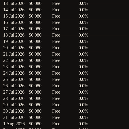
13 Jul 2026
$0.080
Free
0.0%
14 Jul 2026
$0.080
Free
0.0%
15 Jul 2026
$0.080
Free
0.0%
16 Jul 2026
$0.080
Free
0.0%
17 Jul 2026
$0.080
Free
0.0%
18 Jul 2026
$0.080
Free
0.0%
19 Jul 2026
$0.080
Free
0.0%
20 Jul 2026
$0.080
Free
0.0%
21 Jul 2026
$0.080
Free
0.0%
22 Jul 2026
$0.080
Free
0.0%
23 Jul 2026
$0.080
Free
0.0%
24 Jul 2026
$0.080
Free
0.0%
25 Jul 2026
$0.080
Free
0.0%
26 Jul 2026
$0.080
Free
0.0%
27 Jul 2026
$0.080
Free
0.0%
28 Jul 2026
$0.080
Free
0.0%
29 Jul 2026
$0.080
Free
0.0%
30 Jul 2026
$0.080
Free
0.0%
31 Jul 2026
$0.080
Free
0.0%
1 Aug 2026
$0.080
Free
0.0%