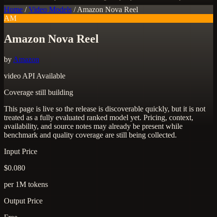
Home
/
Video Models
/
Amazon Nova Reel
AM
Amazon Nova Reel
by
Amazon
video
API Available
Coverage still building
This page is live so the release is discoverable quickly, but it is not
treated as a fully evaluated ranked model yet. Pricing, context,
availability, and source notes may already be present while
benchmark and quality coverage are still being collected.
Input Price
$0.080
per 1M tokens
Output Price