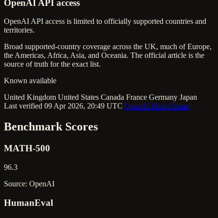
OpenAI API access
OpenAI API access is limited to officially supported countries and
territories.
Broad supported-country coverage across the UK, much of Europe,
the Americas, Africa, Asia, and Oceania. The official article is the
source of truth for the exact list.
Known available
United Kingdom
United States
Canada
France
Germany
Japan
Last verified 09 Apr 2026, 20:49 UTC
OpenAI Help Center
Benchmark Scores
MATH-500
96.3
Source: OpenAI
HumanEval