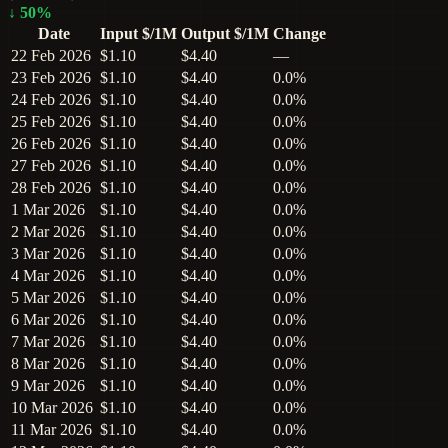
↓
50
%
Date
Input $/1M
Output $/1M
Change
22 Feb 2026
$1.10
$4.40
—
23 Feb 2026
$1.10
$4.40
0.0%
24 Feb 2026
$1.10
$4.40
0.0%
25 Feb 2026
$1.10
$4.40
0.0%
26 Feb 2026
$1.10
$4.40
0.0%
27 Feb 2026
$1.10
$4.40
0.0%
28 Feb 2026
$1.10
$4.40
0.0%
1 Mar 2026
$1.10
$4.40
0.0%
2 Mar 2026
$1.10
$4.40
0.0%
3 Mar 2026
$1.10
$4.40
0.0%
4 Mar 2026
$1.10
$4.40
0.0%
5 Mar 2026
$1.10
$4.40
0.0%
6 Mar 2026
$1.10
$4.40
0.0%
7 Mar 2026
$1.10
$4.40
0.0%
8 Mar 2026
$1.10
$4.40
0.0%
9 Mar 2026
$1.10
$4.40
0.0%
10 Mar 2026
$1.10
$4.40
0.0%
11 Mar 2026
$1.10
$4.40
0.0%