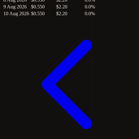
9 Aug 2026
$0.550
$2.20
0.0%
10 Aug 2026
$0.550
$2.20
0.0%