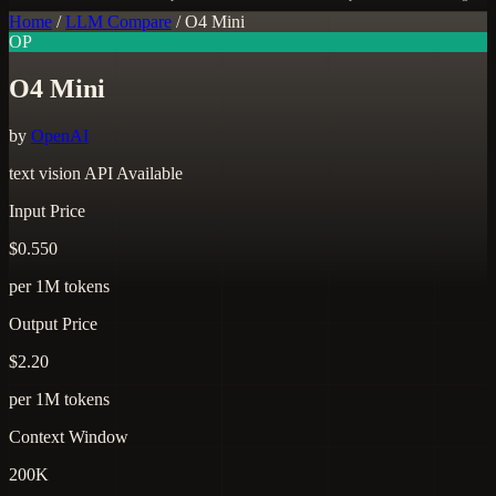
Home
/
LLM Compare
/
O4 Mini
OP
O4 Mini
by
OpenAI
text
vision
API Available
Input Price
$0.550
per 1M tokens
Output Price
$2.20
per 1M tokens
Context Window
200K