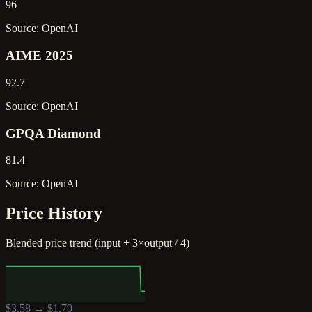
96
Source: OpenAI
AIME 2025
92.7
Source: OpenAI
GPQA Diamond
81.4
Source: OpenAI
Price History
Blended price trend (input + 3×output / 4)
$
3.58
→ $
1.79