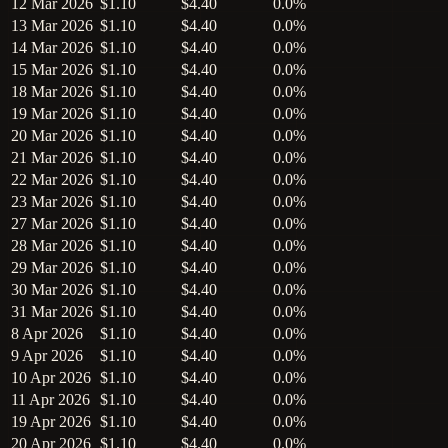
12 Mar 2026
$1.10
$4.40
0.0%
13 Mar 2026
$1.10
$4.40
0.0%
14 Mar 2026
$1.10
$4.40
0.0%
15 Mar 2026
$1.10
$4.40
0.0%
18 Mar 2026
$1.10
$4.40
0.0%
19 Mar 2026
$1.10
$4.40
0.0%
20 Mar 2026
$1.10
$4.40
0.0%
21 Mar 2026
$1.10
$4.40
0.0%
22 Mar 2026
$1.10
$4.40
0.0%
23 Mar 2026
$1.10
$4.40
0.0%
27 Mar 2026
$1.10
$4.40
0.0%
28 Mar 2026
$1.10
$4.40
0.0%
29 Mar 2026
$1.10
$4.40
0.0%
30 Mar 2026
$1.10
$4.40
0.0%
31 Mar 2026
$1.10
$4.40
0.0%
8 Apr 2026
$1.10
$4.40
0.0%
9 Apr 2026
$1.10
$4.40
0.0%
10 Apr 2026
$1.10
$4.40
0.0%
11 Apr 2026
$1.10
$4.40
0.0%
19 Apr 2026
$1.10
$4.40
0.0%
20 Apr 2026
$1.10
$4.40
0.0%