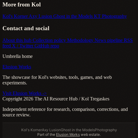
More from Kol
Kol's Korner
Axy Lusion
Ghost in the Models
KT Photography
Contact and social
About this hub
Collection policy
Methodology
News pipeline
RSS
feed
X / Twitter
GitHub repo
Umbrella home
Elusion Works
The showcase for Kol's websites, tools, games, and web
experiments.
Visit Elusion Works ->
Copyright 2026 The AI Resource Hub / Kol Tregaskes
Independent reference for research, comparison, corrections, and
source review.
Kol's Korner
Axy Lusion
Ghost in the Models
Photography
Part of the
Elusion Works
web estate.