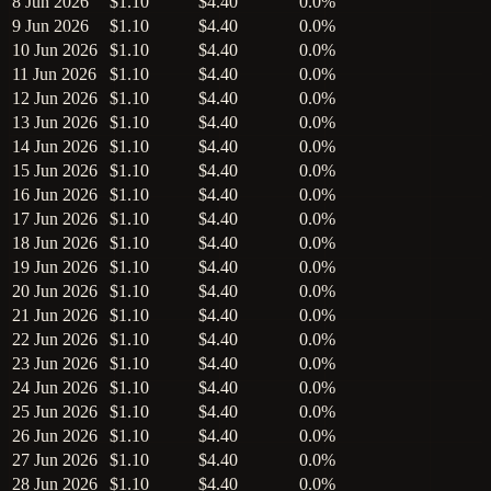
8 Jun 2026
$1.10
$4.40
0.0%
9 Jun 2026
$1.10
$4.40
0.0%
10 Jun 2026
$1.10
$4.40
0.0%
11 Jun 2026
$1.10
$4.40
0.0%
12 Jun 2026
$1.10
$4.40
0.0%
13 Jun 2026
$1.10
$4.40
0.0%
14 Jun 2026
$1.10
$4.40
0.0%
15 Jun 2026
$1.10
$4.40
0.0%
16 Jun 2026
$1.10
$4.40
0.0%
17 Jun 2026
$1.10
$4.40
0.0%
18 Jun 2026
$1.10
$4.40
0.0%
19 Jun 2026
$1.10
$4.40
0.0%
20 Jun 2026
$1.10
$4.40
0.0%
21 Jun 2026
$1.10
$4.40
0.0%
22 Jun 2026
$1.10
$4.40
0.0%
23 Jun 2026
$1.10
$4.40
0.0%
24 Jun 2026
$1.10
$4.40
0.0%
25 Jun 2026
$1.10
$4.40
0.0%
26 Jun 2026
$1.10
$4.40
0.0%
27 Jun 2026
$1.10
$4.40
0.0%
28 Jun 2026
$1.10
$4.40
0.0%