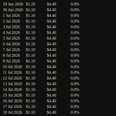
29 Jun 2026
$1.10
$4.40
0.0%
30 Jun 2026
$1.10
$4.40
0.0%
1 Jul 2026
$1.10
$4.40
0.0%
2 Jul 2026
$1.10
$4.40
0.0%
3 Jul 2026
$1.10
$4.40
0.0%
4 Jul 2026
$1.10
$4.40
0.0%
5 Jul 2026
$1.10
$4.40
0.0%
6 Jul 2026
$1.10
$4.40
0.0%
7 Jul 2026
$1.10
$4.40
0.0%
8 Jul 2026
$1.10
$4.40
0.0%
9 Jul 2026
$1.10
$4.40
0.0%
10 Jul 2026
$1.10
$4.40
0.0%
11 Jul 2026
$1.10
$4.40
0.0%
12 Jul 2026
$1.10
$4.40
0.0%
13 Jul 2026
$1.10
$4.40
0.0%
14 Jul 2026
$1.10
$4.40
0.0%
15 Jul 2026
$1.10
$4.40
0.0%
16 Jul 2026
$1.10
$4.40
0.0%
17 Jul 2026
$1.10
$4.40
0.0%
18 Jul 2026
$1.10
$4.40
0.0%