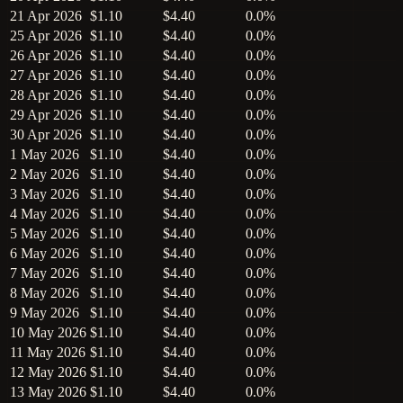
21 Apr 2026
$1.10
$4.40
0.0%
25 Apr 2026
$1.10
$4.40
0.0%
26 Apr 2026
$1.10
$4.40
0.0%
27 Apr 2026
$1.10
$4.40
0.0%
28 Apr 2026
$1.10
$4.40
0.0%
29 Apr 2026
$1.10
$4.40
0.0%
30 Apr 2026
$1.10
$4.40
0.0%
1 May 2026
$1.10
$4.40
0.0%
2 May 2026
$1.10
$4.40
0.0%
3 May 2026
$1.10
$4.40
0.0%
4 May 2026
$1.10
$4.40
0.0%
5 May 2026
$1.10
$4.40
0.0%
6 May 2026
$1.10
$4.40
0.0%
7 May 2026
$1.10
$4.40
0.0%
8 May 2026
$1.10
$4.40
0.0%
9 May 2026
$1.10
$4.40
0.0%
10 May 2026
$1.10
$4.40
0.0%
11 May 2026
$1.10
$4.40
0.0%
12 May 2026
$1.10
$4.40
0.0%
13 May 2026
$1.10
$4.40
0.0%