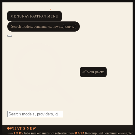
AI Resource Hub
.
MENU
NAVIGATION MENU
Search models, benchmarks, news...
Ctrl+K
◐
Colour palette
ESC
Start typing to search across 479 items
WHAT'S NEW
now
Jobs market snapshot refreshed
now
Recomputed benchmark-weighted q
JOBS
DATA