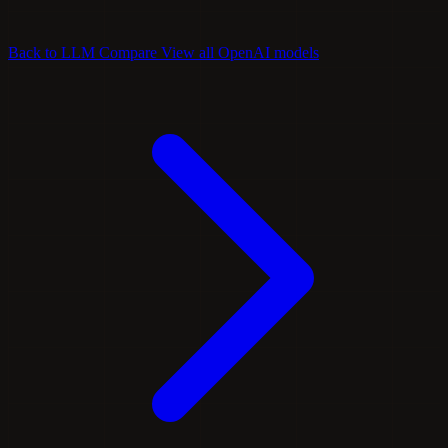
Back to LLM Compare
View all OpenAI models