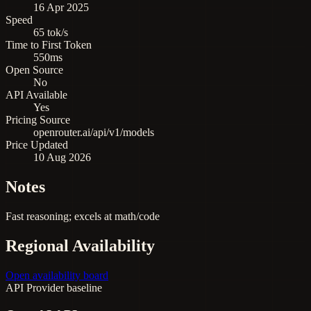
16 Apr 2025
Speed
65 tok/s
Time to First Token
550ms
Open Source
No
API Available
Yes
Pricing Source
openrouter.ai/api/v1/models
Price Updated
10 Aug 2026
Notes
Fast reasoning; excels at math/code
Regional Availability
Open availability board
API
Provider baseline