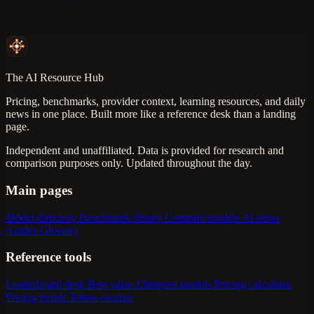
The AI Resource Hub
Pricing, benchmarks, provider context, learning resources, and daily
news in one place. Built more like a reference desk than a landing
page.
Independent and unaffiliated. Data is provided for research and
comparison purposes only. Updated throughout the day.
Main pages
Model directory
Benchmark library
Compare models
AI news
Guides
Glossary
Reference tools
Leaderboard desk
Best value
Cheapest models
Pricing calculator
Pricing trends
Token counter