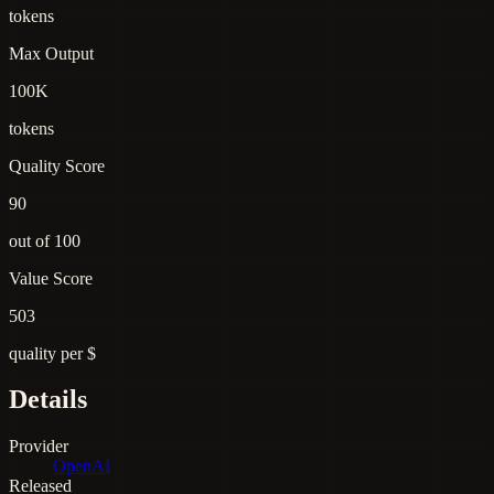
tokens
Max Output
100K
tokens
Quality Score
90
out of 100
Value Score
503
quality per $
Details
Provider
OpenAI
Released