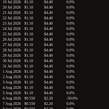
19 Jul 2026
$1.10
$4.40
0.0%
20 Jul 2026
$1.10
$4.40
0.0%
21 Jul 2026
$1.10
$4.40
0.0%
22 Jul 2026
$1.10
$4.40
0.0%
23 Jul 2026
$1.10
$4.40
0.0%
24 Jul 2026
$1.10
$4.40
0.0%
25 Jul 2026
$1.10
$4.40
0.0%
26 Jul 2026
$1.10
$4.40
0.0%
27 Jul 2026
$1.10
$4.40
0.0%
28 Jul 2026
$1.10
$4.40
0.0%
29 Jul 2026
$1.10
$4.40
0.0%
30 Jul 2026
$1.10
$4.40
0.0%
31 Jul 2026
$1.10
$4.40
0.0%
1 Aug 2026
$1.10
$4.40
0.0%
2 Aug 2026
$1.10
$4.40
0.0%
3 Aug 2026
$1.10
$4.40
0.0%
4 Aug 2026
$1.10
$4.40
0.0%
5 Aug 2026
$1.10
$4.40
0.0%
6 Aug 2026
$0.550
$2.20
-50.0%
7 Aug 2026
$0.550
$2.20
0.0%
8 Aug 2026
$0.550
$2.20
0.0%