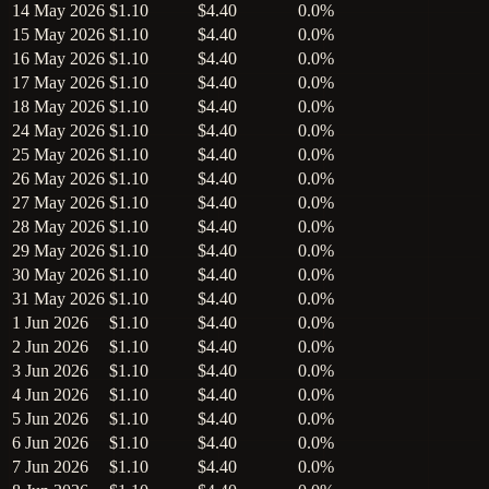
14 May 2026
$1.10
$4.40
0.0%
15 May 2026
$1.10
$4.40
0.0%
16 May 2026
$1.10
$4.40
0.0%
17 May 2026
$1.10
$4.40
0.0%
18 May 2026
$1.10
$4.40
0.0%
24 May 2026
$1.10
$4.40
0.0%
25 May 2026
$1.10
$4.40
0.0%
26 May 2026
$1.10
$4.40
0.0%
27 May 2026
$1.10
$4.40
0.0%
28 May 2026
$1.10
$4.40
0.0%
29 May 2026
$1.10
$4.40
0.0%
30 May 2026
$1.10
$4.40
0.0%
31 May 2026
$1.10
$4.40
0.0%
1 Jun 2026
$1.10
$4.40
0.0%
2 Jun 2026
$1.10
$4.40
0.0%
3 Jun 2026
$1.10
$4.40
0.0%
4 Jun 2026
$1.10
$4.40
0.0%
5 Jun 2026
$1.10
$4.40
0.0%
6 Jun 2026
$1.10
$4.40
0.0%
7 Jun 2026
$1.10
$4.40
0.0%