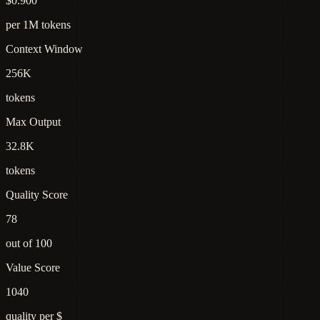
$0.900
per 1M tokens
Context Window
256K
tokens
Max Output
32.8K
tokens
Quality Score
78
out of 100
Value Score
1040
quality per $