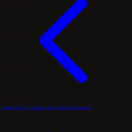
Back to LLM Compare
View all Mistral models