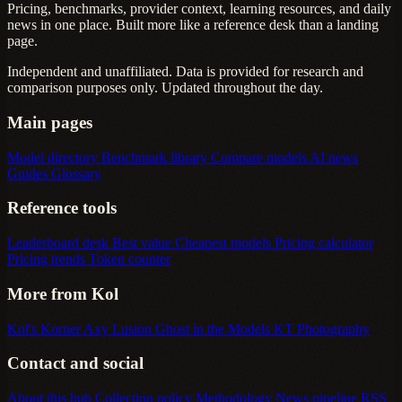
Pricing, benchmarks, provider context, learning resources, and daily
news in one place. Built more like a reference desk than a landing
page.
Independent and unaffiliated. Data is provided for research and
comparison purposes only. Updated throughout the day.
Main pages
Model directory
Benchmark library
Compare models
AI news
Guides
Glossary
Reference tools
Leaderboard desk
Best value
Cheapest models
Pricing calculator
Pricing trends
Token counter
More from Kol
Kol's Korner
Axy Lusion
Ghost in the Models
KT Photography
Contact and social
About this hub
Collection policy
Methodology
News pipeline
RSS