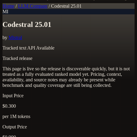
Home
/
LLM Compare
/
Codestral 25.01
MI
Codestral 25.01
by
Mistral
Tracked
text
API Available
Tracked release
This page is live so the release is discoverable quickly, but it is not
treated as a fully evaluated ranked model yet. Pricing, context,
availability, and source notes may already be present while
benchmark and quality coverage are still being collected.
Input Price
$0.300
per 1M tokens
Output Price