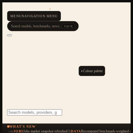
AI Resource Hub
.
MENU
NAVIGATION MENU
Search models, benchmarks, news...
Ctrl+K
◐
Colour palette
ESC
Start typing to search across 479 items
WHAT'S NEW
now
Jobs market snapshot refreshed
1h
Recomputed benchmark-weighted qua
JOBS
DATA