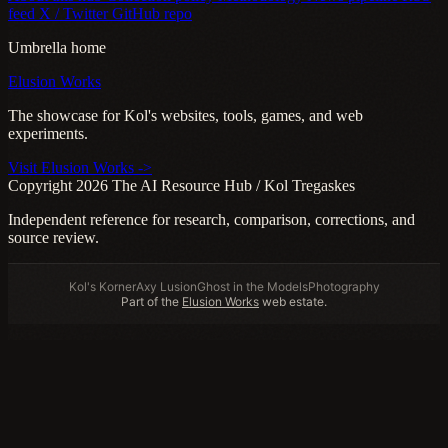
feed
X / Twitter
GitHub repo
Umbrella home
Elusion Works
The showcase for Kol's websites, tools, games, and web
experiments.
Visit Elusion Works ->
Copyright 2026 The AI Resource Hub / Kol Tregaskes
Independent reference for research, comparison, corrections, and
source review.
Kol's Korner
Axy Lusion
Ghost in the Models
Photography
Part of the
Elusion Works
web estate.