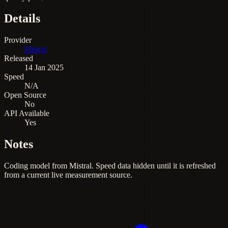
Details
Provider
Mistral
Released
14 Jan 2025
Speed
N/A
Open Source
No
API Available
Yes
Notes
Coding model from Mistral. Speed data hidden until it is refreshed
from a current live measurement source.