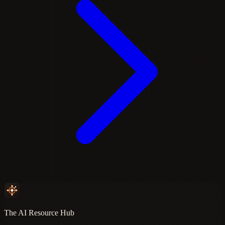
The AI Resource Hub