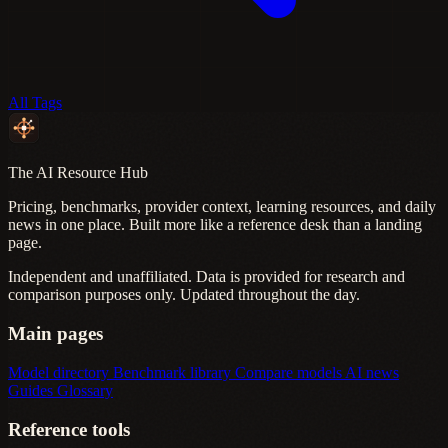
All Tags
The AI Resource Hub
Pricing, benchmarks, provider context, learning resources, and daily
news in one place. Built more like a reference desk than a landing
page.
Independent and unaffiliated. Data is provided for research and
comparison purposes only. Updated throughout the day.
Main pages
Model directory
Benchmark library
Compare models
AI news
Guides
Glossary
Reference tools