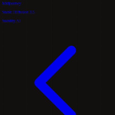
Midjourney
Stable Diffusion 3.5
Stability AI