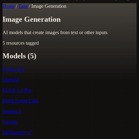
Home
/
Tags
/
Image Generation
Image Generation
AI models that create images from text or other inputs
5 resources tagged
Models (5)
DALL-E 3
OpenAI
FLUX 1.1 Pro
Black Forest Labs
Imagen 3
Google
Midjourney v7