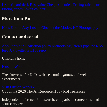
Leaderboard desk
Best value
Cheapest models
Pricing calculator
Pricing trends
Token counter
More from Kol
Kol's Korner
Axy Lusion
Ghost in the Models
KT Photography
Contact and social
About this hub
Collection policy
Methodology
News pipeline
RSS
feed
X / Twitter
GitHub repo
Umbrella home
Elusion Works
The showcase for Kol's websites, tools, games, and web
experiments.
Visit Elusion Works ->
Copyright 2026 The AI Resource Hub / Kol Tregaskes
Independent reference for research, comparison, corrections, and
source review.