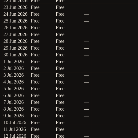
22 Jun 2026
Free
Free
—
23 Jun 2026
Free
Free
—
24 Jun 2026
Free
Free
—
25 Jun 2026
Free
Free
—
26 Jun 2026
Free
Free
—
27 Jun 2026
Free
Free
—
28 Jun 2026
Free
Free
—
29 Jun 2026
Free
Free
—
30 Jun 2026
Free
Free
—
1 Jul 2026
Free
Free
—
2 Jul 2026
Free
Free
—
3 Jul 2026
Free
Free
—
4 Jul 2026
Free
Free
—
5 Jul 2026
Free
Free
—
6 Jul 2026
Free
Free
—
7 Jul 2026
Free
Free
—
8 Jul 2026
Free
Free
—
9 Jul 2026
Free
Free
—
10 Jul 2026
Free
Free
—
11 Jul 2026
Free
Free
—
12 Jul 2026
Free
Free
—