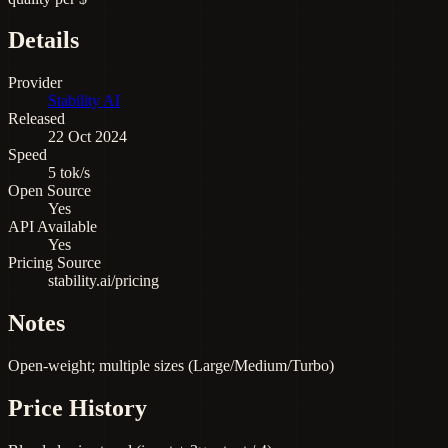
Details
Provider
Stability AI
Released
22 Oct 2024
Speed
5 tok/s
Open Source
Yes
API Available
Yes
Pricing Source
stability.ai/pricing
Notes
Open-weight; multiple sizes (Large/Medium/Turbo)
Price History