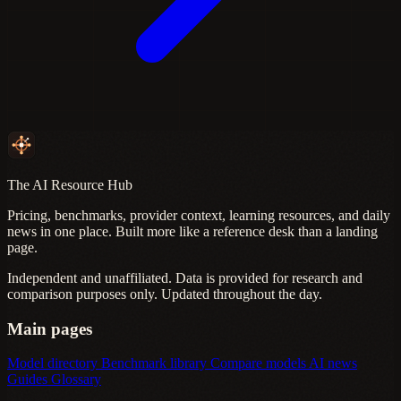
The AI Resource Hub
Pricing, benchmarks, provider context, learning resources, and daily
news in one place. Built more like a reference desk than a landing
page.
Independent and unaffiliated. Data is provided for research and
comparison purposes only. Updated throughout the day.
Main pages
Model directory
Benchmark library
Compare models
AI news
Guides
Glossary