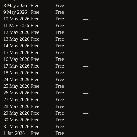
8 May 2026
Free
Free
—
9 May 2026
Free
Free
—
10 May 2026
Free
Free
—
11 May 2026
Free
Free
—
12 May 2026
Free
Free
—
13 May 2026
Free
Free
—
14 May 2026
Free
Free
—
15 May 2026
Free
Free
—
16 May 2026
Free
Free
—
17 May 2026
Free
Free
—
18 May 2026
Free
Free
—
24 May 2026
Free
Free
—
25 May 2026
Free
Free
—
26 May 2026
Free
Free
—
27 May 2026
Free
Free
—
28 May 2026
Free
Free
—
29 May 2026
Free
Free
—
30 May 2026
Free
Free
—
31 May 2026
Free
Free
—
1 Jun 2026
Free
Free
—