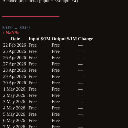
Blended price trend (input + 3×output / 4)
$
0.00
→ $
0.00
↑
NaN
%
Date
Input $/1M
Output $/1M
Change
22 Feb 2026
Free
Free
—
25 Apr 2026
Free
Free
—
26 Apr 2026
Free
Free
—
27 Apr 2026
Free
Free
—
28 Apr 2026
Free
Free
—
29 Apr 2026
Free
Free
—
30 Apr 2026
Free
Free
—
1 May 2026
Free
Free
—
2 May 2026
Free
Free
—
3 May 2026
Free
Free
—
4 May 2026
Free
Free
—
5 May 2026
Free
Free
—
6 May 2026
Free
Free
—
7 May 2026
Free
Free
—