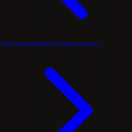
Back to Image Models
View all Stability AI models