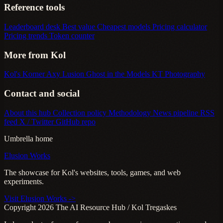
Reference tools
Leaderboard desk
Best value
Cheapest models
Pricing calculator
Pricing trends
Token counter
More from Kol
Kol's Korner
Axy Lusion
Ghost in the Models
KT Photography
Contact and social
About this hub
Collection policy
Methodology
News pipeline
RSS
feed
X / Twitter
GitHub repo
Umbrella home
Elusion Works
The showcase for Kol's websites, tools, games, and web
experiments.
Visit Elusion Works ->
Copyright 2026 The AI Resource Hub / Kol Tregaskes