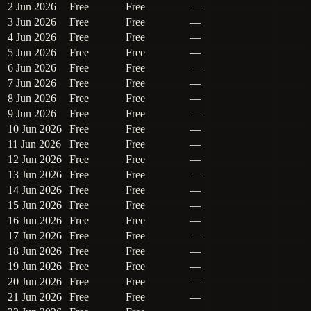
2 Jun 2026
Free
Free
—
3 Jun 2026
Free
Free
—
4 Jun 2026
Free
Free
—
5 Jun 2026
Free
Free
—
6 Jun 2026
Free
Free
—
7 Jun 2026
Free
Free
—
8 Jun 2026
Free
Free
—
9 Jun 2026
Free
Free
—
10 Jun 2026
Free
Free
—
11 Jun 2026
Free
Free
—
12 Jun 2026
Free
Free
—
13 Jun 2026
Free
Free
—
14 Jun 2026
Free
Free
—
15 Jun 2026
Free
Free
—
16 Jun 2026
Free
Free
—
17 Jun 2026
Free
Free
—
18 Jun 2026
Free
Free
—
19 Jun 2026
Free
Free
—
20 Jun 2026
Free
Free
—
21 Jun 2026
Free
Free
—