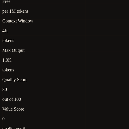
Free
per 1M tokens
Context Window
4K
tokens
Max Output
1.0K
tokens
Quality Score
80
out of 100
Value Score
0
quality per $