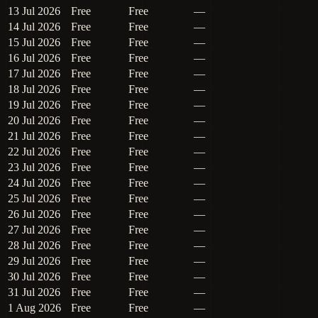
13 Jul 2026
Free
Free
—
14 Jul 2026
Free
Free
—
15 Jul 2026
Free
Free
—
16 Jul 2026
Free
Free
—
17 Jul 2026
Free
Free
—
18 Jul 2026
Free
Free
—
19 Jul 2026
Free
Free
—
20 Jul 2026
Free
Free
—
21 Jul 2026
Free
Free
—
22 Jul 2026
Free
Free
—
23 Jul 2026
Free
Free
—
24 Jul 2026
Free
Free
—
25 Jul 2026
Free
Free
—
26 Jul 2026
Free
Free
—
27 Jul 2026
Free
Free
—
28 Jul 2026
Free
Free
—
29 Jul 2026
Free
Free
—
30 Jul 2026
Free
Free
—
31 Jul 2026
Free
Free
—
1 Aug 2026
Free
Free
—