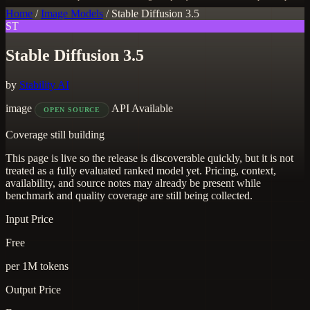
Home
/
Image Models
/
Stable Diffusion 3.5
ST
Stable Diffusion 3.5
by
Stability AI
image
API Available
OPEN SOURCE
Coverage still building
This page is live so the release is discoverable quickly, but it is not
treated as a fully evaluated ranked model yet. Pricing, context,
availability, and source notes may already be present while
benchmark and quality coverage are still being collected.
Input Price
Free
per 1M tokens
Output Price