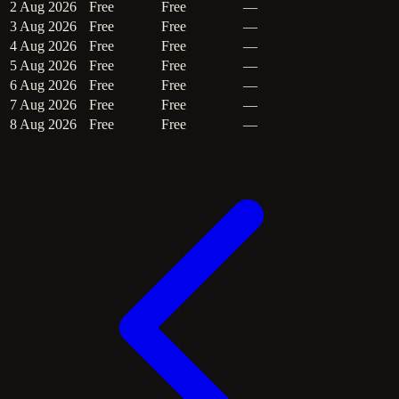
2 Aug 2026
Free
Free
—
3 Aug 2026
Free
Free
—
4 Aug 2026
Free
Free
—
5 Aug 2026
Free
Free
—
6 Aug 2026
Free
Free
—
7 Aug 2026
Free
Free
—
8 Aug 2026
Free
Free
—