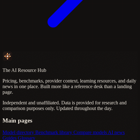
The AI Resource Hub
Pricing, benchmarks, provider context, learning resources, and daily
news in one place. Built more like a reference desk than a landing
page.
Independent and unaffiliated. Data is provided for research and
comparison purposes only. Updated throughout the day.
Main pages
Model directory
Benchmark library
Compare models
AI news
Guides
Glossary