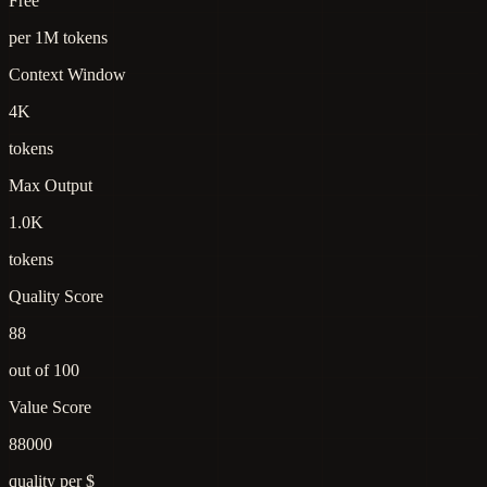
Free
per 1M tokens
Context Window
4K
tokens
Max Output
1.0K
tokens
Quality Score
88
out of 100
Value Score
88000
quality per $