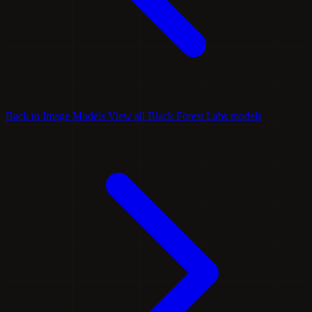
Back to Image Models
View all Black Forest Labs models