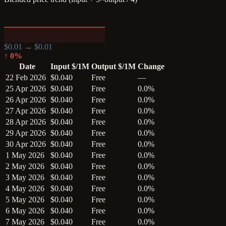
$
0.01
→ $
0.01
↑
0
%
Date
Input $/1M
Output $/1M
Change
22 Feb 2026
$0.040
Free
—
25 Apr 2026
$0.040
Free
0.0%
26 Apr 2026
$0.040
Free
0.0%
27 Apr 2026
$0.040
Free
0.0%
28 Apr 2026
$0.040
Free
0.0%
29 Apr 2026
$0.040
Free
0.0%
30 Apr 2026
$0.040
Free
0.0%
1 May 2026
$0.040
Free
0.0%
2 May 2026
$0.040
Free
0.0%
3 May 2026
$0.040
Free
0.0%
4 May 2026
$0.040
Free
0.0%
5 May 2026
$0.040
Free
0.0%
6 May 2026
$0.040
Free
0.0%
7 May 2026
$0.040
Free
0.0%