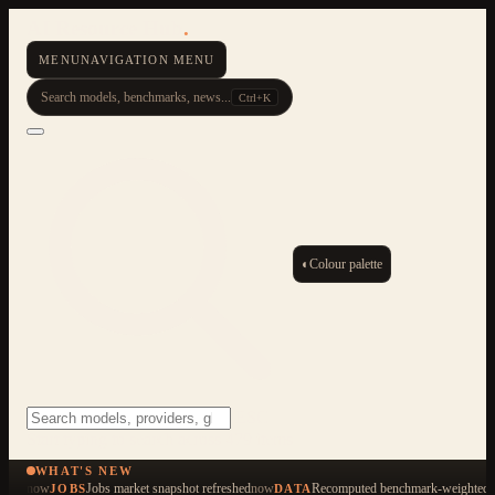
AI Resource Hub
.
MENU
NAVIGATION MENU
Search models, benchmarks, news...
Ctrl+K
◐
Colour palette
ESC
Start typing to search across 479 items
WHAT'S NEW
now
Jobs market snapshot refreshed
now
Recomputed benchmark-weighted q
JOBS
DATA