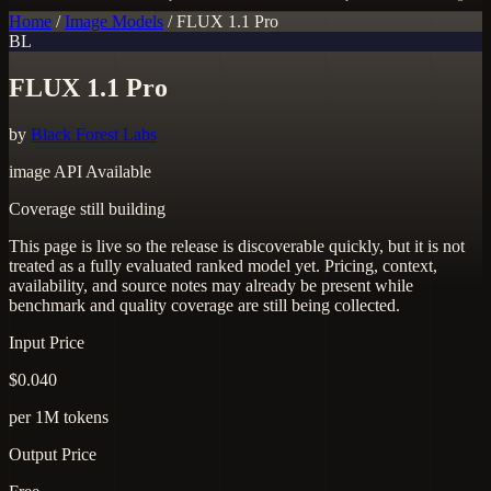
Home
/
Image Models
/
FLUX 1.1 Pro
BL
FLUX 1.1 Pro
by
Black Forest Labs
image
API Available
Coverage still building
This page is live so the release is discoverable quickly, but it is not
treated as a fully evaluated ranked model yet. Pricing, context,
availability, and source notes may already be present while
benchmark and quality coverage are still being collected.
Input Price
$0.040
per 1M tokens
Output Price