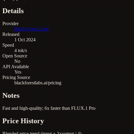
Details
Provider
Black Forest Labs
Released
1 Oct 2024
Speed
4 tok/s
Open Source
No
API Available
Yes
Pricing Source
blackforestlabs.ai/pricing
Notes
Fast and high-quality; 6x faster than FLUX.1 Pro
Price History
Blended price trend (input + 3×output / 4)