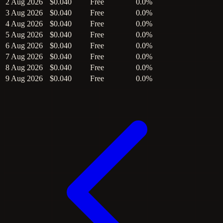
2 Aug 2026
$0.040
Free
0.0%
3 Aug 2026
$0.040
Free
0.0%
4 Aug 2026
$0.040
Free
0.0%
5 Aug 2026
$0.040
Free
0.0%
6 Aug 2026
$0.040
Free
0.0%
7 Aug 2026
$0.040
Free
0.0%
8 Aug 2026
$0.040
Free
0.0%
9 Aug 2026
$0.040
Free
0.0%