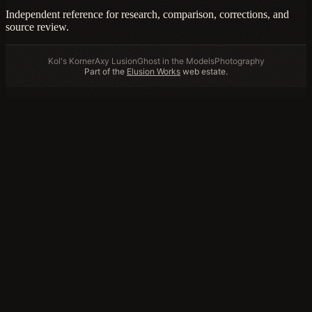
Independent reference for research, comparison, corrections, and
source review.
Kol's Korner
Axy Lusion
Ghost in the Models
Photography
Part of the
Elusion Works
web estate.