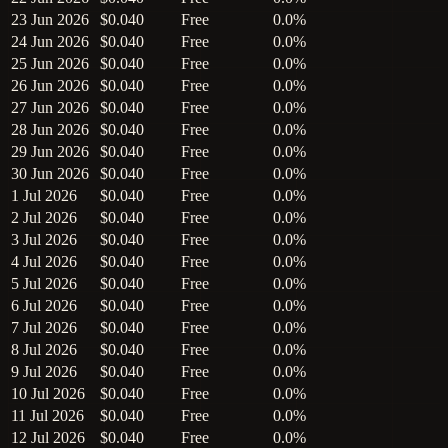
23 Jun 2026
$0.040
Free
0.0%
24 Jun 2026
$0.040
Free
0.0%
25 Jun 2026
$0.040
Free
0.0%
26 Jun 2026
$0.040
Free
0.0%
27 Jun 2026
$0.040
Free
0.0%
28 Jun 2026
$0.040
Free
0.0%
29 Jun 2026
$0.040
Free
0.0%
30 Jun 2026
$0.040
Free
0.0%
1 Jul 2026
$0.040
Free
0.0%
2 Jul 2026
$0.040
Free
0.0%
3 Jul 2026
$0.040
Free
0.0%
4 Jul 2026
$0.040
Free
0.0%
5 Jul 2026
$0.040
Free
0.0%
6 Jul 2026
$0.040
Free
0.0%
7 Jul 2026
$0.040
Free
0.0%
8 Jul 2026
$0.040
Free
0.0%
9 Jul 2026
$0.040
Free
0.0%
10 Jul 2026
$0.040
Free
0.0%
11 Jul 2026
$0.040
Free
0.0%
12 Jul 2026
$0.040
Free
0.0%