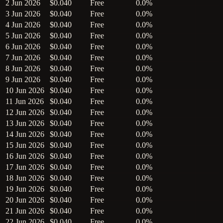
2 Jun 2026
$0.040
Free
0.0%
3 Jun 2026
$0.040
Free
0.0%
4 Jun 2026
$0.040
Free
0.0%
5 Jun 2026
$0.040
Free
0.0%
6 Jun 2026
$0.040
Free
0.0%
7 Jun 2026
$0.040
Free
0.0%
8 Jun 2026
$0.040
Free
0.0%
9 Jun 2026
$0.040
Free
0.0%
10 Jun 2026
$0.040
Free
0.0%
11 Jun 2026
$0.040
Free
0.0%
12 Jun 2026
$0.040
Free
0.0%
13 Jun 2026
$0.040
Free
0.0%
14 Jun 2026
$0.040
Free
0.0%
15 Jun 2026
$0.040
Free
0.0%
16 Jun 2026
$0.040
Free
0.0%
17 Jun 2026
$0.040
Free
0.0%
18 Jun 2026
$0.040
Free
0.0%
19 Jun 2026
$0.040
Free
0.0%
20 Jun 2026
$0.040
Free
0.0%
21 Jun 2026
$0.040
Free
0.0%
22 Jun 2026
$0.040
Free
0.0%