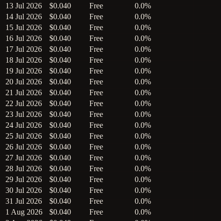
13 Jul 2026
$0.040
Free
0.0%
14 Jul 2026
$0.040
Free
0.0%
15 Jul 2026
$0.040
Free
0.0%
16 Jul 2026
$0.040
Free
0.0%
17 Jul 2026
$0.040
Free
0.0%
18 Jul 2026
$0.040
Free
0.0%
19 Jul 2026
$0.040
Free
0.0%
20 Jul 2026
$0.040
Free
0.0%
21 Jul 2026
$0.040
Free
0.0%
22 Jul 2026
$0.040
Free
0.0%
23 Jul 2026
$0.040
Free
0.0%
24 Jul 2026
$0.040
Free
0.0%
25 Jul 2026
$0.040
Free
0.0%
26 Jul 2026
$0.040
Free
0.0%
27 Jul 2026
$0.040
Free
0.0%
28 Jul 2026
$0.040
Free
0.0%
29 Jul 2026
$0.040
Free
0.0%
30 Jul 2026
$0.040
Free
0.0%
31 Jul 2026
$0.040
Free
0.0%
1 Aug 2026
$0.040
Free
0.0%