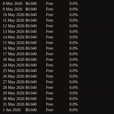
8 May 2026
$0.040
Free
0.0%
9 May 2026
$0.040
Free
0.0%
10 May 2026
$0.040
Free
0.0%
11 May 2026
$0.040
Free
0.0%
12 May 2026
$0.040
Free
0.0%
13 May 2026
$0.040
Free
0.0%
14 May 2026
$0.040
Free
0.0%
15 May 2026
$0.040
Free
0.0%
16 May 2026
$0.040
Free
0.0%
17 May 2026
$0.040
Free
0.0%
18 May 2026
$0.040
Free
0.0%
24 May 2026
$0.040
Free
0.0%
25 May 2026
$0.040
Free
0.0%
26 May 2026
$0.040
Free
0.0%
27 May 2026
$0.040
Free
0.0%
28 May 2026
$0.040
Free
0.0%
29 May 2026
$0.040
Free
0.0%
30 May 2026
$0.040
Free
0.0%
31 May 2026
$0.040
Free
0.0%
1 Jun 2026
$0.040
Free
0.0%