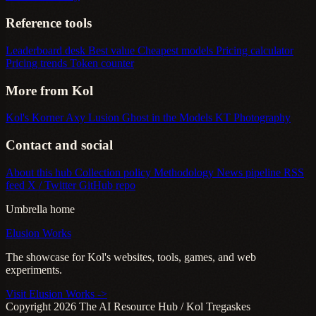
Reference tools
Leaderboard desk
Best value
Cheapest models
Pricing calculator
Pricing trends
Token counter
More from Kol
Kol's Korner
Axy Lusion
Ghost in the Models
KT Photography
Contact and social
About this hub
Collection policy
Methodology
News pipeline
RSS
feed
X / Twitter
GitHub repo
Umbrella home
Elusion Works
The showcase for Kol's websites, tools, games, and web
experiments.
Visit Elusion Works ->
Copyright 2026 The AI Resource Hub / Kol Tregaskes