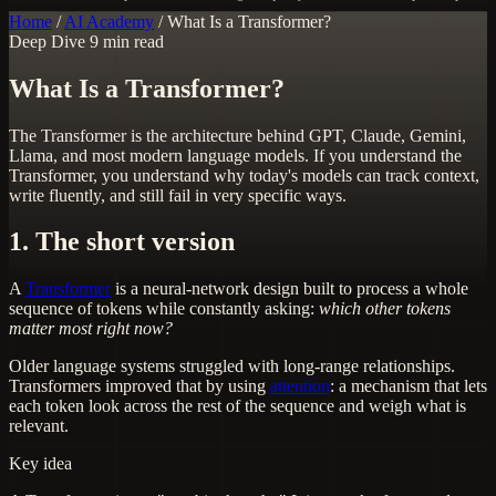
Home
/
AI Academy
/
What Is a Transformer?
Deep Dive
9 min read
What Is a Transformer?
The Transformer is the architecture behind GPT, Claude, Gemini,
Llama, and most modern language models. If you understand the
Transformer, you understand why today's models can track context,
write fluently, and still fail in very specific ways.
1. The short version
A
Transformer
is a neural-network design built to process a whole
sequence of tokens while constantly asking:
which other tokens
matter most right now?
Older language systems struggled with long-range relationships.
Transformers improved that by using
attention
: a mechanism that lets
each token look across the rest of the sequence and weigh what is
relevant.
Key idea