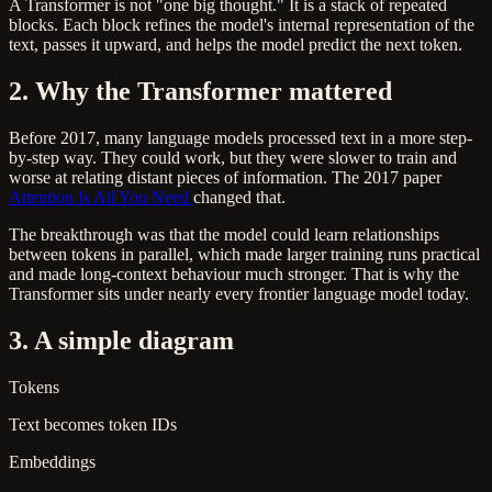
A Transformer is not "one big thought." It is a stack of repeated
blocks. Each block refines the model's internal representation of the
text, passes it upward, and helps the model predict the next token.
2. Why the Transformer mattered
Before 2017, many language models processed text in a more step-
by-step way. They could work, but they were slower to train and
worse at relating distant pieces of information. The 2017 paper
Attention Is All You Need
changed that.
The breakthrough was that the model could learn relationships
between tokens in parallel, which made larger training runs practical
and made long-context behaviour much stronger. That is why the
Transformer sits under nearly every frontier language model today.
3. A simple diagram
Tokens
Text becomes token IDs
Embeddings