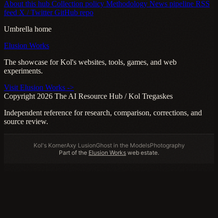
About this hub
Collection policy
Methodology
News pipeline
RSS
feed
X / Twitter
GitHub repo
Umbrella home
Elusion Works
The showcase for Kol's websites, tools, games, and web
experiments.
Visit Elusion Works ->
Copyright 2026 The AI Resource Hub / Kol Tregaskes
Independent reference for research, comparison, corrections, and
source review.
Kol's Korner
Axy Lusion
Ghost in the Models
Photography
Part of the
Elusion Works
web estate.