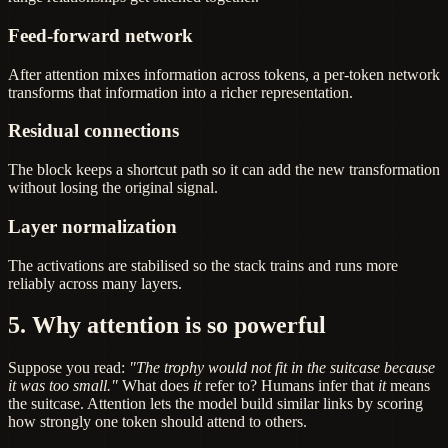
Feed-forward network
After attention mixes information across tokens, a per-token network
transforms that information into a richer representation.
Residual connections
The block keeps a shortcut path so it can add the new transformation
without losing the original signal.
Layer normalization
The activations are stabilised so the stack trains and runs more
reliably across many layers.
5. Why attention is so powerful
Suppose you read:
"The trophy would not fit in the suitcase because
it was too small."
What does
it
refer to? Humans infer that
it
means
the suitcase. Attention lets the model build similar links by scoring
how strongly one token should attend to others.