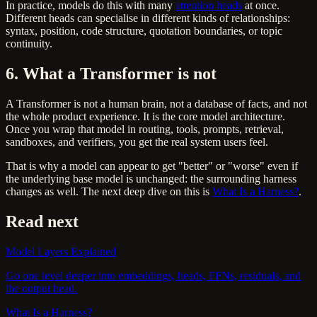
In practice, models do this with many
attention heads
at once.
Different heads can specialise in different kinds of relationships:
syntax, position, code structure, quotation boundaries, or topic
continuity.
6. What a Transformer is not
A Transformer is not a human brain, not a database of facts, and not
the whole product experience. It is the core model architecture.
Once you wrap that model in routing, tools, prompts, retrieval,
sandboxes, and verifiers, you get the real system users feel.
That is why a model can appear to get "better" or "worse" even if
the underlying base model is unchanged: the surrounding harness
changes as well. The next deep dive on this is
What Is a Harness?
.
Read next
Model Layers Explained
Go one level deeper into embeddings, heads, FFNs, residuals, and
the output head.
What Is a Harness?