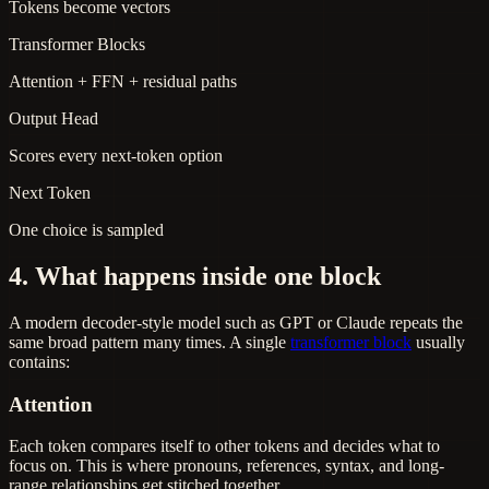
Tokens become vectors
Transformer Blocks
Attention + FFN + residual paths
Output Head
Scores every next-token option
Next Token
One choice is sampled
4. What happens inside one block
A modern decoder-style model such as GPT or Claude repeats the
same broad pattern many times. A single
transformer block
usually
contains:
Attention
Each token compares itself to other tokens and decides what to
focus on. This is where pronouns, references, syntax, and long-
range relationships get stitched together.