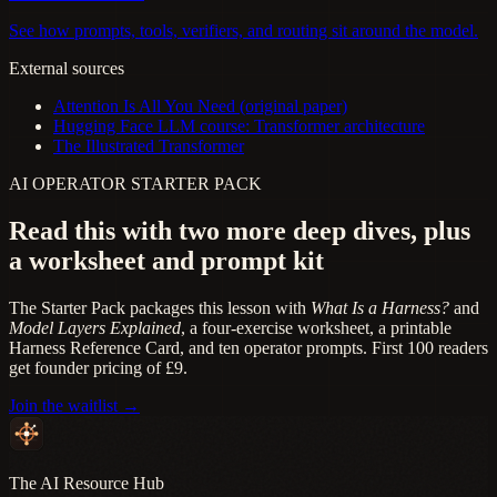
See how prompts, tools, verifiers, and routing sit around the model.
External sources
Attention Is All You Need (original paper)
Hugging Face LLM course: Transformer architecture
The Illustrated Transformer
AI OPERATOR STARTER PACK
Read this with two more deep dives, plus
a worksheet and prompt kit
The Starter Pack packages this lesson with
What Is a Harness?
and
Model Layers Explained
, a four-exercise worksheet, a printable
Harness Reference Card, and ten operator prompts. First 100 readers
get founder pricing of £9.
Join the waitlist →
The AI Resource Hub