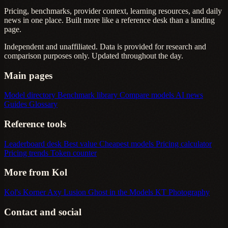
Pricing, benchmarks, provider context, learning resources, and daily
news in one place. Built more like a reference desk than a landing
page.
Independent and unaffiliated. Data is provided for research and
comparison purposes only. Updated throughout the day.
Main pages
Model directory
Benchmark library
Compare models
AI news
Guides
Glossary
Reference tools
Leaderboard desk
Best value
Cheapest models
Pricing calculator
Pricing trends
Token counter
More from Kol
Kol's Korner
Axy Lusion
Ghost in the Models
KT Photography
Contact and social