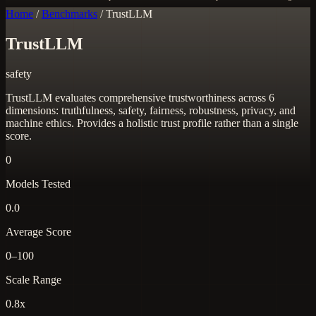
Home
/
Benchmarks
/
TrustLLM
TrustLLM
safety
TrustLLM evaluates comprehensive trustworthiness across 6
dimensions: truthfulness, safety, fairness, robustness, privacy, and
machine ethics. Provides a holistic trust profile rather than a single
score.
0
Models Tested
0.0
Average Score
0–100
Scale Range
0.8x