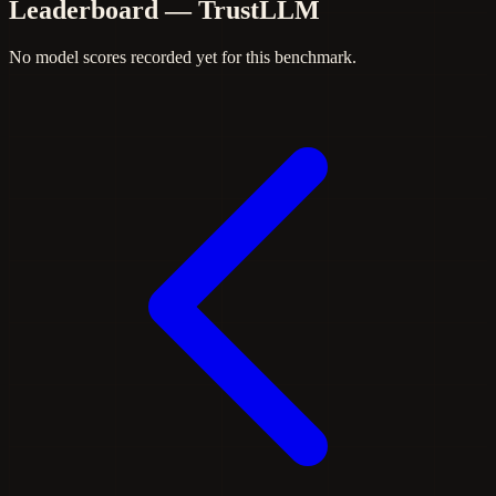
Leaderboard — TrustLLM
No model scores recorded yet for this benchmark.