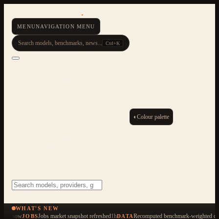
AI Resource Hub
.
MENU
NAVIGATION MENU
Search models, benchmarks, news...
Ctrl+K
◐
Colour palette
ESC
Start typing to search across 479 items
WHAT'S NEW
now
Jobs market snapshot refreshed
1h
Recomputed benchmark-weighted qua
JOBS
DATA