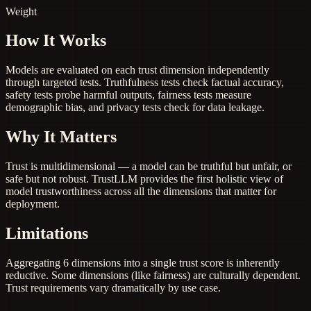
Weight
How It Works
Models are evaluated on each trust dimension independently
through targeted tests. Truthfulness tests check factual accuracy,
safety tests probe harmful outputs, fairness tests measure
demographic bias, and privacy tests check for data leakage.
Why It Matters
Trust is multidimensional — a model can be truthful but unfair, or
safe but not robust. TrustLLM provides the first holistic view of
model trustworthiness across all the dimensions that matter for
deployment.
Limitations
Aggregating 6 dimensions into a single trust score is inherently
reductive. Some dimensions (like fairness) are culturally dependent.
Trust requirements vary dramatically by use case.