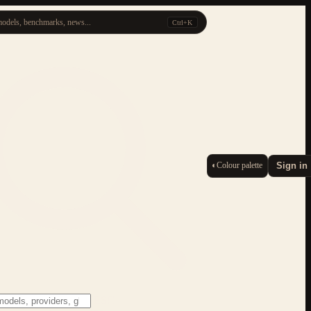
odels, benchmarks, news...
Ctrl+K
◐
Colour palette
Sign in
ESC