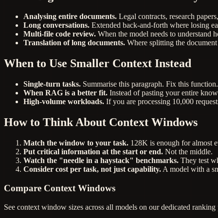
Analysing entire documents.
Legal contracts, research papers
Long conversations.
Extended back-and-forth where losing ear
Multi-file code review.
When the model needs to understand how
Translation of long documents.
Where splitting the document
When to Use Smaller Context Instead
Single-turn tasks.
Summarise this paragraph. Fix this function.
When RAG is a better fit.
Instead of pasting your entire knowl
High-volume workloads.
If you are processing 10,000 requests
How to Think About Context Windows
Match the window to your task.
128K is enough for almost e
Put critical information at the start or end.
Not the middle.
Watch the "needle in a haystack" benchmarks.
They test wh
Consider cost per task, not just capability.
A model with a sma
Compare Context Windows
See context window sizes across all models on our dedicated ranking