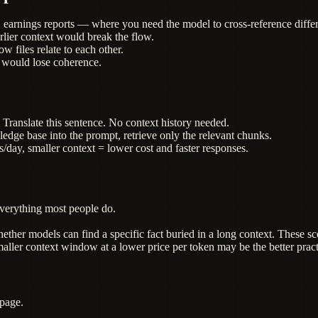
, earnings reports — where you need the model to cross-reference differ
lier context would break the flow.
 files relate to each other.
 would lose coherence.
 Translate this sentence. No context history needed.
edge base into the prompt, retrieve only the relevant chunks.
/day, smaller context = lower cost and faster responses.
verything most people do.
ether models can find a specific fact buried in a long context. These 
ller context window at a lower price per token may be the better pract
 page.