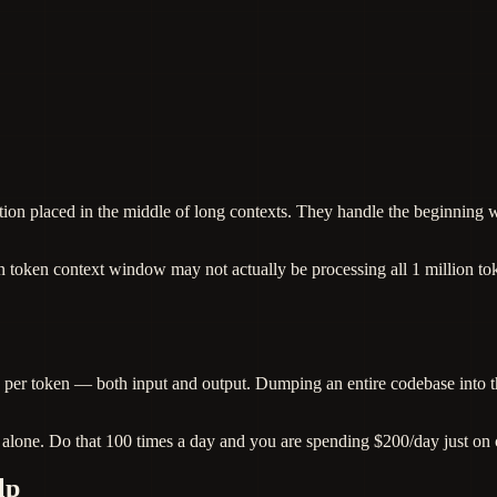
on placed in the middle of long contexts. They handle the beginning wel
ion token context window may not actually be processing all 1 million tok
 per token — both input and output. Dumping an entire codebase into t
alone. Do that 100 times a day and you are spending $200/day just on 
lp