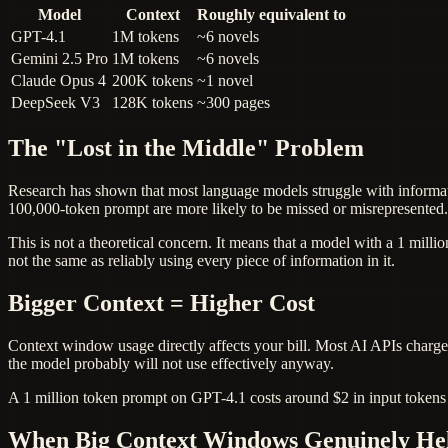
Model
Context
Roughly equivalent to
GPT-4.1
1M tokens
~6 novels
Gemini 2.5 Pro
1M tokens
~6 novels
Claude Opus 4
200K tokens
~1 novel
DeepSeek V3
128K tokens
~300 pages
The "Lost in the Middle" Problem
Research has shown that most language models struggle with informati
100,000-token prompt are more likely to be missed or misrepresented.
This is not a theoretical concern. It means that a model with a 1 mill
not the same as reliably using every piece of information in it.
Bigger Context = Higher Cost
Context window usage directly affects your bill. Most AI APIs charge
the model probably will not use effectively anyway.
A 1 million token prompt on GPT-4.1 costs around $2 in input tokens 
When Big Context Windows Genuinely He