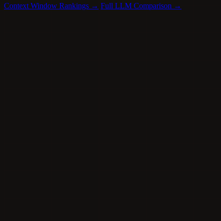
Context Window Rankings →
Full LLM Comparison →