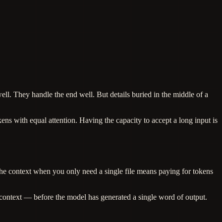
l. They handle the end well. But details buried in the middle of a
ens with equal attention. Having the capacity to accept a long input is
he context when you only need a single file means paying for tokens
context — before the model has generated a single word of output.