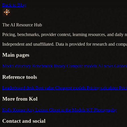
Back to Blog
The AI Resource Hub
Pricing, benchmarks, provider context, learning resources, and daily n
Independent and unaffiliated. Data is provided for research and comp
Main pages
Model directory
Benchmark library
Compare models
AI news
Guide
Reference tools
Leaderboard desk
Best value
Cheapest models
Pricing calculator
Pric
More from Kol
Kol's Korner
Axy Lusion
Ghost in the Models
KT Photography
Contact and social