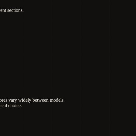
ent sections.
scores vary widely between models.
ical choice.