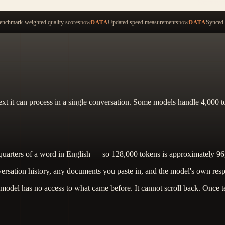
Start ty
nchmark-weighted quality scores
now
Updated speed measurements
now
Synced 
DATA
DATA
 it can process in a single conversation. Some models handle 4,000 to
quarters of a word in English — so 128,000 tokens is approximately 9
ation history, any documents you paste in, and the model's own response.
odel has no access to what came before. It cannot scroll back. Once tex