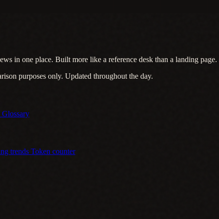
ews in one place. Built more like a reference desk than a landing page.
arison purposes only. Updated throughout the day.
s
Glossary
ing trends
Token counter