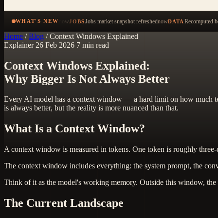
now
Jobs market snapshot refreshed
now
Recomputed be
WHAT'S NEW
JOBS
DATA
Home
/
Blog
/
Context Windows Explained
Explainer
26 Feb 2026
7 min read
Context Windows Explained:
Why Bigger Is Not Always Better
Every AI model has a context window — a hard limit on how much text
is always better, but the reality is more nuanced than that.
What Is a Context Window?
A context window is measured in tokens. One token is roughly three-
The context window includes everything: the system prompt, the convers
Think of it as the model's working memory. Outside this window, the m
The Current Landscape