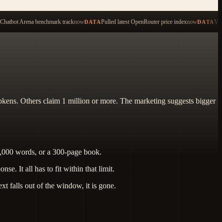
ping to search across 479 items
Chatbot Arena benchmark track
now
Pulled latest OpenRouter price index
now
Val
DATA
DATA
kens. Others claim 1 million or more. The marketing suggests bigger
6,000 words, or a 300-page book.
 It all has to fit within that limit.
t falls out of the window, it is gone.