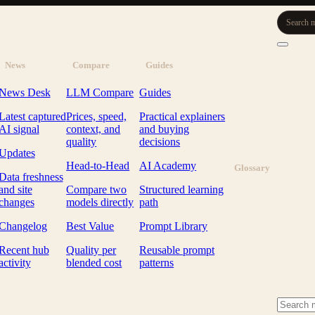
Search m
News
Compare
Guides
News Desk
LLM Compare
Guides
Latest captured
Prices, speed,
Practical explainers
AI signal
context, and
and buying
quality
decisions
Updates
Head-to-Head
AI Academy
Glossary
Data freshness
and site
Compare two
Structured learning
changes
models directly
path
Changelog
Best Value
Prompt Library
Recent hub
Quality per
Reusable prompt
activity
blended cost
patterns