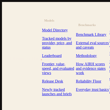
Models
Benchmarks
Model Directory
Benchmark Library
Tracked models by
provider, price, and
External eval sources
status
and caveats
Leaderboard
Methodology
AI Resource Hub
.
Frontier, value,
How AIRH scores
speed, and evaluated
and evidence states
views
work
Release Desk
Reliability Floor
Newly tracked
Everyday trust basics
launches and briefs