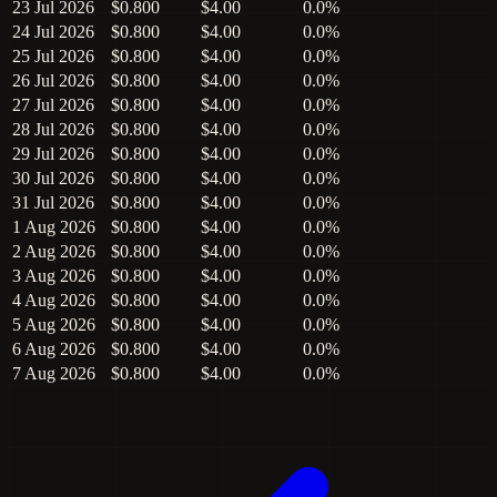
23 Jul 2026
$0.800
$4.00
0.0%
24 Jul 2026
$0.800
$4.00
0.0%
25 Jul 2026
$0.800
$4.00
0.0%
26 Jul 2026
$0.800
$4.00
0.0%
27 Jul 2026
$0.800
$4.00
0.0%
28 Jul 2026
$0.800
$4.00
0.0%
29 Jul 2026
$0.800
$4.00
0.0%
30 Jul 2026
$0.800
$4.00
0.0%
31 Jul 2026
$0.800
$4.00
0.0%
1 Aug 2026
$0.800
$4.00
0.0%
2 Aug 2026
$0.800
$4.00
0.0%
3 Aug 2026
$0.800
$4.00
0.0%
4 Aug 2026
$0.800
$4.00
0.0%
5 Aug 2026
$0.800
$4.00
0.0%
6 Aug 2026
$0.800
$4.00
0.0%
7 Aug 2026
$0.800
$4.00
0.0%