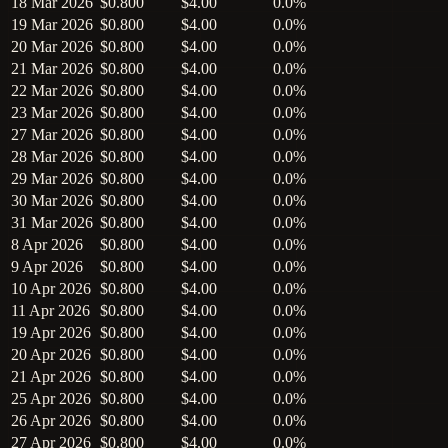
18 Mar 2026
$0.800
$4.00
0.0%
19 Mar 2026
$0.800
$4.00
0.0%
20 Mar 2026
$0.800
$4.00
0.0%
21 Mar 2026
$0.800
$4.00
0.0%
22 Mar 2026
$0.800
$4.00
0.0%
23 Mar 2026
$0.800
$4.00
0.0%
27 Mar 2026
$0.800
$4.00
0.0%
28 Mar 2026
$0.800
$4.00
0.0%
29 Mar 2026
$0.800
$4.00
0.0%
30 Mar 2026
$0.800
$4.00
0.0%
31 Mar 2026
$0.800
$4.00
0.0%
8 Apr 2026
$0.800
$4.00
0.0%
9 Apr 2026
$0.800
$4.00
0.0%
10 Apr 2026
$0.800
$4.00
0.0%
11 Apr 2026
$0.800
$4.00
0.0%
19 Apr 2026
$0.800
$4.00
0.0%
20 Apr 2026
$0.800
$4.00
0.0%
21 Apr 2026
$0.800
$4.00
0.0%
25 Apr 2026
$0.800
$4.00
0.0%
26 Apr 2026
$0.800
$4.00
0.0%
27 Apr 2026
$0.800
$4.00
0.0%