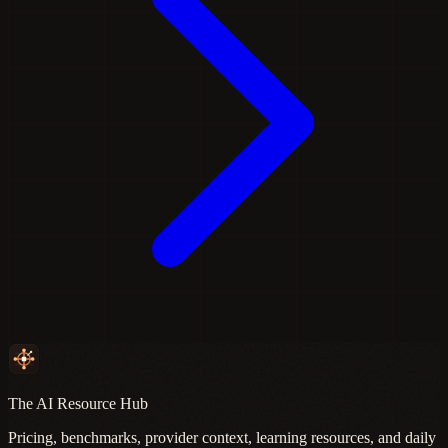
The AI Resource Hub
Pricing, benchmarks, provider context, learning resources, and daily