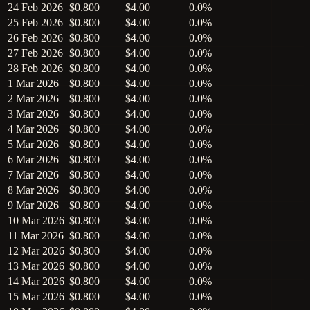
24 Feb 2026
$0.800
$4.00
0.0%
25 Feb 2026
$0.800
$4.00
0.0%
26 Feb 2026
$0.800
$4.00
0.0%
27 Feb 2026
$0.800
$4.00
0.0%
28 Feb 2026
$0.800
$4.00
0.0%
1 Mar 2026
$0.800
$4.00
0.0%
2 Mar 2026
$0.800
$4.00
0.0%
3 Mar 2026
$0.800
$4.00
0.0%
4 Mar 2026
$0.800
$4.00
0.0%
5 Mar 2026
$0.800
$4.00
0.0%
6 Mar 2026
$0.800
$4.00
0.0%
7 Mar 2026
$0.800
$4.00
0.0%
8 Mar 2026
$0.800
$4.00
0.0%
9 Mar 2026
$0.800
$4.00
0.0%
10 Mar 2026
$0.800
$4.00
0.0%
11 Mar 2026
$0.800
$4.00
0.0%
12 Mar 2026
$0.800
$4.00
0.0%
13 Mar 2026
$0.800
$4.00
0.0%
14 Mar 2026
$0.800
$4.00
0.0%
15 Mar 2026
$0.800
$4.00
0.0%