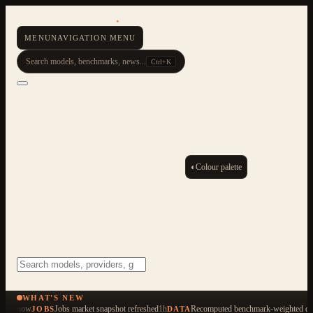
AI Resource Hub
.
MENU
NAVIGATION MENU
Search models, benchmarks, news...
Ctrl+K
◐
Colour palette
ESC
Start typing to search across 479 items
WHAT'S NEW
now
Jobs market snapshot refreshed
1h
Recomputed benchmark-weighted qua
JOBS
DATA