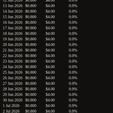
12 Jun 2026
$0.800
$4.00
0.0%
13 Jun 2026
$0.800
$4.00
0.0%
14 Jun 2026
$0.800
$4.00
0.0%
15 Jun 2026
$0.800
$4.00
0.0%
16 Jun 2026
$0.800
$4.00
0.0%
17 Jun 2026
$0.800
$4.00
0.0%
18 Jun 2026
$0.800
$4.00
0.0%
19 Jun 2026
$0.800
$4.00
0.0%
20 Jun 2026
$0.800
$4.00
0.0%
21 Jun 2026
$0.800
$4.00
0.0%
22 Jun 2026
$0.800
$4.00
0.0%
23 Jun 2026
$0.800
$4.00
0.0%
24 Jun 2026
$0.800
$4.00
0.0%
25 Jun 2026
$0.800
$4.00
0.0%
26 Jun 2026
$0.800
$4.00
0.0%
27 Jun 2026
$0.800
$4.00
0.0%
28 Jun 2026
$0.800
$4.00
0.0%
29 Jun 2026
$0.800
$4.00
0.0%
30 Jun 2026
$0.800
$4.00
0.0%
1 Jul 2026
$0.800
$4.00
0.0%
2 Jul 2026
$0.800
$4.00
0.0%