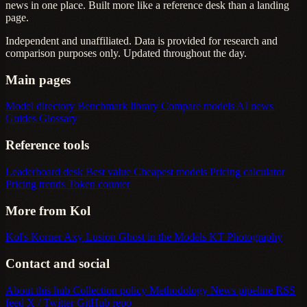
news in one place. Built more like a reference desk than a landing
page.
Independent and unaffiliated. Data is provided for research and
comparison purposes only. Updated throughout the day.
Main pages
Model directory
Benchmark library
Compare models
AI news
Guides
Glossary
Reference tools
Leaderboard desk
Best value
Cheapest models
Pricing calculator
Pricing trends
Token counter
More from Kol
Kol's Korner
Axy Lusion
Ghost in the Models
KT Photography
Contact and social
About this hub
Collection policy
Methodology
News pipeline
RSS
feed
X / Twitter
GitHub repo