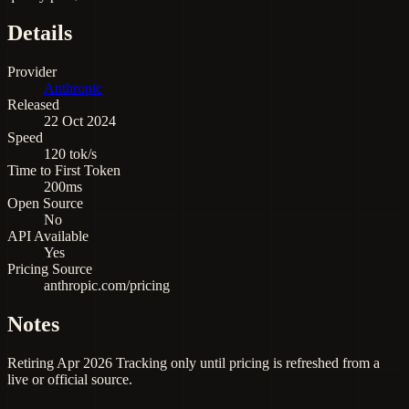
Details
Provider
Anthropic
Released
22 Oct 2024
Speed
120 tok/s
Time to First Token
200ms
Open Source
No
API Available
Yes
Pricing Source
anthropic.com/pricing
Notes
Retiring Apr 2026 Tracking only until pricing is refreshed from a
live or official source.