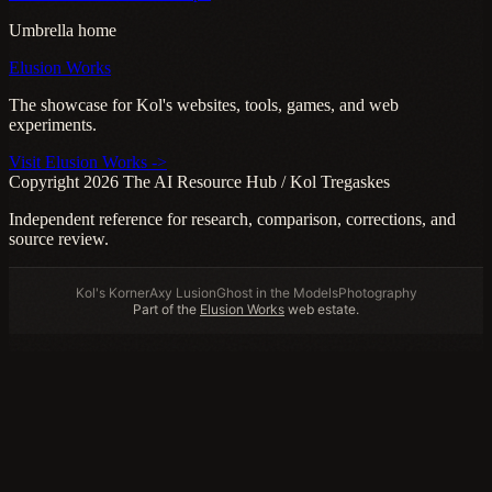
Umbrella home
Elusion Works
The showcase for Kol's websites, tools, games, and web
experiments.
Visit Elusion Works ->
Copyright 2026 The AI Resource Hub / Kol Tregaskes
Independent reference for research, comparison, corrections, and
source review.
Kol's Korner
Axy Lusion
Ghost in the Models
Photography
Part of the
Elusion Works
web estate.