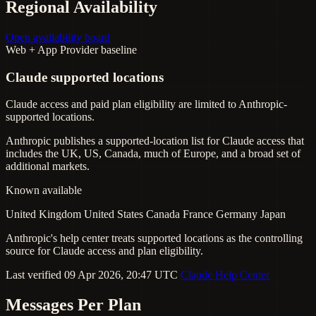
Regional Availability
Open availability board
Web + App
Provider baseline
Claude supported locations
Claude access and paid plan eligibility are limited to Anthropic-
supported locations.
Anthropic publishes a supported-location list for Claude access that
includes the UK, US, Canada, much of Europe, and a broad set of
additional markets.
Known available
United Kingdom
United States
Canada
France
Germany
Japan
Anthropic's help center treats supported locations as the controlling
source for Claude access and plan eligibility.
Last verified 09 Apr 2026, 20:47 UTC
Claude Help Center
Messages Per Plan