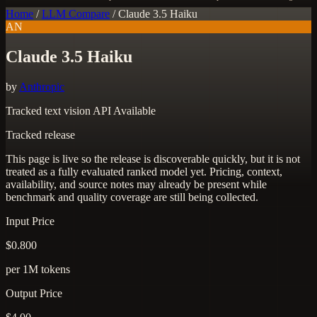
Home
/
LLM Compare
/
Claude 3.5 Haiku
AN
Claude 3.5 Haiku
by
Anthropic
Tracked
text
vision
API Available
Tracked release
This page is live so the release is discoverable quickly, but it is not
treated as a fully evaluated ranked model yet. Pricing, context,
availability, and source notes may already be present while
benchmark and quality coverage are still being collected.
Input Price
$0.800
per 1M tokens
Output Price