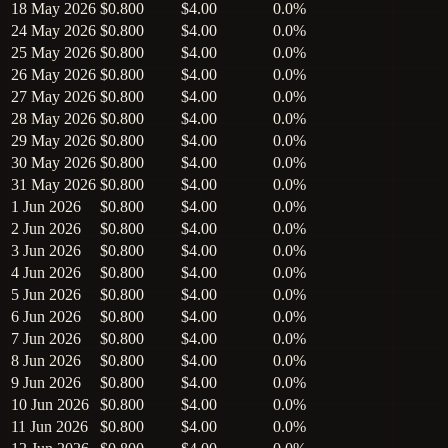
18 May 2026
$0.800
$4.00
0.0%
24 May 2026
$0.800
$4.00
0.0%
25 May 2026
$0.800
$4.00
0.0%
26 May 2026
$0.800
$4.00
0.0%
27 May 2026
$0.800
$4.00
0.0%
28 May 2026
$0.800
$4.00
0.0%
29 May 2026
$0.800
$4.00
0.0%
30 May 2026
$0.800
$4.00
0.0%
31 May 2026
$0.800
$4.00
0.0%
1 Jun 2026
$0.800
$4.00
0.0%
2 Jun 2026
$0.800
$4.00
0.0%
3 Jun 2026
$0.800
$4.00
0.0%
4 Jun 2026
$0.800
$4.00
0.0%
5 Jun 2026
$0.800
$4.00
0.0%
6 Jun 2026
$0.800
$4.00
0.0%
7 Jun 2026
$0.800
$4.00
0.0%
8 Jun 2026
$0.800
$4.00
0.0%
9 Jun 2026
$0.800
$4.00
0.0%
10 Jun 2026
$0.800
$4.00
0.0%
11 Jun 2026
$0.800
$4.00
0.0%