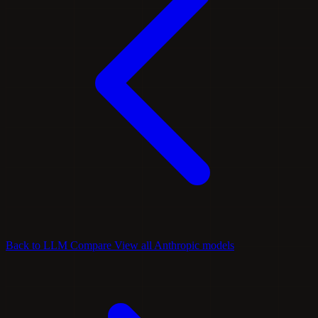
Back to LLM Compare
View all Anthropic models