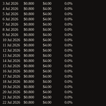
3 Jul 2026
$0.800
$4.00
0.0%
4 Jul 2026
$0.800
$4.00
0.0%
5 Jul 2026
$0.800
$4.00
0.0%
6 Jul 2026
$0.800
$4.00
0.0%
7 Jul 2026
$0.800
$4.00
0.0%
8 Jul 2026
$0.800
$4.00
0.0%
9 Jul 2026
$0.800
$4.00
0.0%
10 Jul 2026
$0.800
$4.00
0.0%
11 Jul 2026
$0.800
$4.00
0.0%
12 Jul 2026
$0.800
$4.00
0.0%
13 Jul 2026
$0.800
$4.00
0.0%
14 Jul 2026
$0.800
$4.00
0.0%
15 Jul 2026
$0.800
$4.00
0.0%
16 Jul 2026
$0.800
$4.00
0.0%
17 Jul 2026
$0.800
$4.00
0.0%
18 Jul 2026
$0.800
$4.00
0.0%
19 Jul 2026
$0.800
$4.00
0.0%
20 Jul 2026
$0.800
$4.00
0.0%
21 Jul 2026
$0.800
$4.00
0.0%
22 Jul 2026
$0.800
$4.00
0.0%