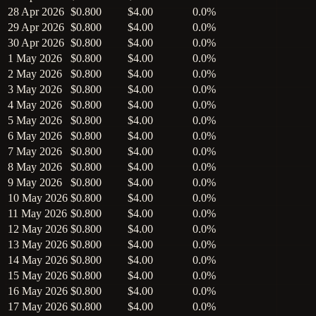
28 Apr 2026
$0.800
$4.00
0.0%
29 Apr 2026
$0.800
$4.00
0.0%
30 Apr 2026
$0.800
$4.00
0.0%
1 May 2026
$0.800
$4.00
0.0%
2 May 2026
$0.800
$4.00
0.0%
3 May 2026
$0.800
$4.00
0.0%
4 May 2026
$0.800
$4.00
0.0%
5 May 2026
$0.800
$4.00
0.0%
6 May 2026
$0.800
$4.00
0.0%
7 May 2026
$0.800
$4.00
0.0%
8 May 2026
$0.800
$4.00
0.0%
9 May 2026
$0.800
$4.00
0.0%
10 May 2026
$0.800
$4.00
0.0%
11 May 2026
$0.800
$4.00
0.0%
12 May 2026
$0.800
$4.00
0.0%
13 May 2026
$0.800
$4.00
0.0%
14 May 2026
$0.800
$4.00
0.0%
15 May 2026
$0.800
$4.00
0.0%
16 May 2026
$0.800
$4.00
0.0%
17 May 2026
$0.800
$4.00
0.0%