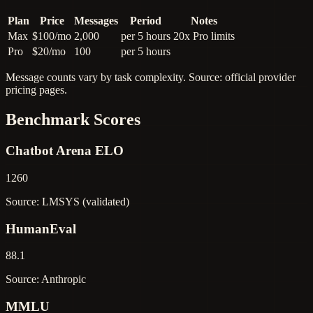
Plan
Price
Messages
Period
Notes
Max
$100/mo
2,000
per 5 hours
20x Pro limits
Pro
$20/mo
100
per 5 hours
Message counts vary by task complexity. Source: official provider
pricing pages.
Benchmark Scores
Chatbot Arena ELO
1260
Source: LMSYS (validated)
HumanEval
88.1
Source: Anthropic
MMLU