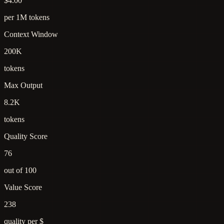
$4.00
per 1M tokens
Context Window
200K
tokens
Max Output
8.2K
tokens
Quality Score
76
out of 100
Value Score
238
quality per $