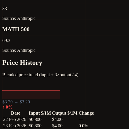
83
Source: Anthropic
MATH-500
69.3
Source: Anthropic
Price History
Blended price trend (input + 3×output / 4)
$
3.20
→ $
3.20
↑
0
%
Date
Input $/1M
Output $/1M
Change
22 Feb 2026
$0.800
$4.00
—
23 Feb 2026
$0.800
$4.00
0.0%