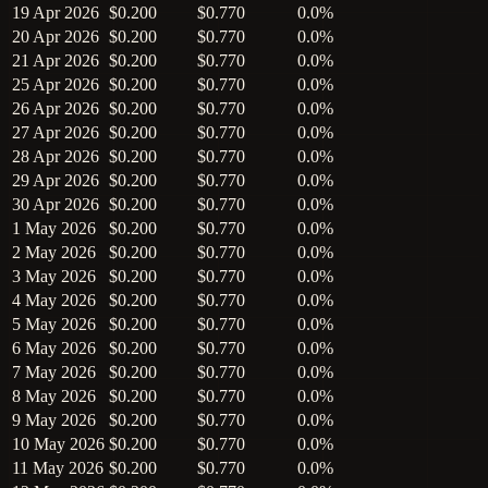
19 Apr 2026
$0.200
$0.770
0.0%
20 Apr 2026
$0.200
$0.770
0.0%
21 Apr 2026
$0.200
$0.770
0.0%
25 Apr 2026
$0.200
$0.770
0.0%
26 Apr 2026
$0.200
$0.770
0.0%
27 Apr 2026
$0.200
$0.770
0.0%
28 Apr 2026
$0.200
$0.770
0.0%
29 Apr 2026
$0.200
$0.770
0.0%
30 Apr 2026
$0.200
$0.770
0.0%
1 May 2026
$0.200
$0.770
0.0%
2 May 2026
$0.200
$0.770
0.0%
3 May 2026
$0.200
$0.770
0.0%
4 May 2026
$0.200
$0.770
0.0%
5 May 2026
$0.200
$0.770
0.0%
6 May 2026
$0.200
$0.770
0.0%
7 May 2026
$0.200
$0.770
0.0%
8 May 2026
$0.200
$0.770
0.0%
9 May 2026
$0.200
$0.770
0.0%
10 May 2026
$0.200
$0.770
0.0%
11 May 2026
$0.200
$0.770
0.0%