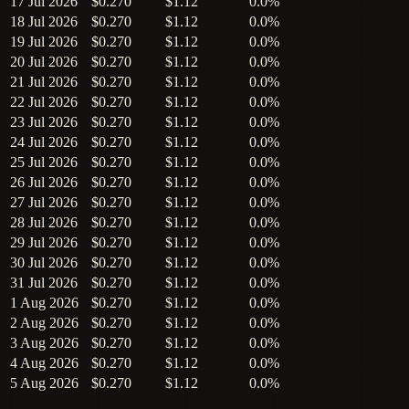
17 Jul 2026
$0.270
$1.12
0.0%
18 Jul 2026
$0.270
$1.12
0.0%
19 Jul 2026
$0.270
$1.12
0.0%
20 Jul 2026
$0.270
$1.12
0.0%
21 Jul 2026
$0.270
$1.12
0.0%
22 Jul 2026
$0.270
$1.12
0.0%
23 Jul 2026
$0.270
$1.12
0.0%
24 Jul 2026
$0.270
$1.12
0.0%
25 Jul 2026
$0.270
$1.12
0.0%
26 Jul 2026
$0.270
$1.12
0.0%
27 Jul 2026
$0.270
$1.12
0.0%
28 Jul 2026
$0.270
$1.12
0.0%
29 Jul 2026
$0.270
$1.12
0.0%
30 Jul 2026
$0.270
$1.12
0.0%
31 Jul 2026
$0.270
$1.12
0.0%
1 Aug 2026
$0.270
$1.12
0.0%
2 Aug 2026
$0.270
$1.12
0.0%
3 Aug 2026
$0.270
$1.12
0.0%
4 Aug 2026
$0.270
$1.12
0.0%
5 Aug 2026
$0.270
$1.12
0.0%