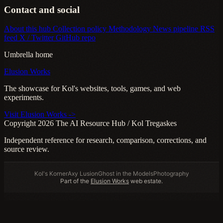
Contact and social
About this hub
Collection policy
Methodology
News pipeline
RSS
feed
X / Twitter
GitHub repo
Umbrella home
Elusion Works
The showcase for Kol's websites, tools, games, and web
experiments.
Visit Elusion Works ->
Copyright 2026 The AI Resource Hub / Kol Tregaskes
Independent reference for research, comparison, corrections, and
source review.
Kol's Korner
Axy Lusion
Ghost in the Models
Photography
Part of the
Elusion Works
web estate.