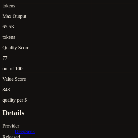
tokens
Max Output
65.5K
tokens
Quality Score
77
out of 100
Value Score
848
quality per $
Details
Provider
DeepSeek
Released