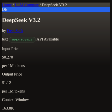
Home
/
LLM Compare
/
DeepSeek V3.2
DE
DeepSeek V3.2
by
DeepSeek
text
API Available
OPEN SOURCE
Input Price
$0.270
per 1M tokens
Output Price
$1.12
per 1M tokens
Context Window
163.8K