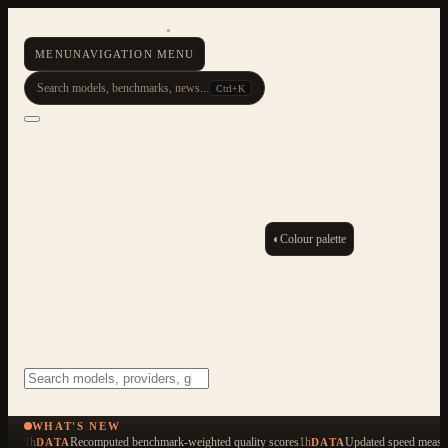
AI Resource Hub
.
MENU
NAVIGATION MENU
Search models, benchmarks, news...
Ctrl+K
◐
Colour palette
ESC
Start typing to search across 479 items
WHAT'S NEW
1h
Recomputed benchmark-weighted quality scores
1h
Updated speed measu
DATA
DATA