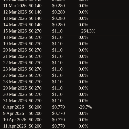
11 Mar 2026
$0.140
$0.280
0.0%
12 Mar 2026
$0.140
$0.280
0.0%
13 Mar 2026
$0.140
$0.280
0.0%
14 Mar 2026
$0.140
$0.280
0.0%
15 Mar 2026
$0.270
$1.10
+264.3%
18 Mar 2026
$0.270
$1.10
0.0%
19 Mar 2026
$0.270
$1.10
0.0%
20 Mar 2026
$0.270
$1.10
0.0%
21 Mar 2026
$0.270
$1.10
0.0%
22 Mar 2026
$0.270
$1.10
0.0%
23 Mar 2026
$0.270
$1.10
0.0%
27 Mar 2026
$0.270
$1.10
0.0%
28 Mar 2026
$0.270
$1.10
0.0%
29 Mar 2026
$0.270
$1.10
0.0%
30 Mar 2026
$0.270
$1.10
0.0%
31 Mar 2026
$0.270
$1.10
0.0%
8 Apr 2026
$0.200
$0.770
-29.7%
9 Apr 2026
$0.200
$0.770
0.0%
10 Apr 2026
$0.200
$0.770
0.0%
11 Apr 2026
$0.200
$0.770
0.0%