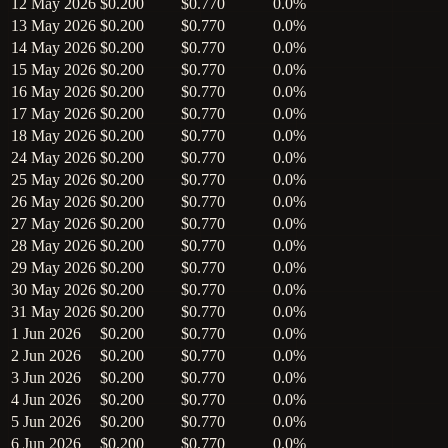
12 May 2026
$0.200
$0.770
0.0%
13 May 2026
$0.200
$0.770
0.0%
14 May 2026
$0.200
$0.770
0.0%
15 May 2026
$0.200
$0.770
0.0%
16 May 2026
$0.200
$0.770
0.0%
17 May 2026
$0.200
$0.770
0.0%
18 May 2026
$0.200
$0.770
0.0%
24 May 2026
$0.200
$0.770
0.0%
25 May 2026
$0.200
$0.770
0.0%
26 May 2026
$0.200
$0.770
0.0%
27 May 2026
$0.200
$0.770
0.0%
28 May 2026
$0.200
$0.770
0.0%
29 May 2026
$0.200
$0.770
0.0%
30 May 2026
$0.200
$0.770
0.0%
31 May 2026
$0.200
$0.770
0.0%
1 Jun 2026
$0.200
$0.770
0.0%
2 Jun 2026
$0.200
$0.770
0.0%
3 Jun 2026
$0.200
$0.770
0.0%
4 Jun 2026
$0.200
$0.770
0.0%
5 Jun 2026
$0.200
$0.770
0.0%
6 Jun 2026
$0.200
$0.770
0.0%