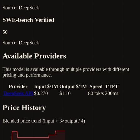
Source: DeepSeek
SWE-bench Verified
50
Source: DeepSeek
Available Providers
This model is available through multiple providers with different
pricing and performance.
Provider
Input $/1M
Output $/1M
Speed
TTFT
DeepSeek API
$0.270
$1.10
80 tok/s
200ms
Price History
Blended price trend (input + 3×output / 4)