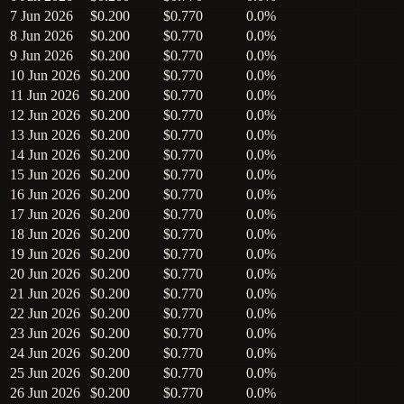
7 Jun 2026
$0.200
$0.770
0.0%
8 Jun 2026
$0.200
$0.770
0.0%
9 Jun 2026
$0.200
$0.770
0.0%
10 Jun 2026
$0.200
$0.770
0.0%
11 Jun 2026
$0.200
$0.770
0.0%
12 Jun 2026
$0.200
$0.770
0.0%
13 Jun 2026
$0.200
$0.770
0.0%
14 Jun 2026
$0.200
$0.770
0.0%
15 Jun 2026
$0.200
$0.770
0.0%
16 Jun 2026
$0.200
$0.770
0.0%
17 Jun 2026
$0.200
$0.770
0.0%
18 Jun 2026
$0.200
$0.770
0.0%
19 Jun 2026
$0.200
$0.770
0.0%
20 Jun 2026
$0.200
$0.770
0.0%
21 Jun 2026
$0.200
$0.770
0.0%
22 Jun 2026
$0.200
$0.770
0.0%
23 Jun 2026
$0.200
$0.770
0.0%
24 Jun 2026
$0.200
$0.770
0.0%
25 Jun 2026
$0.200
$0.770
0.0%
26 Jun 2026
$0.200
$0.770
0.0%