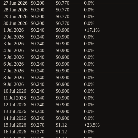
27 Jun 2026
$0.200
$0.770
0.0%
28 Jun 2026
$0.200
$0.770
0.0%
29 Jun 2026
$0.200
$0.770
0.0%
30 Jun 2026
$0.200
$0.770
0.0%
1 Jul 2026
$0.240
$0.900
+17.1%
2 Jul 2026
$0.240
$0.900
0.0%
3 Jul 2026
$0.240
$0.900
0.0%
4 Jul 2026
$0.240
$0.900
0.0%
5 Jul 2026
$0.240
$0.900
0.0%
6 Jul 2026
$0.240
$0.900
0.0%
7 Jul 2026
$0.240
$0.900
0.0%
8 Jul 2026
$0.240
$0.900
0.0%
9 Jul 2026
$0.240
$0.900
0.0%
10 Jul 2026
$0.240
$0.900
0.0%
11 Jul 2026
$0.240
$0.900
0.0%
12 Jul 2026
$0.240
$0.900
0.0%
13 Jul 2026
$0.240
$0.900
0.0%
14 Jul 2026
$0.240
$0.900
0.0%
15 Jul 2026
$0.270
$1.12
+23.5%
16 Jul 2026
$0.270
$1.12
0.0%