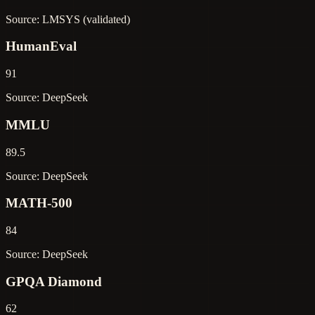
Source: LMSYS (validated)
HumanEval
91
Source: DeepSeek
MMLU
89.5
Source: DeepSeek
MATH-500
84
Source: DeepSeek
GPQA Diamond
62