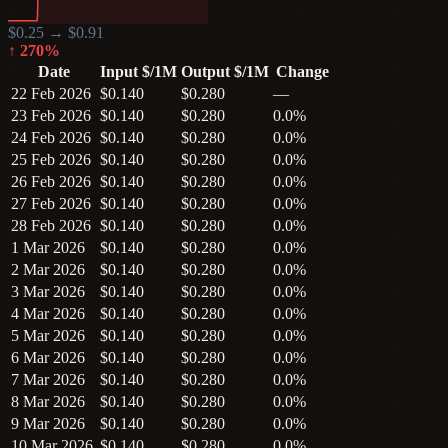
$
0.25
→ $
0.91
↑
270
%
Date
Input $/1M
Output $/1M
Change
22 Feb 2026
$0.140
$0.280
—
23 Feb 2026
$0.140
$0.280
0.0%
24 Feb 2026
$0.140
$0.280
0.0%
25 Feb 2026
$0.140
$0.280
0.0%
26 Feb 2026
$0.140
$0.280
0.0%
27 Feb 2026
$0.140
$0.280
0.0%
28 Feb 2026
$0.140
$0.280
0.0%
1 Mar 2026
$0.140
$0.280
0.0%
2 Mar 2026
$0.140
$0.280
0.0%
3 Mar 2026
$0.140
$0.280
0.0%
4 Mar 2026
$0.140
$0.280
0.0%
5 Mar 2026
$0.140
$0.280
0.0%
6 Mar 2026
$0.140
$0.280
0.0%
7 Mar 2026
$0.140
$0.280
0.0%
8 Mar 2026
$0.140
$0.280
0.0%
9 Mar 2026
$0.140
$0.280
0.0%
10 Mar 2026
$0.140
$0.280
0.0%