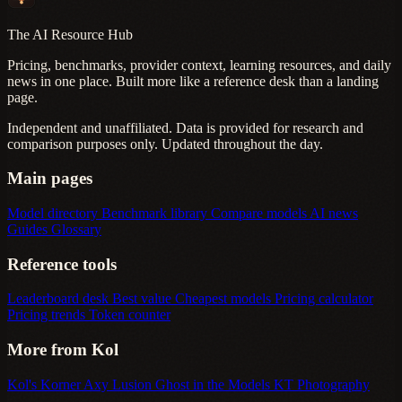
The AI Resource Hub
Pricing, benchmarks, provider context, learning resources, and daily
news in one place. Built more like a reference desk than a landing
page.
Independent and unaffiliated. Data is provided for research and
comparison purposes only. Updated throughout the day.
Main pages
Model directory
Benchmark library
Compare models
AI news
Guides
Glossary
Reference tools
Leaderboard desk
Best value
Cheapest models
Pricing calculator
Pricing trends
Token counter
More from Kol
Kol's Korner
Axy Lusion
Ghost in the Models
KT Photography