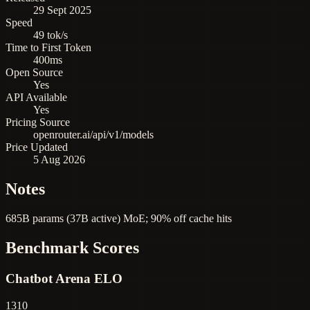
29 Sept 2025
Speed
49 tok/s
Time to First Token
400ms
Open Source
Yes
API Available
Yes
Pricing Source
openrouter.ai/api/v1/models
Price Updated
5 Aug 2026
Notes
685B params (37B active) MoE; 90% off cache hits
Benchmark Scores
Chatbot Arena ELO
1310