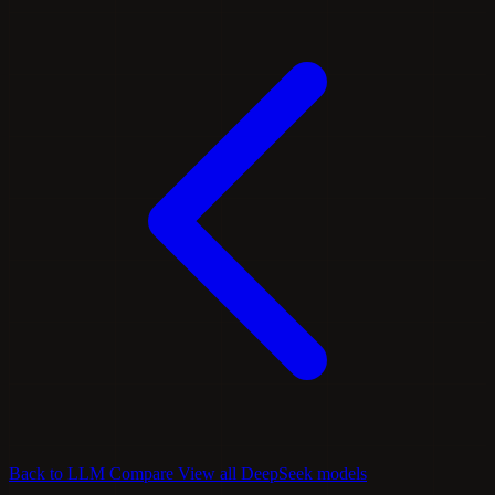
Back to LLM Compare
View all DeepSeek models