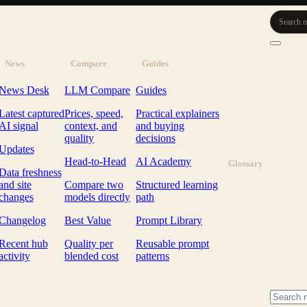
Search m
News
Compare
Guides
News Desk
LLM Compare
Guides
Latest captured
Prices, speed,
Practical explainers
AI signal
context, and
and buying
quality
decisions
Updates
Head-to-Head
AI Academy
Glossary
Data freshness
and site
Compare two
Structured learning
changes
models directly
path
Changelog
Best Value
Prompt Library
Recent hub
Quality per
Reusable prompt
activity
blended cost
patterns