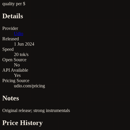
quality per $
Details
Provider
Udio
Released
1 Jun 2024
Speed
20 tok/s
Open Source
No
API Available
Yes
Pricing Source
udio.com/pricing
Notes
Original release; strong instrumentals
Price History