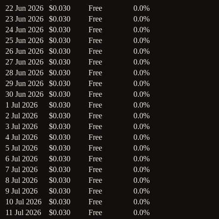
22 Jun 2026
$0.030
Free
0.0%
23 Jun 2026
$0.030
Free
0.0%
24 Jun 2026
$0.030
Free
0.0%
25 Jun 2026
$0.030
Free
0.0%
26 Jun 2026
$0.030
Free
0.0%
27 Jun 2026
$0.030
Free
0.0%
28 Jun 2026
$0.030
Free
0.0%
29 Jun 2026
$0.030
Free
0.0%
30 Jun 2026
$0.030
Free
0.0%
1 Jul 2026
$0.030
Free
0.0%
2 Jul 2026
$0.030
Free
0.0%
3 Jul 2026
$0.030
Free
0.0%
4 Jul 2026
$0.030
Free
0.0%
5 Jul 2026
$0.030
Free
0.0%
6 Jul 2026
$0.030
Free
0.0%
7 Jul 2026
$0.030
Free
0.0%
8 Jul 2026
$0.030
Free
0.0%
9 Jul 2026
$0.030
Free
0.0%
10 Jul 2026
$0.030
Free
0.0%
11 Jul 2026
$0.030
Free
0.0%