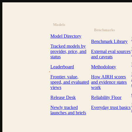
Models
Benchmarks
Model Directory
Benchmark Library
Tracked models by
provider, price, and
External eval sources
status
and caveats
Leaderboard
Methodology
AI Resource Hub
.
Frontier, value,
How AIRH scores
speed, and evaluated
and evidence states
views
work
Release Desk
Reliability Floor
Newly tracked
Everyday trust basics
launches and briefs