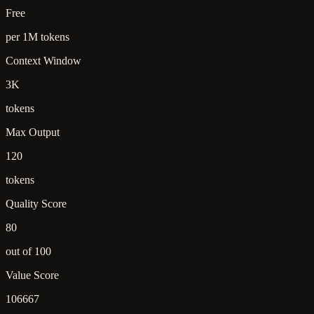
Free
per 1M tokens
Context Window
3K
tokens
Max Output
120
tokens
Quality Score
80
out of 100
Value Score
106667