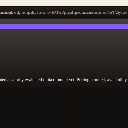
Start ty
nchmark-weighted quality scores
now
Updated speed measurements
now
Synced 
DATA
DATA
 treated as a fully evaluated ranked model yet. Pricing, context, availabi