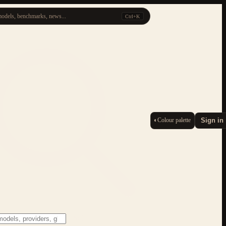
odels, benchmarks, news...
Ctrl+K
◐
Colour palette
Sign in
ESC