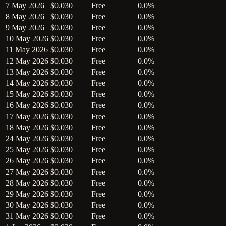
7 May 2026
$0.030
Free
0.0%
8 May 2026
$0.030
Free
0.0%
9 May 2026
$0.030
Free
0.0%
10 May 2026
$0.030
Free
0.0%
11 May 2026
$0.030
Free
0.0%
12 May 2026
$0.030
Free
0.0%
13 May 2026
$0.030
Free
0.0%
14 May 2026
$0.030
Free
0.0%
15 May 2026
$0.030
Free
0.0%
16 May 2026
$0.030
Free
0.0%
17 May 2026
$0.030
Free
0.0%
18 May 2026
$0.030
Free
0.0%
24 May 2026
$0.030
Free
0.0%
25 May 2026
$0.030
Free
0.0%
26 May 2026
$0.030
Free
0.0%
27 May 2026
$0.030
Free
0.0%
28 May 2026
$0.030
Free
0.0%
29 May 2026
$0.030
Free
0.0%
30 May 2026
$0.030
Free
0.0%
31 May 2026
$0.030
Free
0.0%