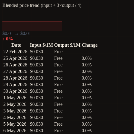
Blended price trend (input + 3×output / 4)
$
0.01
→ $
0.01
↑
0
%
Date
Input $/1M
Output $/1M
Change
22 Feb 2026
$0.030
Free
—
25 Apr 2026
$0.030
Free
0.0%
26 Apr 2026
$0.030
Free
0.0%
27 Apr 2026
$0.030
Free
0.0%
28 Apr 2026
$0.030
Free
0.0%
29 Apr 2026
$0.030
Free
0.0%
30 Apr 2026
$0.030
Free
0.0%
1 May 2026
$0.030
Free
0.0%
2 May 2026
$0.030
Free
0.0%
3 May 2026
$0.030
Free
0.0%
4 May 2026
$0.030
Free
0.0%
5 May 2026
$0.030
Free
0.0%
6 May 2026
$0.030
Free
0.0%