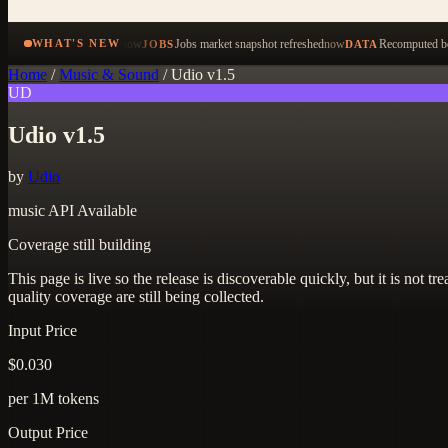
now
Jobs market snapshot refreshed
now
Recomputed be
WHAT'S NEW
JOBS
DATA
Home
/
Music & Sound
/
Udio v1.5
UD
Udio v1.5
by
Udio
music
API Available
Coverage still building
This page is live so the release is discoverable quickly, but it is not
quality coverage are still being collected.
Input Price
$0.030
per 1M tokens
Output Price