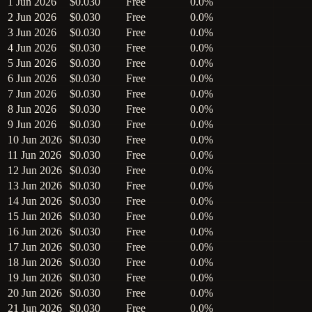
1 Jun 2026
$0.030
Free
0.0%
2 Jun 2026
$0.030
Free
0.0%
3 Jun 2026
$0.030
Free
0.0%
4 Jun 2026
$0.030
Free
0.0%
5 Jun 2026
$0.030
Free
0.0%
6 Jun 2026
$0.030
Free
0.0%
7 Jun 2026
$0.030
Free
0.0%
8 Jun 2026
$0.030
Free
0.0%
9 Jun 2026
$0.030
Free
0.0%
10 Jun 2026
$0.030
Free
0.0%
11 Jun 2026
$0.030
Free
0.0%
12 Jun 2026
$0.030
Free
0.0%
13 Jun 2026
$0.030
Free
0.0%
14 Jun 2026
$0.030
Free
0.0%
15 Jun 2026
$0.030
Free
0.0%
16 Jun 2026
$0.030
Free
0.0%
17 Jun 2026
$0.030
Free
0.0%
18 Jun 2026
$0.030
Free
0.0%
19 Jun 2026
$0.030
Free
0.0%
20 Jun 2026
$0.030
Free
0.0%
21 Jun 2026
$0.030
Free
0.0%