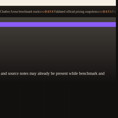
ping to search across 479 items
Chatbot Arena benchmark track
now
Validated official pricing snapshots
now
Pull
DATA
DATA
lity, and source notes may already be present while benchmark and