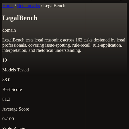
Home
/
Benchmarks
/
LegalBench
LegalBench
domain
LegalBench tests legal reasoning across 162 tasks designed by legal
professionals, covering issue-spotting, rule-recall, rule-application,
interpretation, and rhetorical understanding.
10
Models Tested
88.0
Best Score
81.3
Average Score
0–100
Scale Range