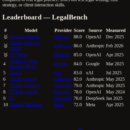
strategy, or client interaction skills.
Leaderboard — LegalBench
#
Model
Provider
Score
Source
Measured
🥇
GPT-5.2 (batch)
OpenAI
88.0
OpenAI
Dec 2025
Claude Opus 4.6
🥈
Anthropic
86.0
Anthropic
Feb 2026
(batch)
🥉
o3 (batch)
OpenAI
85.0
OpenAI
Apr 2025
Gemini 2.5 Pro
4
Google
84.0
Google
Mar 2025
Preview 06-05
5
Grok 4
xAI
83.0
xAI
Jul 2025
6
Claude Opus 4
Anthropic
82.0
Anthropic
May 2025
7
Claude Sonnet 4
Anthropic
79.0
Anthropic
May 2025
8
GPT-4o (batch)
OpenAI
78.0
OpenAI
May 2024
9
R1
DeepSeek
76.0
DeepSeek
Jan 2025
10
Llama 4 Maverick
Meta
72.0
Meta
Apr 2025