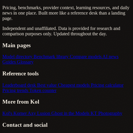
Pricing, benchmarks, provider context, learning resources, and daily
news in one place. Built more like a reference desk than a landing
page.
Independent and unaffiliated. Data is provided for research and
comparison purposes only. Updated throughout the day.
Main pages
Model directory
Benchmark library
Compare models
AI news
Guides
Glossary
Reference tools
Leaderboard desk
Best value
Cheapest models
Pricing calculator
Pricing trends
Token counter
More from Kol
Kol's Korner
Axy Lusion
Ghost in the Models
KT Photography
Contact and social