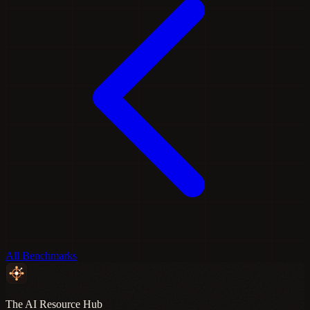
All Benchmarks
The AI Resource Hub