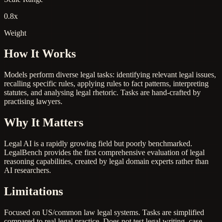
0.8x
Weight
How It Works
Models perform diverse legal tasks: identifying relevant legal issues,
recalling specific rules, applying rules to fact patterns, interpreting
statutes, and analysing legal rhetoric. Tasks are hand-crafted by
practising lawyers.
Why It Matters
Legal AI is a rapidly growing field but poorly benchmarked.
LegalBench provides the first comprehensive evaluation of legal
reasoning capabilities, created by legal domain experts rather than
AI researchers.
Limitations
Focused on US/common law legal systems. Tasks are simplified
compared to real legal practice. Does not test legal writing, case