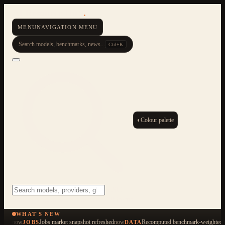
AI Resource Hub
.
MENU
NAVIGATION MENU
Search models, benchmarks, news...
Ctrl+K
◐
Colour palette
ESC
Start typing to search across 479 items
WHAT'S NEW
now
Jobs market snapshot refreshed
now
Recomputed benchmark-weighted q
JOBS
DATA