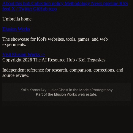
About this hub
Collection policy
Methodology
News pipeline
RSS
feed
X / Twitter
GitHub repo
Umbrella home
Elusion Works
The showcase for Kol's websites, tools, games, and web
experiments.
Visit Elusion Works ->
Copyright 2026 The AI Resource Hub / Kol Tregaskes
Independent reference for research, comparison, corrections, and
source review.
Kol's Korner
Axy Lusion
Ghost in the Models
Photography
Part of the
Elusion Works
web estate.